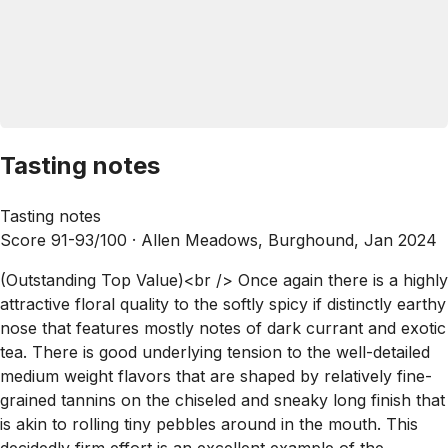
Tasting notes
Tasting notes
Score 91-93/100 ·
Allen Meadows, Burghound, Jan 2024
(Outstanding Top Value)<br /> Once again there is a highly
attractive floral quality to the softly spicy if distinctly earthy
nose that features mostly notes of dark currant and exotic
tea. There is good underlying tension to the well-detailed
medium weight flavors that are shaped by relatively fine-
grained tannins on the chiseled and sneaky long finish that
is akin to rolling tiny pebbles around in the mouth. This
decidedly firm effort is an excellent example of the