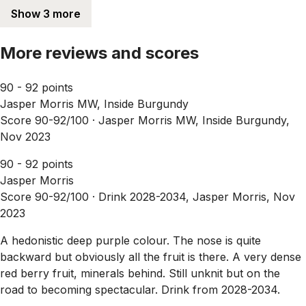
Show 3 more
More reviews and scores
90 - 92 points
Jasper Morris MW, Inside Burgundy
Score 90-92/100 ·
Jasper Morris MW, Inside Burgundy,
Nov 2023
90 - 92 points
Jasper Morris
Score 90-92/100 ·
Drink 2028-2034, Jasper Morris, Nov
2023
A hedonistic deep purple colour. The nose is quite
backward but obviously all the fruit is there. A very dense
red berry fruit, minerals behind. Still unknit but on the
road to becoming spectacular. Drink from 2028-2034.