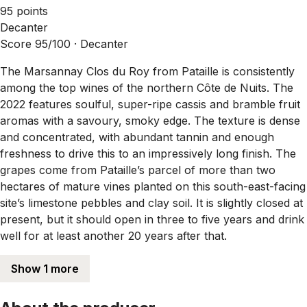
95 points
Decanter
Score 95/100 ·
Decanter
The Marsannay Clos du Roy from Pataille is consistently
among the top wines of the northern Côte de Nuits. The
2022 features soulful, super-ripe cassis and bramble fruit
aromas with a savoury, smoky edge. The texture is dense
and concentrated, with abundant tannin and enough
freshness to drive this to an impressively long finish. The
grapes come from Pataille’s parcel of more than two
hectares of mature vines planted on this south-east-facing
site’s limestone pebbles and clay soil. It is slightly closed at
present, but it should open in three to five years and drink
well for at least another 20 years after that.
Show 1 more