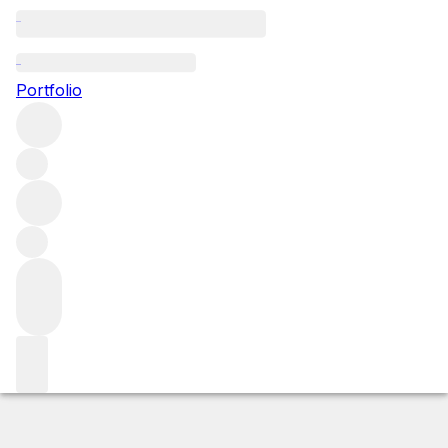
2022 Marsannay Clos du Roy
Portfolio
Red
More from Sylvain Pataille
Marsannay
France
Average
score 92/100
Market price
Buying options