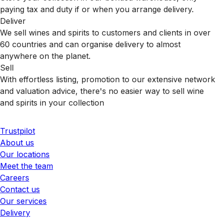
paying tax and duty if or when you arrange delivery.
Deliver
We sell wines and spirits to customers and clients in over
60 countries and can organise delivery to almost
anywhere on the planet.
Sell
With effortless listing, promotion to our extensive network
and valuation advice, there's no easier way to sell wine
and spirits in your collection
Trustpilot
About us
Our locations
Meet the team
Careers
Contact us
Our services
Delivery