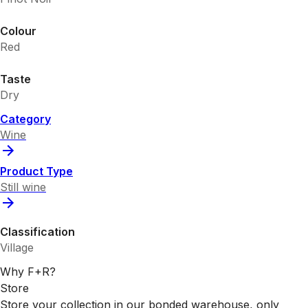
Colour
Red
Taste
Dry
Category
Wine
Product Type
Still wine
Classification
Village
Why F+R?
Store
Store your collection in our bonded warehouse, only