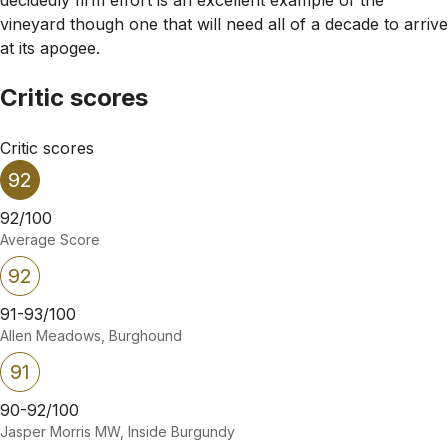
vineyard though one that will need all of a decade to arrive
at its apogee.
Critic scores
Critic scores
92
92/100
Average Score
92
91-93/100
Allen Meadows, Burghound
91
90-92/100
Jasper Morris MW, Inside Burgundy