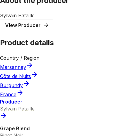
About the producer
Sylvain Pataille
View Producer
Product details
Country / Region
Marsannay
Côte de Nuits
Burgundy
France
Producer
Sylvain Pataille
Grape Blend
Pinot Noir