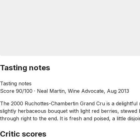
Tasting notes
Tasting notes
Score 90/100 ·
Neal Martin, Wine Advocate, Aug 2013
The 2000 Ruchottes-Chambertin Grand Cru is a delightful mi
slightly herbaceous bouquet with light red berries, stewed 
through right to the end. It is fresh and poised, a little dis
Critic scores