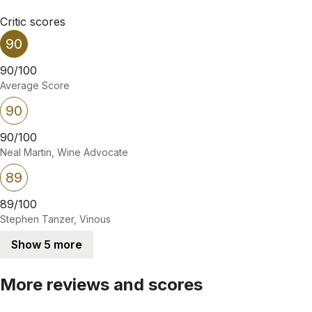
Critic scores
90
90/100
Average Score
90
90/100
Neal Martin, Wine Advocate
89
89/100
Stephen Tanzer, Vinous
Show 5 more
More reviews and scores