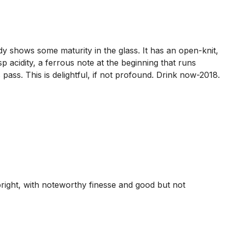
y shows some maturity in the glass. It has an open-knit,
p acidity, a ferrous note at the beginning that runs
s pass. This is delightful, if not profound. Drink now-2018.
right, with noteworthy finesse and good but not