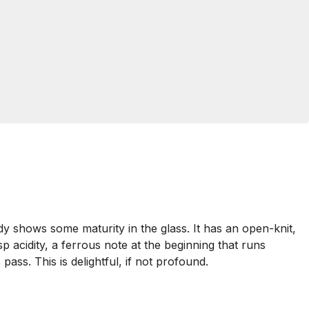
y shows some maturity in the glass. It has an open-knit,
p acidity, a ferrous note at the beginning that runs
 pass. This is delightful, if not profound.