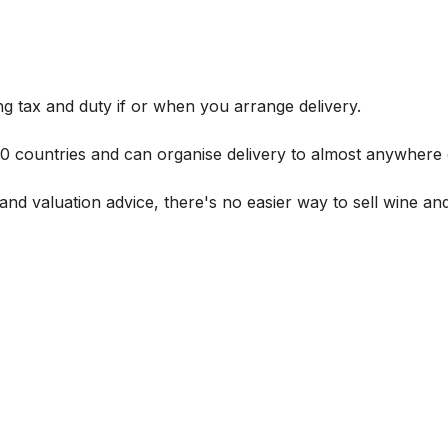
g tax and duty if or when you arrange delivery.
 60 countries and can organise delivery to almost anywhere 
and valuation advice, there's no easier way to sell wine and 