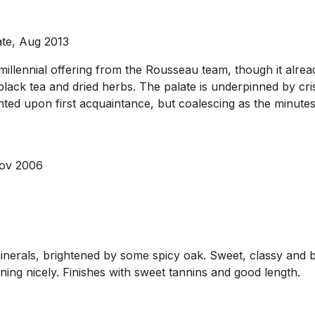
ate, Aug 2013
llennial offering from the Rousseau team, though it alread
black tea and dried herbs. The palate is underpinned by cris
sjointed upon first acquaintance, but coalescing as the minute
Nov 2006
nerals, brightened by some spicy oak. Sweet, classy and b
ening nicely. Finishes with sweet tannins and good length.