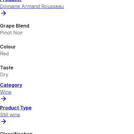
Domaine Armand Rousseau
Grape Blend
Pinot Noir
Colour
Red
Taste
Dry
Category
Wine
Product Type
Still wine