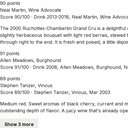
90 points
Neal Martin, Wine Advocate
Score 90/100 ·
Drink 2013-2018, Neal Martin, Wine Advoc
The 2000 Ruchottes-Chambertin Grand Cru is a delightful mi
slightly herbaceous bouquet with light red berries, stewed 
through right to the end. It is fresh and poised, a little di
91 points
Allen Meadows, Burghound
Score 91/100 ·
Drink 2008, Allen Meadows, Burghound, 
89 points
Stephen Tanzer, Vinous
Score 89/100 ·
Stephen Tanzer, Vinous, Mar 2003
Medium red. Sweet aromas of black cherry, currant and mi
outstanding depth of flavor. A juicy wine that's already op
Show 3 more