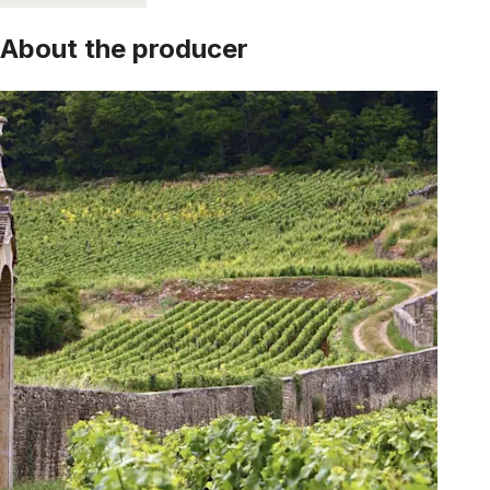
About the producer