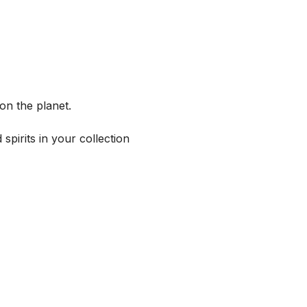
on the planet.
spirits in your collection