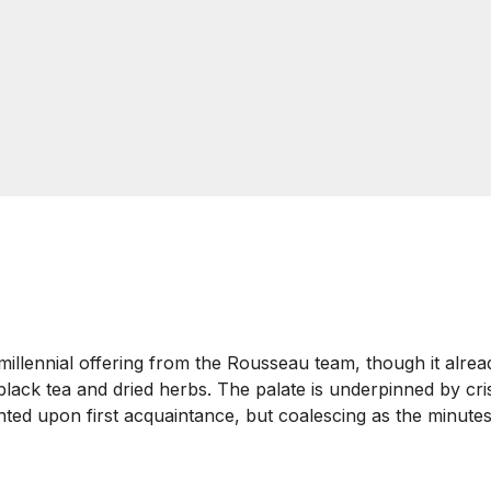
llennial offering from the Rousseau team, though it alread
black tea and dried herbs. The palate is underpinned by cris
jointed upon first acquaintance, but coalescing as the minutes