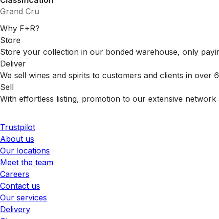
Classification
Grand Cru
Why F+R?
Store
Store your collection in our bonded warehouse, only payin
Deliver
We sell wines and spirits to customers and clients in over
Sell
With effortless listing, promotion to our extensive network 
Trustpilot
About us
Our locations
Meet the team
Careers
Contact us
Our services
Delivery