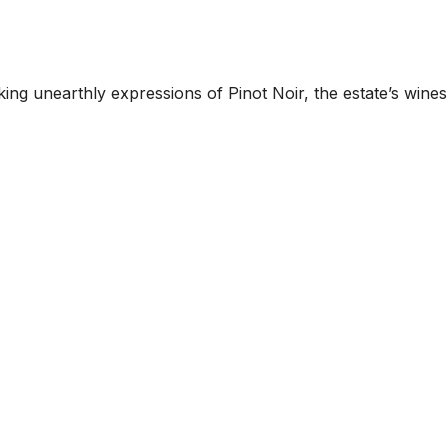
 unearthly expressions of Pinot Noir, the estate’s wines