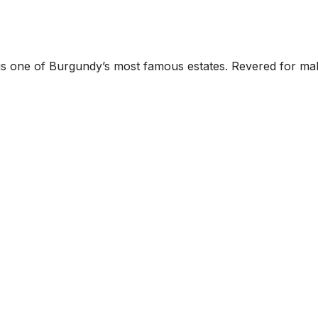
ne of Burgundy’s most famous estates. Revered for making