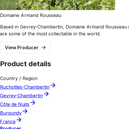
Domaine Armand Rousseau
Based in Gevrey-Chambertin, Domaine Armand Rousseau is o
are some of the most collectable in the world.
View Producer
Product details
Country / Region
Ruchottes-Chambertin
Gevrey-Chambertin
Côte de Nuits
Burgundy
France
Producer