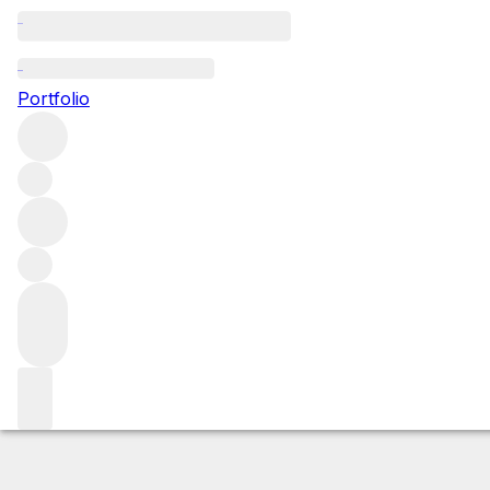
2000 Ruchottes 
Portfolio
Red
More from Domaine Armand Rousseau
Ruchottes-Cha
Market price
Buying options