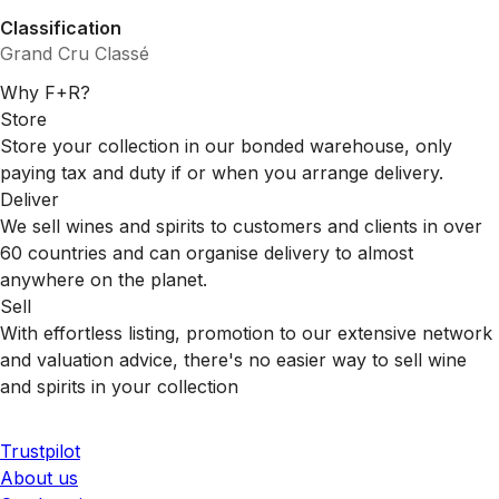
Classification
Grand Cru Classé
Why F+R?
Store
Store your collection in our bonded warehouse, only
paying tax and duty if or when you arrange delivery.
Deliver
We sell wines and spirits to customers and clients in over
60 countries and can organise delivery to almost
anywhere on the planet.
Sell
With effortless listing, promotion to our extensive network
and valuation advice, there's no easier way to sell wine
and spirits in your collection
Trustpilot
About us