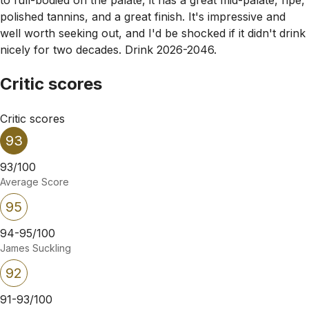
polished tannins, and a great finish. It's impressive and
well worth seeking out, and I'd be shocked if it didn't drink
nicely for two decades. Drink 2026-2046.
Critic scores
Critic scores
93
93/100
Average Score
95
94-95/100
James Suckling
92
91-93/100