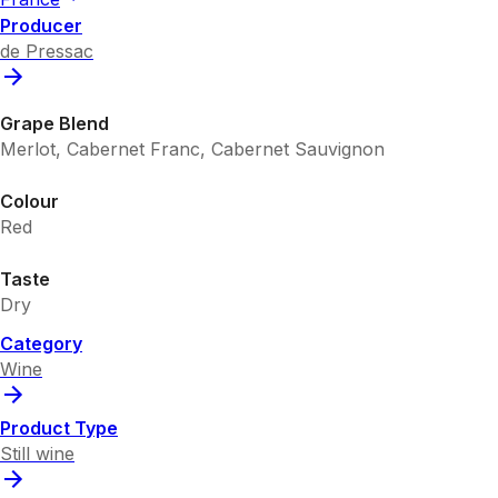
Producer
de Pressac
Grape Blend
Merlot, Cabernet Franc, Cabernet Sauvignon
Colour
Red
Taste
Dry
Category
Wine
Product Type
Still wine