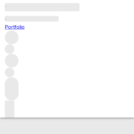
2023 de Pressac (St Emilion)
Portfolio
Red
More from de Pressac
Saint-Emilion
France
Average
score 93/100
Market price
Buying options