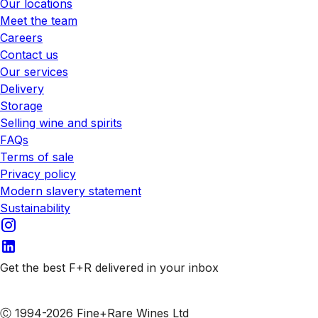
Our locations
Meet the team
Careers
Contact us
Our services
Delivery
Storage
Selling wine and spirits
FAQs
Terms of sale
Privacy policy
Modern slavery statement
Sustainability
Get the best F+R delivered in your inbox
Subscribe to our emails
Ⓒ 1994-2026 Fine+Rare Wines Ltd