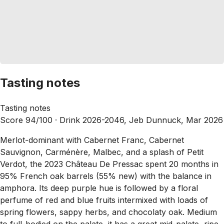
Tasting notes
Tasting notes
Score 94/100 ·
Drink 2026-2046, Jeb Dunnuck, Mar 2026
Merlot-dominant with Cabernet Franc, Cabernet
Sauvignon, Carménère, Malbec, and a splash of Petit
Verdot, the 2023 Château De Pressac spent 20 months in
95% French oak barrels (55% new) with the balance in
amphora. Its deep purple hue is followed by a floral
perfume of red and blue fruits intermixed with loads of
spring flowers, sappy herbs, and chocolaty oak. Medium
to full-bodied on the palate, it has a great mid-palate, ripe,