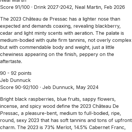
Score 91/100 ·
Drink 2027-2042, Neal Martin, Feb 2026
The 2023 Château de Pressac has a lighter nose than
expected and demands coaxing, revealing blackberry,
cedar and light minty scents with aeration. The palate is
medium-bodied with quite firm tannins, not overly complex
but with commendable body and weight, just a little
chewiness appearing on the finish, peppery on the
aftertaste.
90 - 92 points
Jeb Dunnuck
Score 90-92/100 ·
Jeb Dunnuck, May 2024
Bright black raspberries, blue fruits, sappy flowers,
incense, and spicy wood define the 2023 Château De
Pressac, a pleasure-bent, medium to full-bodied, ripe,
round, sexy 2023 that has soft tannins and tons of upfront
charm. The 2023 is 73% Merlot, 14.5% Cabernet Franc,