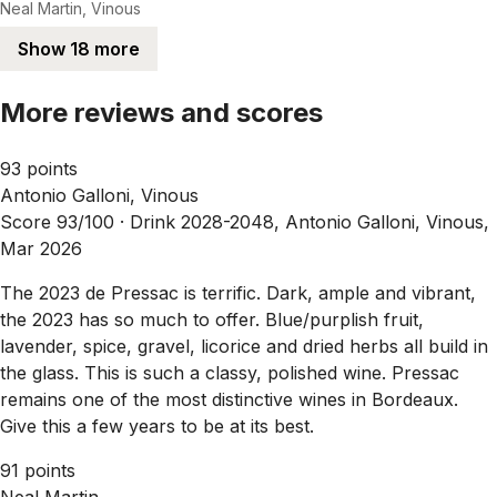
Neal Martin, Vinous
Show 18 more
More reviews and scores
93 points
Antonio Galloni, Vinous
Score 93/100 ·
Drink 2028-2048, Antonio Galloni, Vinous,
Mar 2026
The 2023 de Pressac is terrific. Dark, ample and vibrant,
the 2023 has so much to offer. Blue/purplish fruit,
lavender, spice, gravel, licorice and dried herbs all build in
the glass. This is such a classy, polished wine. Pressac
remains one of the most distinctive wines in Bordeaux.
Give this a few years to be at its best.
91 points
Neal Martin