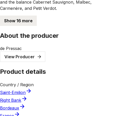
and the balance Cabernet Sauvignon, Malbec,
Carmenère, and Petit Verdot.
Show 16 more
About the producer
de Pressac
View Producer
Product details
Country / Region
Saint-Emilion
Right Bank
Bordeaux
France