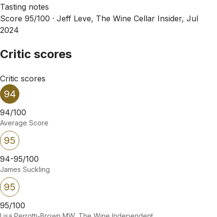
Tasting notes
Score 95/100 ·
Jeff Leve, The Wine Cellar Insider, Jul
2024
Critic scores
Critic scores
94
94/100
Average Score
95
94-95/100
James Suckling
95
95/100
Lisa Perrotti-Brown MW, The Wine Independent