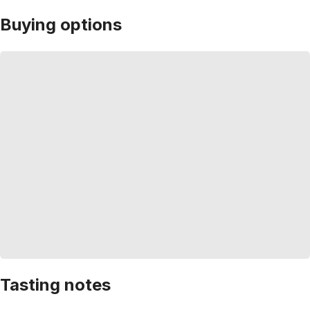
Buying options
Tasting notes