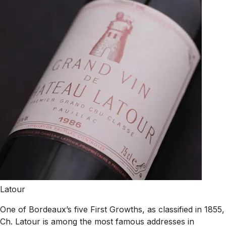
Latour
One of Bordeaux’s five First Growths, as classified in 1855,
Ch. Latour is among the most famous addresses in