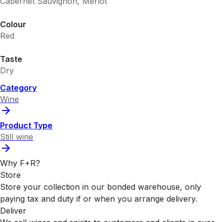
Cabernet Sauvignon, Merlot
Colour
Red
Taste
Dry
Category
Wine
Product Type
Still wine
Why F+R?
Store
Store your collection in our bonded warehouse, only
paying tax and duty if or when you arrange delivery.
Deliver