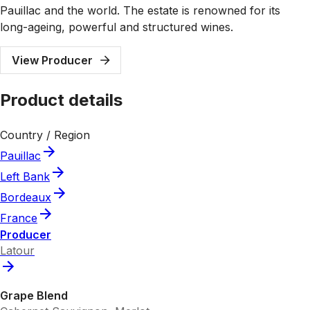
Pauillac and the world. The estate is renowned for its
long-ageing, powerful and structured wines.
View Producer
Product details
Country / Region
Pauillac
Left Bank
Bordeaux
France
Producer
Latour
Grape Blend