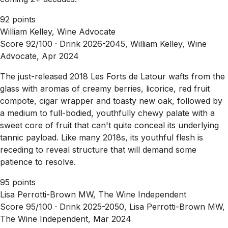
92 points
William Kelley, Wine Advocate
Score 92/100 ·
Drink 2026-2045, William Kelley, Wine
Advocate, Apr 2024
The just-released 2018 Les Forts de Latour wafts from the
glass with aromas of creamy berries, licorice, red fruit
compote, cigar wrapper and toasty new oak, followed by
a medium to full-bodied, youthfully chewy palate with a
sweet core of fruit that can't quite conceal its underlying
tannic payload. Like many 2018s, its youthful flesh is
receding to reveal structure that will demand some
patience to resolve.
95 points
Lisa Perrotti-Brown MW, The Wine Independent
Score 95/100 ·
Drink 2025-2050, Lisa Perrotti-Brown MW,
The Wine Independent, Mar 2024