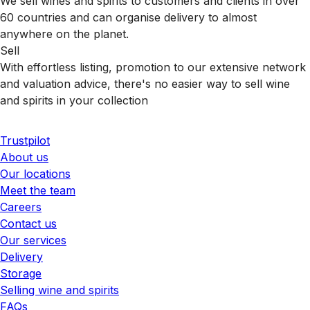
We sell wines and spirits to customers and clients in over
60 countries and can organise delivery to almost
anywhere on the planet.
Sell
With effortless listing, promotion to our extensive network
and valuation advice, there's no easier way to sell wine
and spirits in your collection
Trustpilot
About us
Our locations
Meet the team
Careers
Contact us
Our services
Delivery
Storage
Selling wine and spirits
FAQs