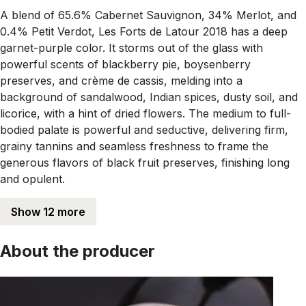
A blend of 65.6% Cabernet Sauvignon, 34% Merlot, and
0.4% Petit Verdot, Les Forts de Latour 2018 has a deep
garnet-purple color. It storms out of the glass with
powerful scents of blackberry pie, boysenberry
preserves, and crème de cassis, melding into a
background of sandalwood, Indian spices, dusty soil, and
licorice, with a hint of dried flowers. The medium to full-
bodied palate is powerful and seductive, delivering firm,
grainy tannins and seamless freshness to frame the
generous flavors of black fruit preserves, finishing long
and opulent.
Show 12 more
About the producer