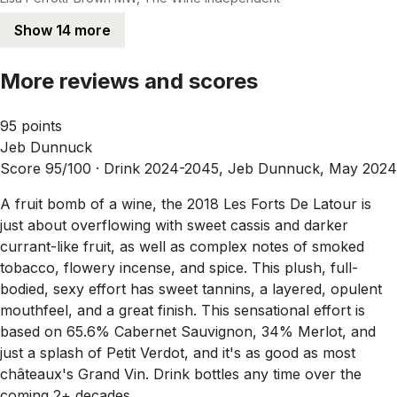
Show 14 more
More reviews and scores
95 points
Jeb Dunnuck
Score 95/100 ·
Drink 2024-2045, Jeb Dunnuck, May 2024
A fruit bomb of a wine, the 2018 Les Forts De Latour is
just about overflowing with sweet cassis and darker
currant-like fruit, as well as complex notes of smoked
tobacco, flowery incense, and spice. This plush, full-
bodied, sexy effort has sweet tannins, a layered, opulent
mouthfeel, and a great finish. This sensational effort is
based on 65.6% Cabernet Sauvignon, 34% Merlot, and
just a splash of Petit Verdot, and it's as good as most
châteaux's Grand Vin. Drink bottles any time over the
coming 2+ decades.