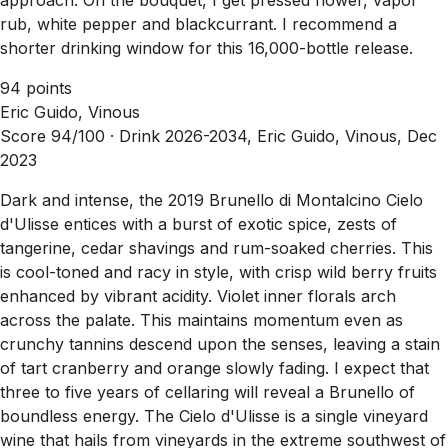
rub, white pepper and blackcurrant. I recommend a
shorter drinking window for this 16,000-bottle release.
94 points
Eric Guido, Vinous
Score 94/100 ·
Drink 2026-2034, Eric Guido, Vinous, Dec
2023
Dark and intense, the 2019 Brunello di Montalcino Cielo
d'Ulisse entices with a burst of exotic spice, zests of
tangerine, cedar shavings and rum-soaked cherries. This
is cool-toned and racy in style, with crisp wild berry fruits
enhanced by vibrant acidity. Violet inner florals arch
across the palate. This maintains momentum even as
crunchy tannins descend upon the senses, leaving a stain
of tart cranberry and orange slowly fading. I expect that
three to five years of cellaring will reveal a Brunello of
boundless energy. The Cielo d'Ulisse is a single vineyard
wine that hails from vineyards in the extreme southwest of