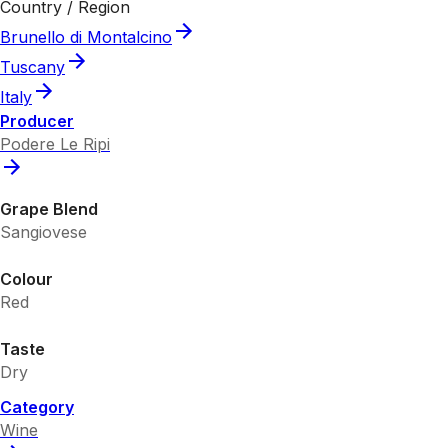
Country / Region
Brunello di Montalcino
Tuscany
Italy
Producer
Podere Le Ripi
Grape Blend
Sangiovese
Colour
Red
Taste
Dry
Category
Wine