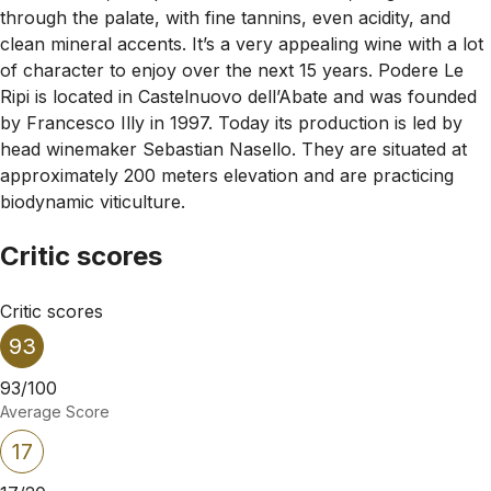
through the palate, with fine tannins, even acidity, and
clean mineral accents. It’s a very appealing wine with a lot
of character to enjoy over the next 15 years. Podere Le
Ripi is located in Castelnuovo dell’Abate and was founded
by Francesco Illy in 1997. Today its production is led by
head winemaker Sebastian Nasello. They are situated at
approximately 200 meters elevation and are practicing
biodynamic viticulture.
Critic scores
Critic scores
93
93/100
Average Score
17