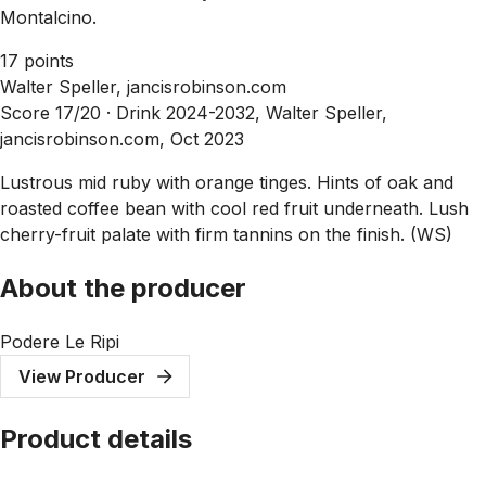
Montalcino.
17 points
Walter Speller, jancisrobinson.com
Score 17/20 ·
Drink 2024-2032, Walter Speller,
jancisrobinson.com, Oct 2023
Lustrous mid ruby with orange tinges. Hints of oak and
roasted coffee bean with cool red fruit underneath. Lush
cherry-fruit palate with firm tannins on the finish. (WS)
About the producer
Podere Le Ripi
View Producer
Product details