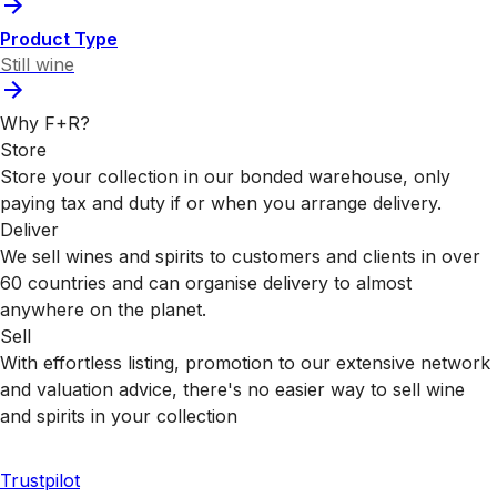
Product Type
Still wine
Why F+R?
Store
Store your collection in our bonded warehouse, only
paying tax and duty if or when you arrange delivery.
Deliver
We sell wines and spirits to customers and clients in over
60 countries and can organise delivery to almost
anywhere on the planet.
Sell
With effortless listing, promotion to our extensive network
and valuation advice, there's no easier way to sell wine
and spirits in your collection
Trustpilot