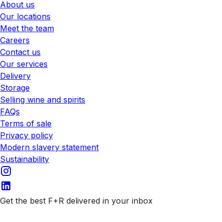
About us
Our locations
Meet the team
Careers
Contact us
Our services
Delivery
Storage
Selling wine and spirits
FAQs
Terms of sale
Privacy policy
Modern slavery statement
Sustainability
Get the best F+R delivered in your inbox
Subscribe to our emails