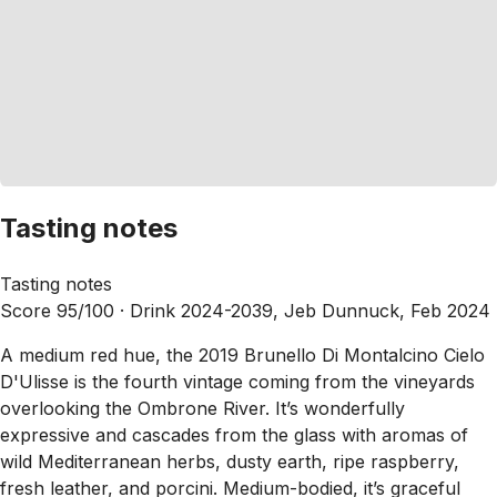
Tasting notes
Tasting notes
Score 95/100 ·
Drink 2024-2039, Jeb Dunnuck, Feb 2024
A medium red hue, the 2019 Brunello Di Montalcino Cielo
D'Ulisse is the fourth vintage coming from the vineyards
overlooking the Ombrone River. It’s wonderfully
expressive and cascades from the glass with aromas of
wild Mediterranean herbs, dusty earth, ripe raspberry,
fresh leather, and porcini. Medium-bodied, it’s graceful