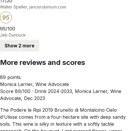
17/20
Walter Speller, jancisrobinson.com
95
95/100
Jeb Dunnuck
Show 2 more
More reviews and scores
89 points
Monica Larner, Wine Advocate
Score 89/100 ·
Drink 2024-2033, Monica Larner, Wine
Advocate, Dec 2023
The Podere le Ripi 2019 Brunello di Montalcino Cielo
d'Ulisse comes from a four-hectare site with deep sandy
soils. This wine is silky in texture with a softly tactile
approach. On the bouquet, I get pressed flower, vapor