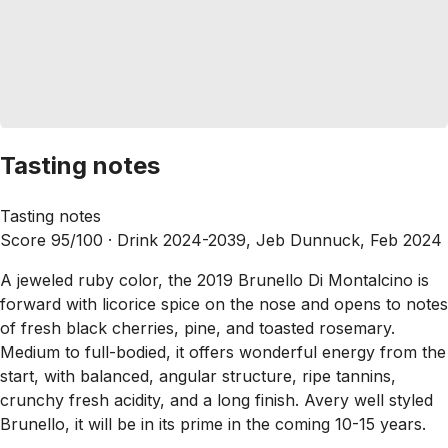
Tasting notes
Tasting notes
Score 95/100 ·
Drink 2024-2039, Jeb Dunnuck, Feb 2024
A jeweled ruby color, the 2019 Brunello Di Montalcino is
forward with licorice spice on the nose and opens to notes
of fresh black cherries, pine, and toasted rosemary.
Medium to full-bodied, it offers wonderful energy from the
start, with balanced, angular structure, ripe tannins,
crunchy fresh acidity, and a long finish. Avery well styled
Brunello, it will be in its prime in the coming 10-15 years.