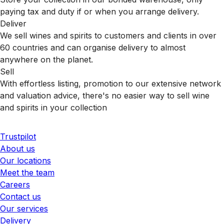
paying tax and duty if or when you arrange delivery.
Deliver
We sell wines and spirits to customers and clients in over
60 countries and can organise delivery to almost
anywhere on the planet.
Sell
With effortless listing, promotion to our extensive network
and valuation advice, there's no easier way to sell wine
and spirits in your collection
Trustpilot
About us
Our locations
Meet the team
Careers
Contact us
Our services
Delivery