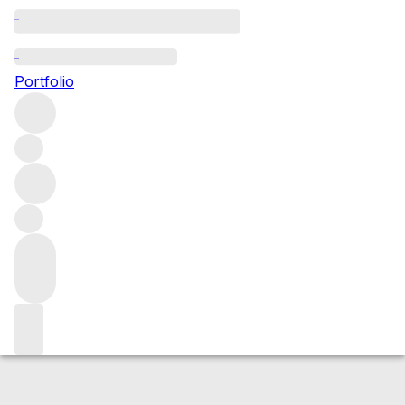
2019 Brunello di Montalcino
Portfolio
Red
More from Capanna
Brunello di
Montalcino
Italy
Average score 94/100
Market price
Buying options