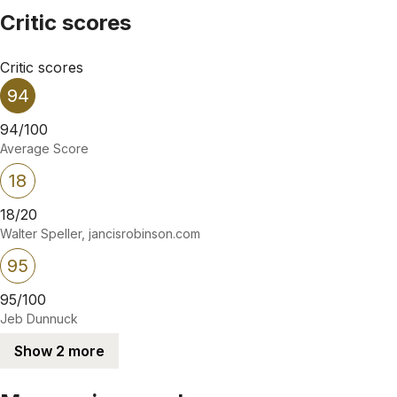
Critic scores
Critic scores
94
94/100
Average Score
18
18/20
Walter Speller, jancisrobinson.com
95
95/100
Jeb Dunnuck
Show 2 more