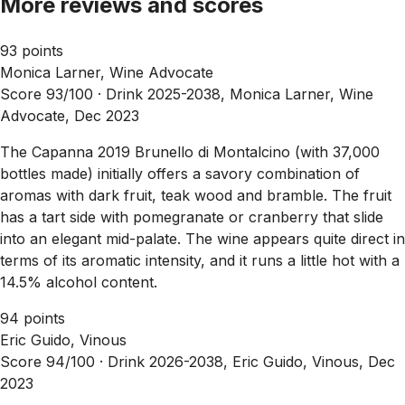
More reviews and scores
93 points
Monica Larner, Wine Advocate
Score 93/100 ·
Drink 2025-2038, Monica Larner, Wine
Advocate, Dec 2023
The Capanna 2019 Brunello di Montalcino (with 37,000
bottles made) initially offers a savory combination of
aromas with dark fruit, teak wood and bramble. The fruit
has a tart side with pomegranate or cranberry that slide
into an elegant mid-palate. The wine appears quite direct in
terms of its aromatic intensity, and it runs a little hot with a
14.5% alcohol content.
94 points
Eric Guido, Vinous
Score 94/100 ·
Drink 2026-2038, Eric Guido, Vinous, Dec
2023