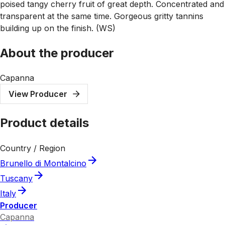
poised tangy cherry fruit of great depth. Concentrated and
transparent at the same time. Gorgeous gritty tannins
building up on the finish. (WS)
About the producer
Capanna
View Producer
Product details
Country / Region
Brunello di Montalcino
Tuscany
Italy
Producer
Capanna