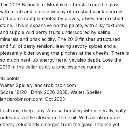
The 2019 Brunello di Montalcino bursts from the glass
with a rich and intense display of crushed black cherries
and plums complemented by cloves, olives and crushed
stone. This is expansive on the palate, with silky textures
and supple wild berry fruits underscored by saline
minerals and brisk acidity. The 2019 finishes structured
and full of zesty tension, leaving savory spices and a
pleasantly bitter twang that pinches at the cheeks. There is
so much pent-up energy here, yet also depth. Lose the
2019 in the cellar as it’s a long-distance runner.
18 points
Walter Speller, jancisrobinson.com
Score 18/20 ·
Drink 2026-2038, Walter Speller,
jancisrobinson.com, Oct 2023
Lustrous, deep ruby. A nose bursting with minerally, salty
notes but a little closed on the fruit. With aeration pure
cherry reluctantly emerges from the glass. Intense yet