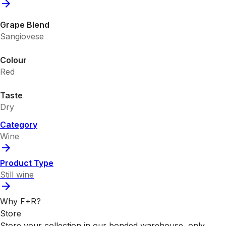
Grape Blend
Sangiovese
Colour
Red
Taste
Dry
Category
Wine
Product Type
Still wine
Why F+R?
Store
Store your collection in our bonded warehouse, only