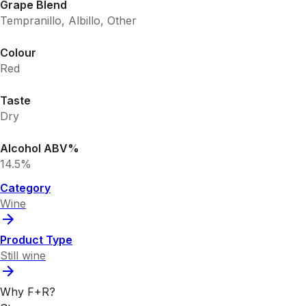
Grape Blend
Tempranillo, Albillo, Other
Colour
Red
Taste
Dry
Alcohol ABV%
14.5%
Category
Wine
Product Type
Still wine
Why F+R?