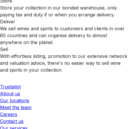
Store
Store your collection in our bonded warehouse, only
paying tax and duty if or when you arrange delivery.
Deliver
We sell wines and spirits to customers and clients in over
60 countries and can organise delivery to almost
anywhere on the planet.
Sell
With effortless listing, promotion to our extensive network
and valuation advice, there's no easier way to sell wine
and spirits in your collection
Trustpilot
About us
Our locations
Meet the team
Careers
Contact us
Our services