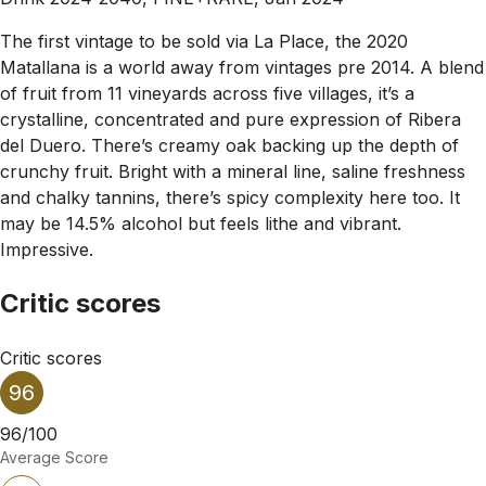
The first vintage to be sold via La Place, the 2020
Matallana is a world away from vintages pre 2014. A blend
of fruit from 11 vineyards across five villages, it’s a
crystalline, concentrated and pure expression of Ribera
del Duero. There’s creamy oak backing up the depth of
crunchy fruit. Bright with a mineral line, saline freshness
and chalky tannins, there’s spicy complexity here too. It
may be 14.5% alcohol but feels lithe and vibrant.
Impressive.
Critic scores
Critic scores
96
96/100
Average Score