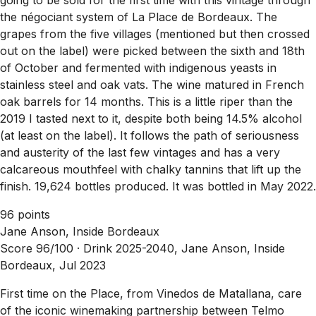
the négociant system of La Place de Bordeaux. The
grapes from the five villages (mentioned but then crossed
out on the label) were picked between the sixth and 18th
of October and fermented with indigenous yeasts in
stainless steel and oak vats. The wine matured in French
oak barrels for 14 months. This is a little riper than the
2019 I tasted next to it, despite both being 14.5% alcohol
(at least on the label). It follows the path of seriousness
and austerity of the last few vintages and has a very
calcareous mouthfeel with chalky tannins that lift up the
finish. 19,624 bottles produced. It was bottled in May 2022.
96 points
Jane Anson, Inside Bordeaux
Score 96/100 ·
Drink 2025-2040, Jane Anson, Inside
Bordeaux, Jul 2023
First time on the Place, from Vinedos de Matallana, care
of the iconic winemaking partnership between Telmo