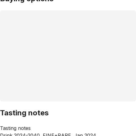
Tasting notes
Tasting notes
Drink 2024-2040, FINE+RARE, Jan 2024