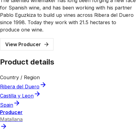
The talented winemaker has long been forging a new face
for Spanish wine, and has been working with his partner
Pablo Eguzkiza to build up vines across Ribera del Duero
since 1998. Today they work with 21.5 hectares to
produce one wine.
View Producer
Product details
Country / Region
Ribera del Duero
Castilla y Leon
Spain
Producer
Matallana