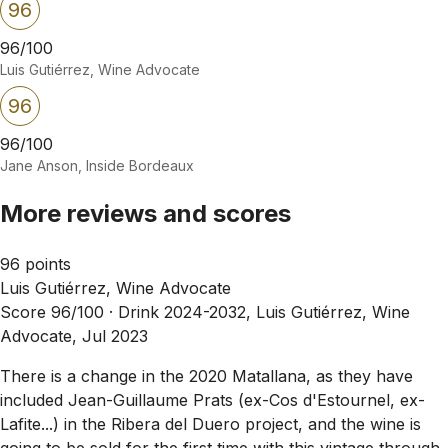
96
96/100
Luis Gutiérrez, Wine Advocate
96
96/100
Jane Anson, Inside Bordeaux
More reviews and scores
96 points
Luis Gutiérrez, Wine Advocate
Score 96/100 ·
Drink 2024-2032, Luis Gutiérrez, Wine
Advocate, Jul 2023
There is a change in the 2020 Matallana, as they have
included Jean-Guillaume Prats (ex-Cos d'Estournel, ex-
Lafite...) in the Ribera del Duero project, and the wine is
going to be sold for the first time with this vintage through