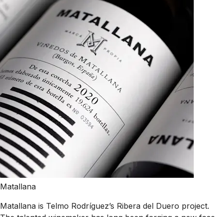
Matallana
Matallana is Telmo Rodríguez’s Ribera del Duero project.