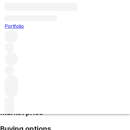
2020 Matallana
Portfolio
Red
More from Matallana
Ribera del Duero
Spain
Average
score 96/100
Market price
Buying options