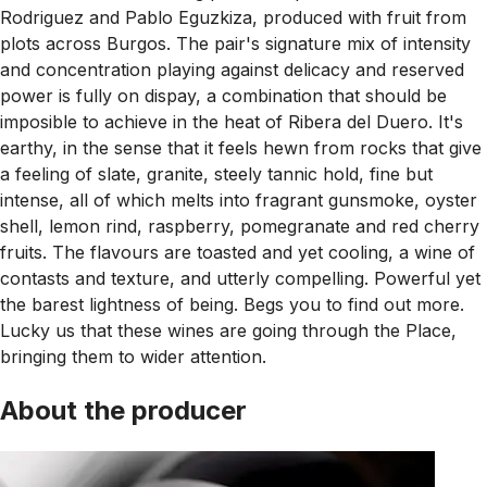
Rodriguez and Pablo Eguzkiza, produced with fruit from
plots across Burgos. The pair's signature mix of intensity
and concentration playing against delicacy and reserved
power is fully on dispay, a combination that should be
imposible to achieve in the heat of Ribera del Duero. It's
earthy, in the sense that it feels hewn from rocks that give
a feeling of slate, granite, steely tannic hold, fine but
intense, all of which melts into fragrant gunsmoke, oyster
shell, lemon rind, raspberry, pomegranate and red cherry
fruits. The flavours are toasted and yet cooling, a wine of
contasts and texture, and utterly compelling. Powerful yet
the barest lightness of being. Begs you to find out more.
Lucky us that these wines are going through the Place,
bringing them to wider attention.
About the producer