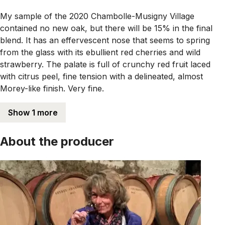
My sample of the 2020 Chambolle-Musigny Village
contained no new oak, but there will be 15% in the final
blend. It has an effervescent nose that seems to spring
from the glass with its ebullient red cherries and wild
strawberry. The palate is full of crunchy red fruit laced
with citrus peel, fine tension with a delineated, almost
Morey-like finish. Very fine.
Show 1 more
About the producer