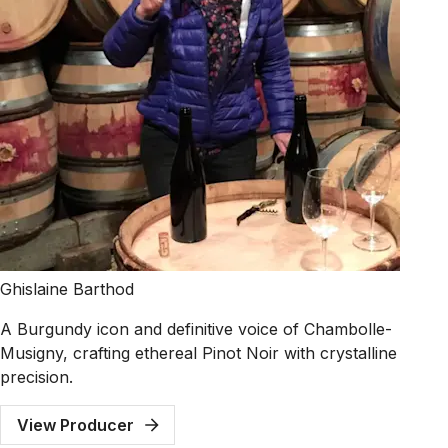
Ghislaine Barthod
A Burgundy icon and definitive voice of Chambolle-
Musigny, crafting ethereal Pinot Noir with crystalline
precision.
View Producer