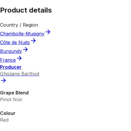
Product details
Country / Region
Chambolle-Musigny
Côte de Nuits
Burgundy
France
Producer
Ghislaine Barthod
Grape Blend
Pinot Noir
Colour
Red