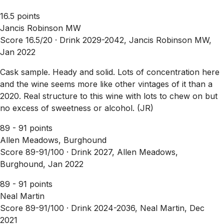
16.5 points
Jancis Robinson MW
Score 16.5/20 ·
Drink 2029-2042, Jancis Robinson MW,
Jan 2022
Cask sample. Heady and solid. Lots of concentration here
and the wine seems more like other vintages of it than a
2020. Real structure to this wine with lots to chew on but
no excess of sweetness or alcohol. (JR)
89 - 91 points
Allen Meadows, Burghound
Score 89-91/100 ·
Drink 2027, Allen Meadows,
Burghound, Jan 2022
89 - 91 points
Neal Martin
Score 89-91/100 ·
Drink 2024-2036, Neal Martin, Dec
2021