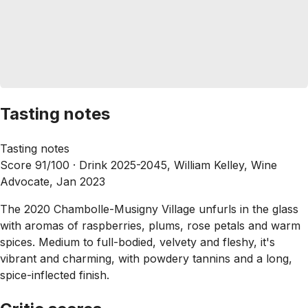
Tasting notes
Tasting notes
Score 91/100 ·
Drink 2025-2045, William Kelley, Wine
Advocate, Jan 2023
The 2020 Chambolle-Musigny Village unfurls in the glass
with aromas of raspberries, plums, rose petals and warm
spices. Medium to full-bodied, velvety and fleshy, it's
vibrant and charming, with powdery tannins and a long,
spice-inflected finish.