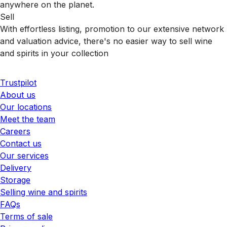
anywhere on the planet.
Sell
With effortless listing, promotion to our extensive network
and valuation advice, there's no easier way to sell wine
and spirits in your collection
Trustpilot
About us
Our locations
Meet the team
Careers
Contact us
Our services
Delivery
Storage
Selling wine and spirits
FAQs
Terms of sale