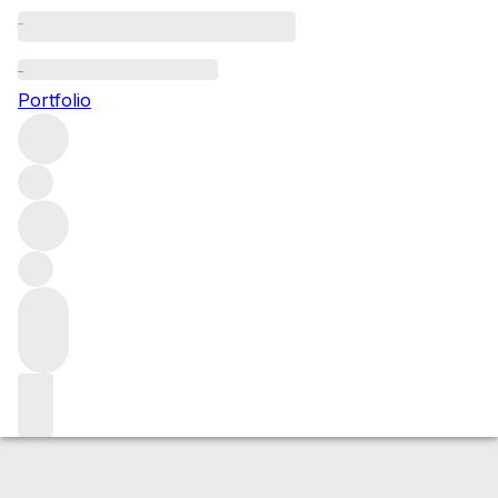
2020 Chambolle Musigny
Portfolio
Red
More from Ghislaine Barthod
Chambolle-
Musigny
France
Average score 90/100
Market price
Buying options