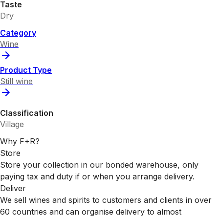
Taste
Dry
Category
Wine
Product Type
Still wine
Classification
Village
Why F+R?
Store
Store your collection in our bonded warehouse, only
paying tax and duty if or when you arrange delivery.
Deliver
We sell wines and spirits to customers and clients in over
60 countries and can organise delivery to almost