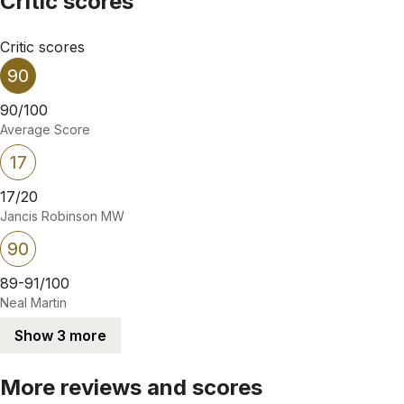
Critic scores
Critic scores
90
90/100
Average Score
17
17/20
Jancis Robinson MW
90
89-91/100
Neal Martin
Show 3 more
More reviews and scores