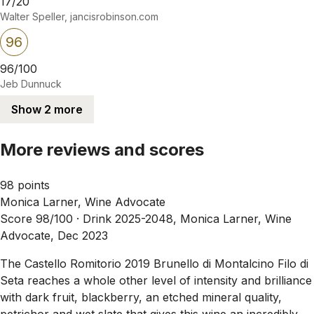
17/20
Walter Speller, jancisrobinson.com
96
96/100
Jeb Dunnuck
Show 2 more
More reviews and scores
98 points
Monica Larner, Wine Advocate
Score 98/100 ·
Drink 2025-2048, Monica Larner, Wine
Advocate, Dec 2023
The Castello Romitorio 2019 Brunello di Montalcino Filo di
Seta reaches a whole other level of intensity and brilliance
with dark fruit, blackberry, an etched mineral quality,
petrichor and wet slate that gives this wine an incredibly