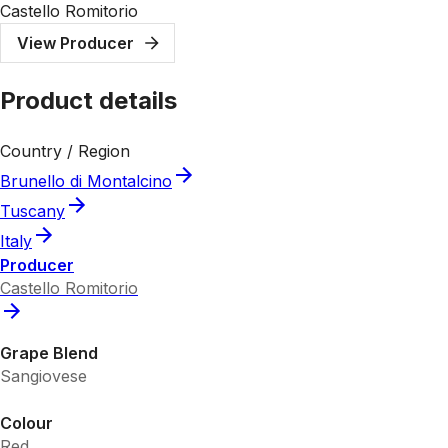
Castello Romitorio
View Producer
Product details
Country / Region
Brunello di Montalcino
Tuscany
Italy
Producer
Castello Romitorio
Grape Blend
Sangiovese
Colour
Red