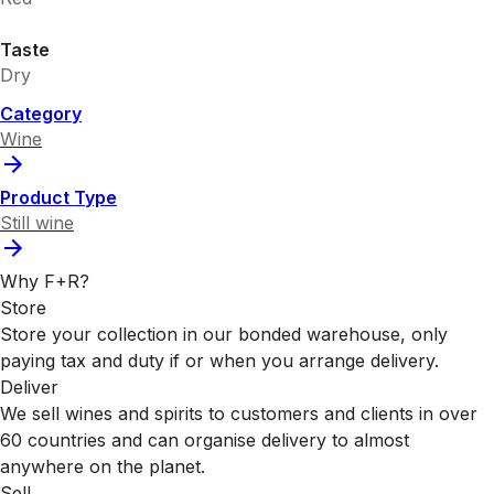
Taste
Dry
Category
Wine
Product Type
Still wine
Why F+R?
Store
Store your collection in our bonded warehouse, only
paying tax and duty if or when you arrange delivery.
Deliver
We sell wines and spirits to customers and clients in over
60 countries and can organise delivery to almost
anywhere on the planet.
Sell