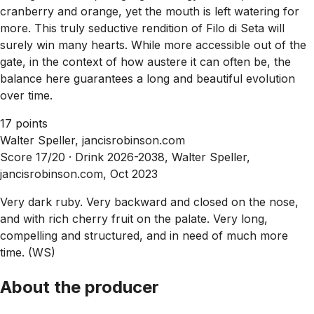
cranberry and orange, yet the mouth is left watering for
more. This truly seductive rendition of Filo di Seta will
surely win many hearts. While more accessible out of the
gate, in the context of how austere it can often be, the
balance here guarantees a long and beautiful evolution
over time.
17 points
Walter Speller, jancisrobinson.com
Score 17/20 ·
Drink 2026-2038, Walter Speller,
jancisrobinson.com, Oct 2023
Very dark ruby. Very backward and closed on the nose,
and with rich cherry fruit on the palate. Very long,
compelling and structured, and in need of much more
time. (WS)
About the producer