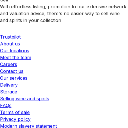
With effortless listing, promotion to our extensive network
and valuation advice, there's no easier way to sell wine
and spirits in your collection
Trustpilot
About us
Our locations
Meet the team
Careers
Contact us
Our services
Delivery
Storage
Selling wine and spirits
FAQs
Terms of sale
Privacy policy
Modern slavery statement