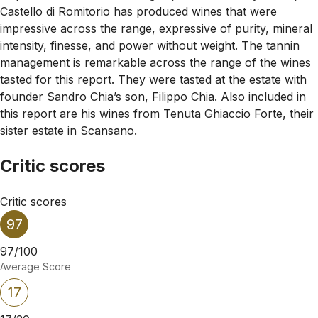
Castello di Romitorio has produced wines that were
impressive across the range, expressive of purity, mineral
intensity, finesse, and power without weight. The tannin
management is remarkable across the range of the wines
tasted for this report. They were tasted at the estate with
founder Sandro Chia’s son, Filippo Chia. Also included in
this report are his wines from Tenuta Ghiaccio Forte, their
sister estate in Scansano.
Critic scores
Critic scores
97
97/100
Average Score
17