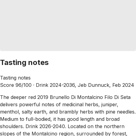
Tasting notes
Tasting notes
Score 96/100 ·
Drink 2024-2036, Jeb Dunnuck, Feb 2024
The deeper red 2019 Brunello Di Montalcino Filo Di Seta
delivers powerful notes of medicinal herbs, juniper,
menthol, salty earth, and brambly herbs with pine needles.
Medium to full-bodied, it has good length and broad
shoulders. Drink 2026-2040. Located on the northern
slopes of the Montalcino region, surrounded by forest,