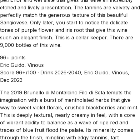
etched and lively presentation. The tannins are velvety and
perfectly match the generous texture of this beautiful
Sangiovese. Only later, you start to notice the delicate
tones of purple flower and iris root that give this wine
such an elegant finish. This is a cellar keeper. There are
9,000 bottles of this wine.
96+ points
Eric Guido, Vinous
Score 96+/100 ·
Drink 2026-2040, Eric Guido, Vinous,
Dec 2023
The 2019 Brunello di Montalcino Filo di Seta tempts the
imagination with a burst of mentholated herbs that give
way to sweet violet florals, crushed blackberries and mint.
This is deeply textural, nearly creamy in feel, with a core
of vibrant acidity to balance as a wave of ripe red and
traces of blue fruit flood the palate. Its minerality comes
through the finish, mingling with edgy tannins, tart