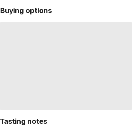
Buying options
Tasting notes