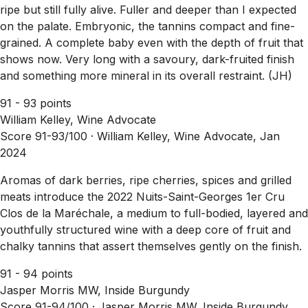
ripe but still fully alive. Fuller and deeper than I expected
on the palate. Embryonic, the tannins compact and fine-
grained. A complete baby even with the depth of fruit that
shows now. Very long with a savoury, dark-fruited finish
and something more mineral in its overall restraint. (JH)
91 - 93 points
William Kelley, Wine Advocate
Score 91-93/100 ·
William Kelley, Wine Advocate, Jan
2024
Aromas of dark berries, ripe cherries, spices and grilled
meats introduce the 2022 Nuits-Saint-Georges 1er Cru
Clos de la Maréchale, a medium to full-bodied, layered and
youthfully structured wine with a deep core of fruit and
chalky tannins that assert themselves gently on the finish.
91 - 94 points
Jasper Morris MW, Inside Burgundy
Score 91-94/100 ·
Jasper Morris MW, Inside Burgundy,