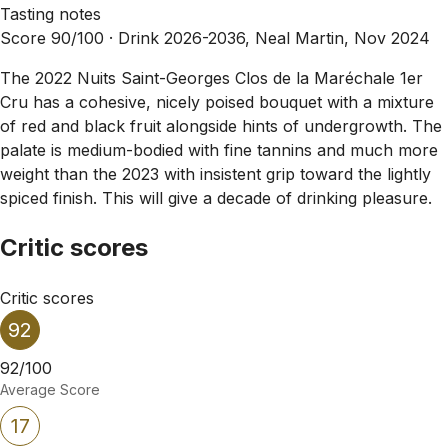
Tasting notes
Score 90/100 ·
Drink 2026-2036, Neal Martin, Nov 2024
The 2022 Nuits Saint-Georges Clos de la Maréchale 1er
Cru has a cohesive, nicely poised bouquet with a mixture
of red and black fruit alongside hints of undergrowth. The
palate is medium-bodied with fine tannins and much more
weight than the 2023 with insistent grip toward the lightly
spiced finish. This will give a decade of drinking pleasure.
Critic scores
Critic scores
92
92/100
Average Score
17