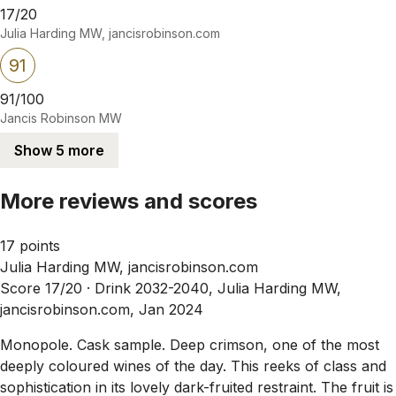
17/20
Julia Harding MW, jancisrobinson.com
91
91/100
Jancis Robinson MW
Show 5 more
More reviews and scores
17 points
Julia Harding MW, jancisrobinson.com
Score 17/20 ·
Drink 2032-2040, Julia Harding MW,
jancisrobinson.com, Jan 2024
Monopole. Cask sample. Deep crimson, one of the most
deeply coloured wines of the day. This reeks of class and
sophistication in its lovely dark-fruited restraint. The fruit is