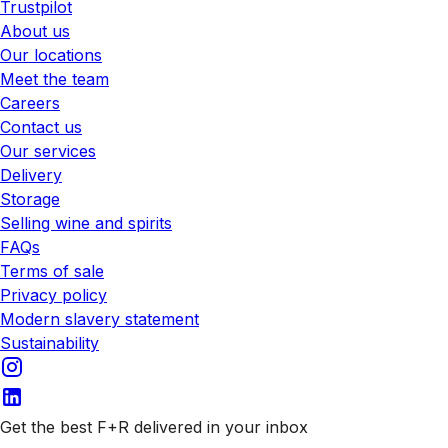
Trustpilot
About us
Our locations
Meet the team
Careers
Contact us
Our services
Delivery
Storage
Selling wine and spirits
FAQs
Terms of sale
Privacy policy
Modern slavery statement
Sustainability
Get the best F+R delivered in your inbox