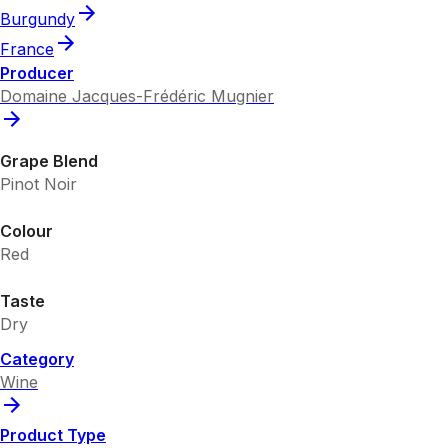
Burgundy
France
Producer
Domaine Jacques-Frédéric Mugnier
Grape Blend
Pinot Noir
Colour
Red
Taste
Dry
Category
Wine
Product Type