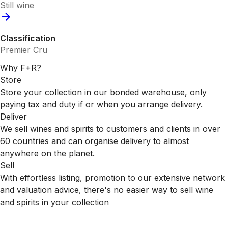
Still wine
Classification
Premier Cru
Why F+R?
Store
Store your collection in our bonded warehouse, only
paying tax and duty if or when you arrange delivery.
Deliver
We sell wines and spirits to customers and clients in over
60 countries and can organise delivery to almost
anywhere on the planet.
Sell
With effortless listing, promotion to our extensive network
and valuation advice, there's no easier way to sell wine
and spirits in your collection