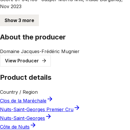
Nov 2023
Show 3 more
About the producer
Domaine Jacques-Frédéric Mugnier
View Producer
Product details
Country / Region
Clos de la Maréchale
Nuits-Saint-Georges Premier Cru
Nuits-Saint-Georges
Côte de Nuits