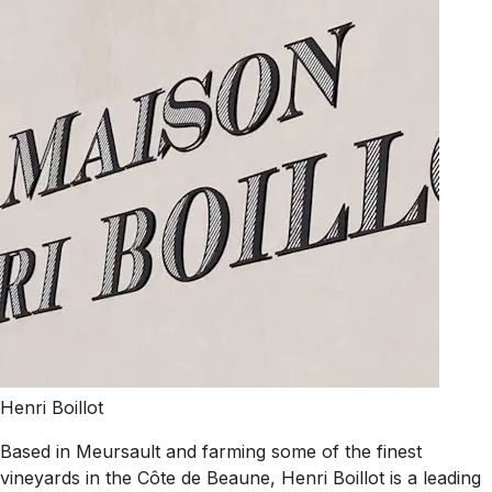
Henri Boillot
Based in Meursault and farming some of the finest
vineyards in the Côte de Beaune, Henri Boillot is a leading