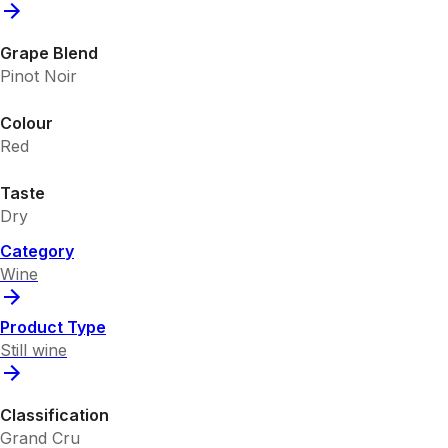
Grape Blend
Pinot Noir
Colour
Red
Taste
Dry
Category
Wine
Product Type
Still wine
Classification
Grand Cru