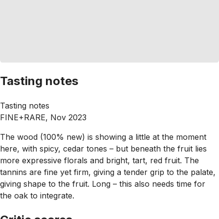
Tasting notes
Tasting notes
FINE+RARE, Nov 2023
The wood (100% new) is showing a little at the moment
here, with spicy, cedar tones – but beneath the fruit lies
more expressive florals and bright, tart, red fruit. The
tannins are fine yet firm, giving a tender grip to the palate,
giving shape to the fruit. Long – this also needs time for
the oak to integrate.