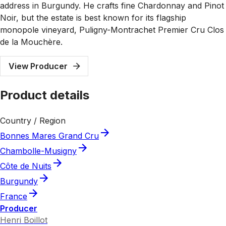
address in Burgundy. He crafts fine Chardonnay and Pinot
Noir, but the estate is best known for its flagship
monopole vineyard, Puligny-Montrachet Premier Cru Clos
de la Mouchère.
View Producer
Product details
Country / Region
Bonnes Mares Grand Cru
Chambolle-Musigny
Côte de Nuits
Burgundy
France
Producer
Henri Boillot