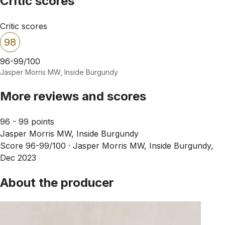
Critic scores
Critic scores
98
96-99/100
Jasper Morris MW, Inside Burgundy
More reviews and scores
96 - 99 points
Jasper Morris MW, Inside Burgundy
Score 96-99/100 ·
Jasper Morris MW, Inside Burgundy,
Dec 2023
About the producer