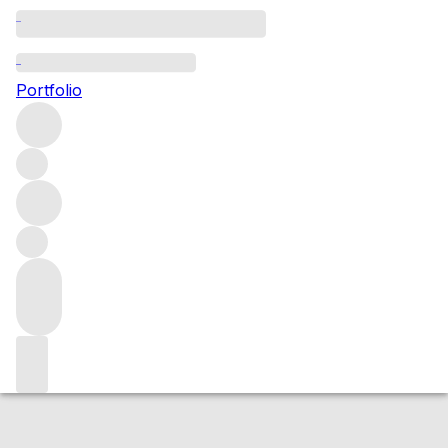
2022 Bonnes Mares
Portfolio
Red
More from Henri Boillot
Bonnes Mares Grand
Cru
France
Average score 98/100
Market price
Buying options