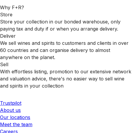
Why F+R?
Store
Store your collection in our bonded warehouse, only
paying tax and duty if or when you arrange delivery.
Deliver
We sell wines and spirits to customers and clients in over
60 countries and can organise delivery to almost
anywhere on the planet.
Sell
With effortless listing, promotion to our extensive network
and valuation advice, there's no easier way to sell wine
and spirits in your collection
Trustpilot
About us
Our locations
Meet the team
Careers