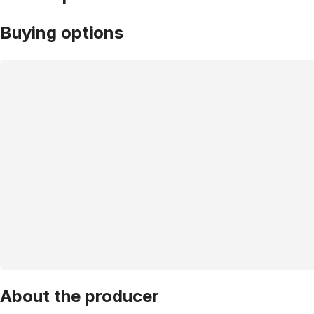
Buying options
About the producer