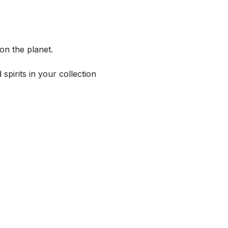
on the planet.
spirits in your collection