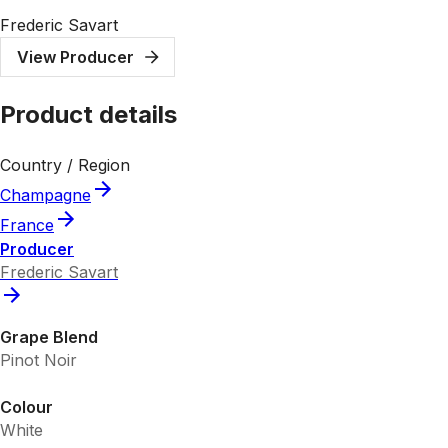
Frederic Savart
View Producer
Product details
Country / Region
Champagne
France
Producer
Frederic Savart
Grape Blend
Pinot Noir
Colour
White