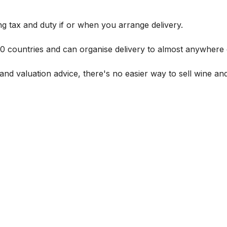
g tax and duty if or when you arrange delivery.
 60 countries and can organise delivery to almost anywhere 
and valuation advice, there's no easier way to sell wine and 