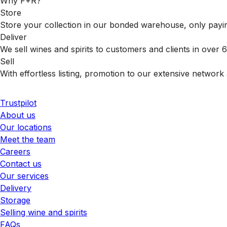
Why F+R?
Store
Store your collection in our bonded warehouse, only payin
Deliver
We sell wines and spirits to customers and clients in over
Sell
With effortless listing, promotion to our extensive network 
Trustpilot
About us
Our locations
Meet the team
Careers
Contact us
Our services
Delivery
Storage
Selling wine and spirits
FAQs