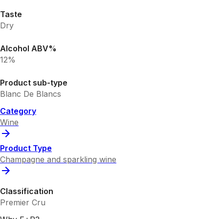
Taste
Dry
Alcohol ABV%
12%
Product sub-type
Blanc De Blancs
Category
Wine
Product Type
Champagne and sparkling wine
Classification
Premier Cru