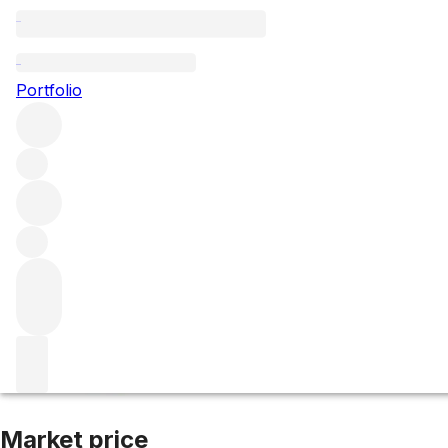
2011 Frederic Sav
Portfolio
White
More from Frederic Savart
Champagne
France
Market price