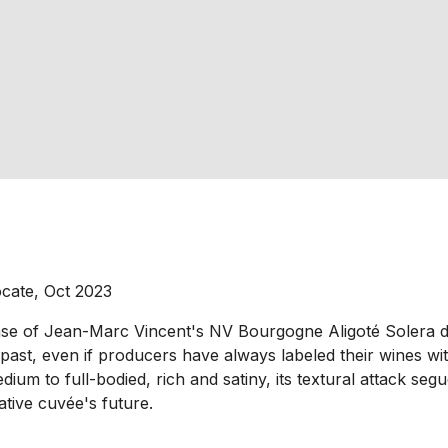
ocate, Oct 2023
ease of Jean-Marc Vincent's NV Bourgogne Aligoté Solera d
, even if producers have always labeled their wines with a
ium to full-bodied, rich and satiny, its textural attack segu
vative cuvée's future.