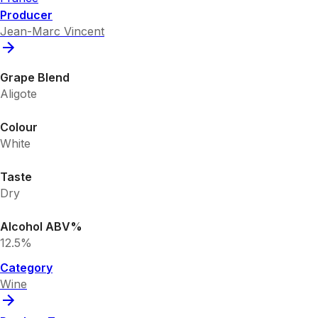
Producer
Jean-Marc Vincent
Grape Blend
Aligote
Colour
White
Taste
Dry
Alcohol ABV%
12.5%
Category
Wine