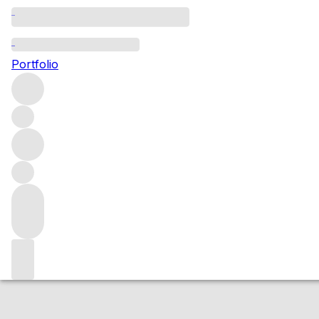
Aligote Soler'Al
Portfolio
White
More from Jean-Marc Vincent
Burgundy
France
Avera
Market price
Buying options