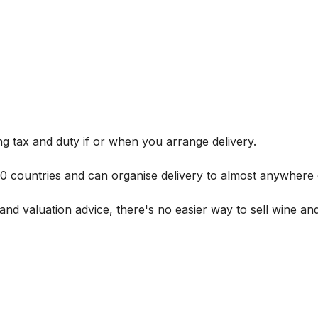
g tax and duty if or when you arrange delivery.
 60 countries and can organise delivery to almost anywhere 
and valuation advice, there's no easier way to sell wine and 