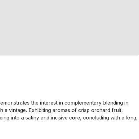
emonstrates the interest in complementary blending in
 vintage. Exhibiting aromas of crisp orchard fruit,
eing into a satiny and incisive core, concluding with a long,