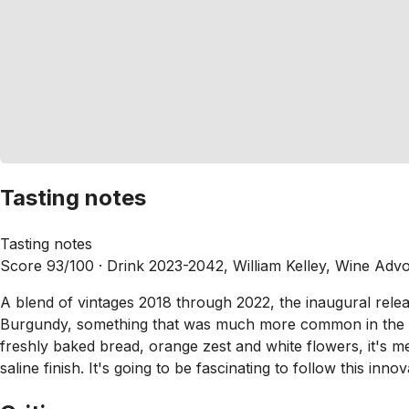
Tasting notes
Tasting notes
Score 93/100 ·
Drink 2023-2042, William Kelley, Wine Adv
A blend of vintages 2018 through 2022, the inaugural rel
Burgundy, something that was much more common in the past
freshly baked bread, orange zest and white flowers, it's med
saline finish. It's going to be fascinating to follow this inno