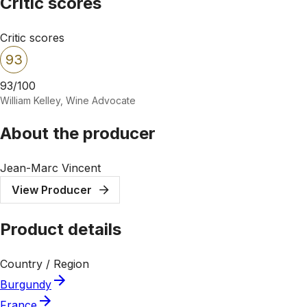
Critic scores
Critic scores
93
93/100
William Kelley, Wine Advocate
About the producer
Jean-Marc Vincent
View Producer
Product details
Country / Region
Burgundy
France