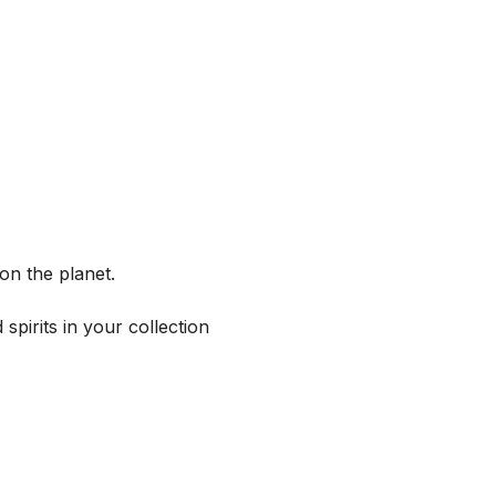
on the planet.
spirits in your collection