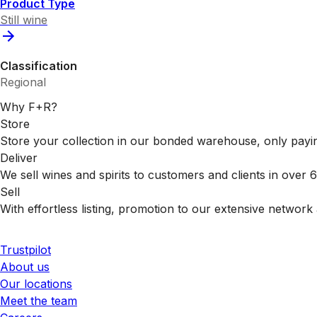
Product Type
Still wine
Classification
Regional
Why F+R?
Store
Store your collection in our bonded warehouse, only payin
Deliver
We sell wines and spirits to customers and clients in over
Sell
With effortless listing, promotion to our extensive network 
Trustpilot
About us
Our locations
Meet the team