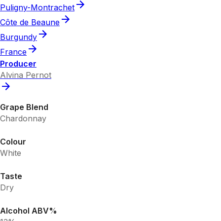
Puligny-Montrachet
Côte de Beaune
Burgundy
France
Producer
Alvina Pernot
Grape Blend
Chardonnay
Colour
White
Taste
Dry
Alcohol ABV%