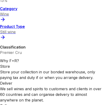
13%
Category
Wine
Product Type
Still wine
Classification
Premier Cru
Why F+R?
Store
Store your collection in our bonded warehouse, only
paying tax and duty if or when you arrange delivery.
Deliver
We sell wines and spirits to customers and clients in over
60 countries and can organise delivery to almost
anywhere on the planet.