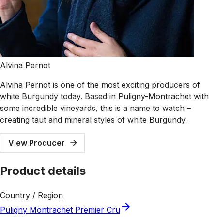
Alvina Pernot
Alvina Pernot is one of the most exciting producers of
white Burgundy today. Based in Puligny-Montrachet with
some incredible vineyards, this is a name to watch –
creating taut and mineral styles of white Burgundy.
View Producer
Product details
Country / Region
Puligny Montrachet Premier Cru