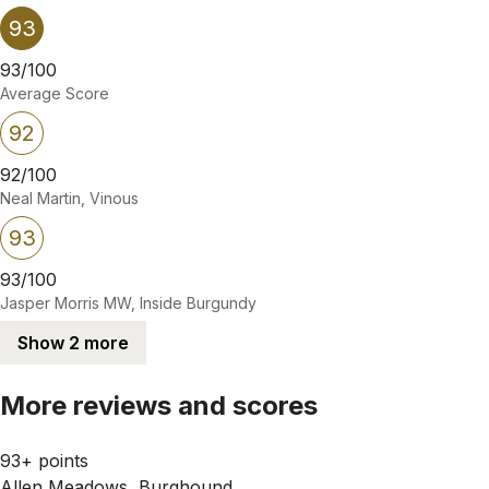
93
93/100
Average Score
92
92/100
Neal Martin, Vinous
93
93/100
Jasper Morris MW, Inside Burgundy
Show 2 more
More reviews and scores
93+ points
Allen Meadows, Burghound