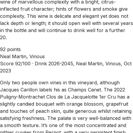
wine of marvellous complexity with a bright, citrus-
inflected fruit character; hints of flowers and smoke give
complexity. This wine is delicate and elegant yet does not
lack depth or length; it should open well with several years
in the bottle and will continue to drink well for a further
20.
92 points
Neal Martin, Vinous
Score 92/100 ·
Drink 2026-2045, Neal Martin, Vinous, Oct
2023
Only two people own vines in this vineyard, although
Jacques Carillon labels his as Champs Canet. The 2022
Puligny-Montrachet Clos de La Jacquelotte 1er Cru has a
slightly candied bouquet with orange blossom, grapefruit
and touches of peach skin, quite generous whilst retaining
satisfying freshness. The palate is very well-balanced with
a smooth texture. It’s one of the most concentrated and
pithier cuvées from Pernot, with a very persistent finish.