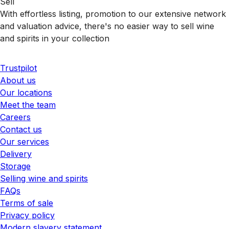
Sell
With effortless listing, promotion to our extensive network
and valuation advice, there's no easier way to sell wine
and spirits in your collection
Trustpilot
About us
Our locations
Meet the team
Careers
Contact us
Our services
Delivery
Storage
Selling wine and spirits
FAQs
Terms of sale
Privacy policy
Modern slavery statement