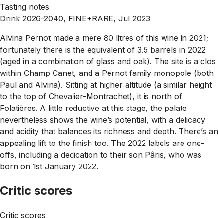
Tasting notes
Drink 2026-2040, FINE+RARE, Jul 2023
Alvina Pernot made a mere 80 litres of this wine in 2021;
fortunately there is the equivalent of 3.5 barrels in 2022
(aged in a combination of glass and oak). The site is a clos
within Champ Canet, and a Pernot family monopole (both
Paul and Alvina). Sitting at higher altitude (a similar height
to the top of Chevalier-Montrachet), it is north of
Folatières. A little reductive at this stage, the palate
nevertheless shows the wine’s potential, with a delicacy
and acidity that balances its richness and depth. There’s an
appealing lift to the finish too. The 2022 labels are one-
offs, including a dedication to their son Pâris, who was
born on 1st January 2022.
Critic scores
Critic scores