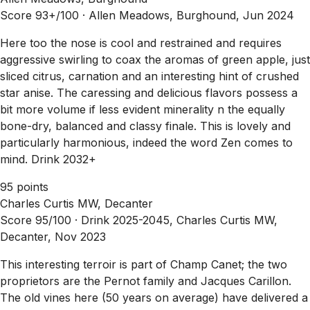
Score 93+/100 ·
Allen Meadows, Burghound, Jun 2024
Here too the nose is cool and restrained and requires
aggressive swirling to coax the aromas of green apple, just
sliced citrus, carnation and an interesting hint of crushed
star anise. The caressing and delicious flavors possess a
bit more volume if less evident minerality n the equally
bone-dry, balanced and classy finale. This is lovely and
particularly harmonious, indeed the word Zen comes to
mind. Drink 2032+
95 points
Charles Curtis MW, Decanter
Score 95/100 ·
Drink 2025-2045, Charles Curtis MW,
Decanter, Nov 2023
This interesting terroir is part of Champ Canet; the two
proprietors are the Pernot family and Jacques Carillon.
The old vines here (50 years on average) have delivered a