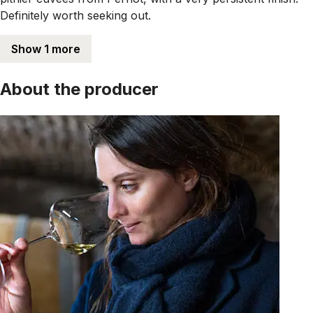
Definitely worth seeking out.
Show 1 more
About the producer