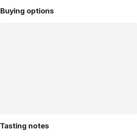
Buying options
Tasting notes