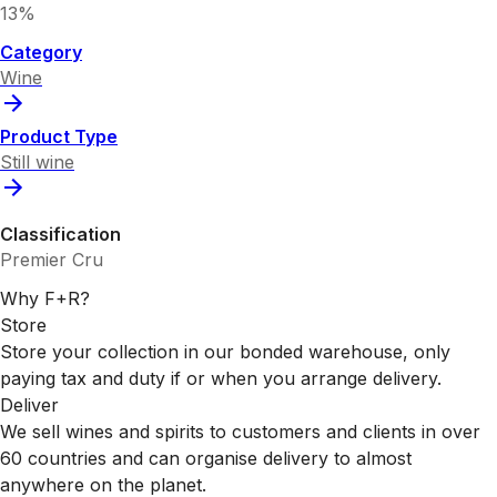
13%
Category
Wine
Product Type
Still wine
Classification
Premier Cru
Why F+R?
Store
Store your collection in our bonded warehouse, only
paying tax and duty if or when you arrange delivery.
Deliver
We sell wines and spirits to customers and clients in over
60 countries and can organise delivery to almost
anywhere on the planet.