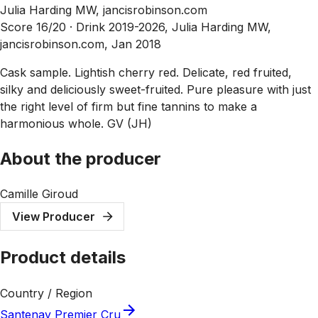
Julia Harding MW, jancisrobinson.com
Score 16/20 ·
Drink 2019-2026, Julia Harding MW,
jancisrobinson.com, Jan 2018
Cask sample. Lightish cherry red. Delicate, red fruited,
silky and deliciously sweet-fruited. Pure pleasure with just
the right level of firm but fine tannins to make a
harmonious whole. GV (JH)
About the producer
Camille Giroud
View Producer
Product details
Country / Region
Santenay Premier Cru