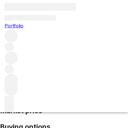
2016 Santenay Clos Rousseau
Portfolio
Red
More from Camille Giroud
Santenay Premier
Cru
France
Average score 90/100
Market price
Buying options