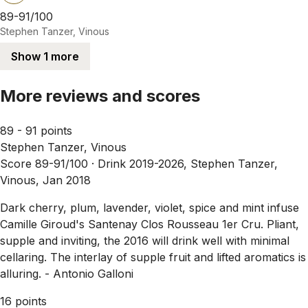
89-91/100
Stephen Tanzer, Vinous
Show 1 more
More reviews and scores
89 - 91 points
Stephen Tanzer, Vinous
Score 89-91/100 ·
Drink 2019-2026, Stephen Tanzer,
Vinous, Jan 2018
Dark cherry, plum, lavender, violet, spice and mint infuse
Camille Giroud's Santenay Clos Rousseau 1er Cru. Pliant,
supple and inviting, the 2016 will drink well with minimal
cellaring. The interlay of supple fruit and lifted aromatics is
alluring. - Antonio Galloni
16 points