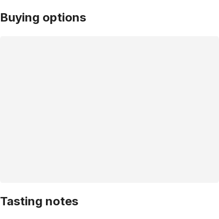
Buying options
Tasting notes