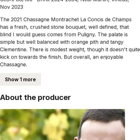
Nov 2023
The 2021 Chassagne Montrachet La Concis de Champs
has a fresh, crushed stone bouquet, well defined, that
blind I would guess comes from Puligny. The palate is
simple but well balanced with orange pith and tangy
Clementine. There is modest weight, though it doesn't quite
kick on towards the finish. But overall, an enjoyable
Chassagne.
Show 1 more
About the producer