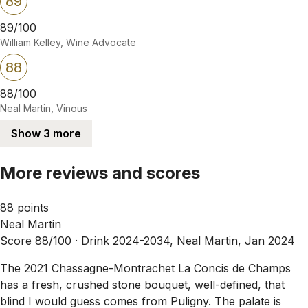
89
89/100
William Kelley, Wine Advocate
88
88/100
Neal Martin, Vinous
Show 3 more
More reviews and scores
88 points
Neal Martin
Score 88/100 ·
Drink 2024-2034, Neal Martin, Jan 2024
The 2021 Chassagne-Montrachet La Concis de Champs
has a fresh, crushed stone bouquet, well-defined, that
blind I would guess comes from Puligny. The palate is