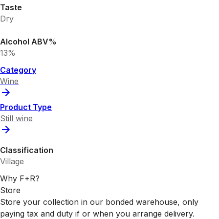
Taste
Dry
Alcohol ABV%
13%
Category
Wine
Product Type
Still wine
Classification
Village
Why F+R?
Store
Store your collection in our bonded warehouse, only
paying tax and duty if or when you arrange delivery.