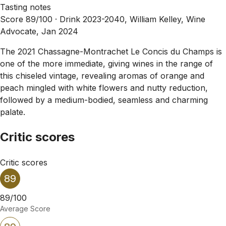
Tasting notes
Score 89/100 ·
Drink 2023-2040, William Kelley, Wine
Advocate, Jan 2024
The 2021 Chassagne-Montrachet Le Concis du Champs is
one of the more immediate, giving wines in the range of
this chiseled vintage, revealing aromas of orange and
peach mingled with white flowers and nutty reduction,
followed by a medium-bodied, seamless and charming
palate.
Critic scores
Critic scores
89
89/100
Average Score