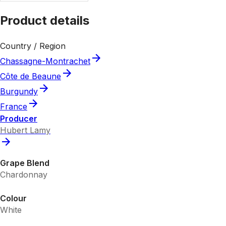
Product details
Country / Region
Chassagne-Montrachet
Côte de Beaune
Burgundy
France
Producer
Hubert Lamy
Grape Blend
Chardonnay
Colour
White