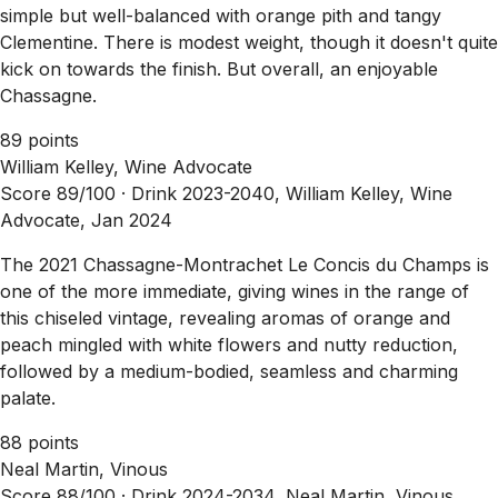
simple but well-balanced with orange pith and tangy
Clementine. There is modest weight, though it doesn't quite
kick on towards the finish. But overall, an enjoyable
Chassagne.
89 points
William Kelley, Wine Advocate
Score 89/100 ·
Drink 2023-2040, William Kelley, Wine
Advocate, Jan 2024
The 2021 Chassagne-Montrachet Le Concis du Champs is
one of the more immediate, giving wines in the range of
this chiseled vintage, revealing aromas of orange and
peach mingled with white flowers and nutty reduction,
followed by a medium-bodied, seamless and charming
palate.
88 points
Neal Martin, Vinous
Score 88/100 ·
Drink 2024-2034, Neal Martin, Vinous,