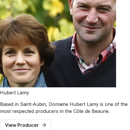
Hubert Lamy
Based in Saint-Aubin, Domaine Hubert Lamy is one of the
most respected producers in the Côte de Beaune.
View Producer