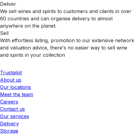
Deliver
We sell wines and spirits to customers and clients in over
60 countries and can organise delivery to almost
anywhere on the planet.
Sell
With effortless listing, promotion to our extensive network
and valuation advice, there's no easier way to sell wine
and spirits in your collection
Trustpilot
About us
Our locations
Meet the team
Careers
Contact us
Our services
Delivery
Storage