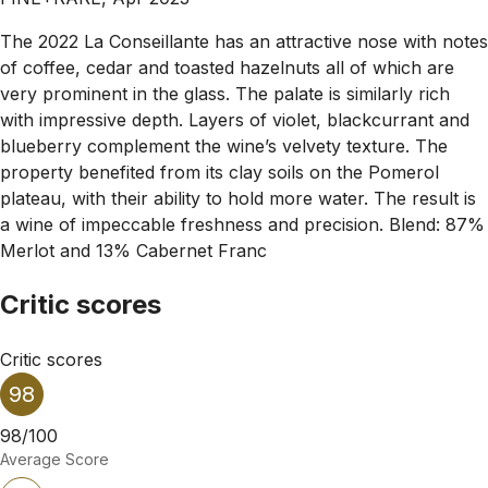
The 2022 La Conseillante has an attractive nose with notes
of coffee, cedar and toasted hazelnuts all of which are
very prominent in the glass. The palate is similarly rich
with impressive depth. Layers of violet, blackcurrant and
blueberry complement the wine’s velvety texture. The
property benefited from its clay soils on the Pomerol
plateau, with their ability to hold more water. The result is
a wine of impeccable freshness and precision. Blend: 87%
Merlot and 13% Cabernet Franc
Critic scores
Critic scores
98
98/100
Average Score