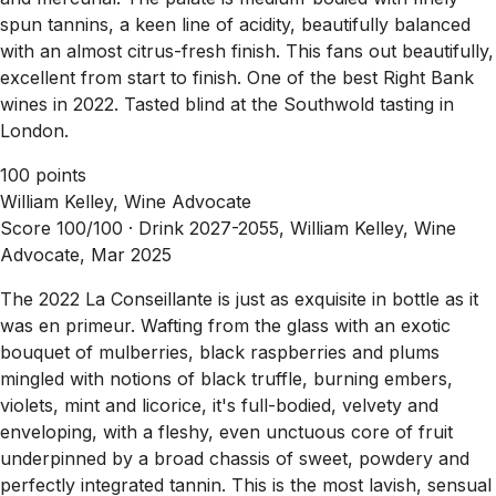
spun tannins, a keen line of acidity, beautifully balanced
with an almost citrus-fresh finish. This fans out beautifully,
excellent from start to finish. One of the best Right Bank
wines in 2022. Tasted blind at the Southwold tasting in
London.
100 points
William Kelley, Wine Advocate
Score 100/100 ·
Drink 2027-2055, William Kelley, Wine
Advocate, Mar 2025
The 2022 La Conseillante is just as exquisite in bottle as it
was en primeur. Wafting from the glass with an exotic
bouquet of mulberries, black raspberries and plums
mingled with notions of black truffle, burning embers,
violets, mint and licorice, it's full-bodied, velvety and
enveloping, with a fleshy, even unctuous core of fruit
underpinned by a broad chassis of sweet, powdery and
perfectly integrated tannin. This is the most lavish, sensual