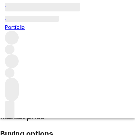
2022 La Conseillante
Portfolio
Red
More from La Conseillante
Pomerol
France
Average
score 98/100
Market price
Buying options