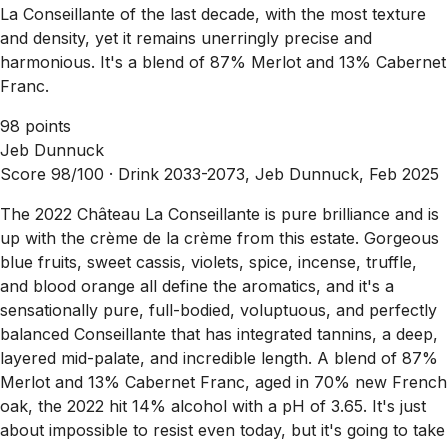
La Conseillante of the last decade, with the most texture
and density, yet it remains unerringly precise and
harmonious. It's a blend of 87% Merlot and 13% Cabernet
Franc.
98 points
Jeb Dunnuck
Score 98/100 ·
Drink 2033-2073, Jeb Dunnuck, Feb 2025
The 2022 Château La Conseillante is pure brilliance and is
up with the crème de la crème from this estate. Gorgeous
blue fruits, sweet cassis, violets, spice, incense, truffle,
and blood orange all define the aromatics, and it's a
sensationally pure, full-bodied, voluptuous, and perfectly
balanced Conseillante that has integrated tannins, a deep,
layered mid-palate, and incredible length. A blend of 87%
Merlot and 13% Cabernet Franc, aged in 70% new French
oak, the 2022 hit 14% alcohol with a pH of 3.65. It's just
about impossible to resist even today, but it's going to take