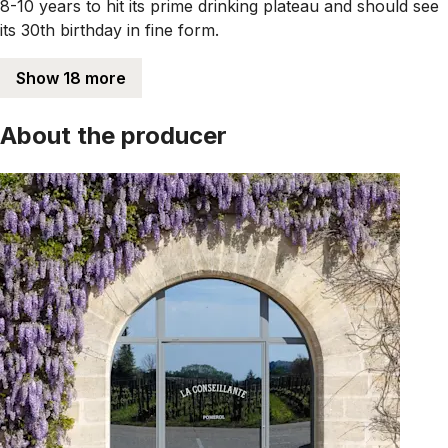
8-10 years to hit its prime drinking plateau and should see
its 30th birthday in fine form.
Show 18 more
About the producer