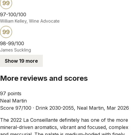
99
97-100/100
William Kelley, Wine Advocate
99
98-99/100
James Suckling
Show 19 more
More reviews and scores
97 points
Neal Martin
Score 97/100 ·
Drink 2030-2055, Neal Martin, Mar 2026
The 2022 La Conseillante definitely has one of the more
mineral-driven aromatics, vibrant and focused, complex
and mercurial. The palate is medium-bodied with finely