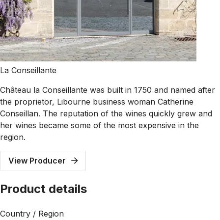
La Conseillante
Château la Conseillante was built in 1750 and named after
the proprietor, Libourne business woman Catherine
Conseillan. The reputation of the wines quickly grew and
her wines became some of the most expensive in the
region.
View Producer
Product details
Country / Region