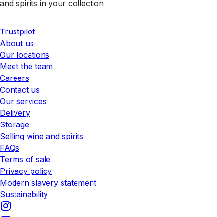
and spirits in your collection
Trustpilot
About us
Our locations
Meet the team
Careers
Contact us
Our services
Delivery
Storage
Selling wine and spirits
FAQs
Terms of sale
Privacy policy
Modern slavery statement
Sustainability