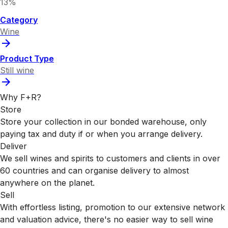
13%
Category
Wine
Product Type
Still wine
Why F+R?
Store
Store your collection in our bonded warehouse, only
paying tax and duty if or when you arrange delivery.
Deliver
We sell wines and spirits to customers and clients in over
60 countries and can organise delivery to almost
anywhere on the planet.
Sell
With effortless listing, promotion to our extensive network
and valuation advice, there's no easier way to sell wine