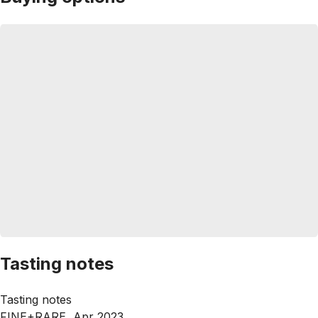
Tasting notes
Tasting notes
FINE+RARE, Apr 2023