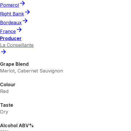
Pomerol
Right Bank
Bordeaux
France
Producer
La Conseillante
Grape Blend
Merlot, Cabernet Sauvignon
Colour
Red
Taste
Dry
Alcohol ABV%