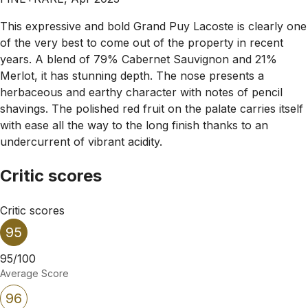
This expressive and bold Grand Puy Lacoste is clearly one
of the very best to come out of the property in recent
years. A blend of 79% Cabernet Sauvignon and 21%
Merlot, it has stunning depth. The nose presents a
herbaceous and earthy character with notes of pencil
shavings. The polished red fruit on the palate carries itself
with ease all the way to the long finish thanks to an
undercurrent of vibrant acidity.
Critic scores
Critic scores
95
95/100
Average Score
96