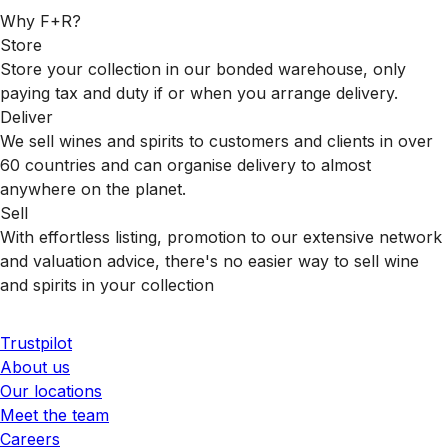
Why F+R?
Store
Store your collection in our bonded warehouse, only
paying tax and duty if or when you arrange delivery.
Deliver
We sell wines and spirits to customers and clients in over
60 countries and can organise delivery to almost
anywhere on the planet.
Sell
With effortless listing, promotion to our extensive network
and valuation advice, there's no easier way to sell wine
and spirits in your collection
Trustpilot
About us
Our locations
Meet the team
Careers