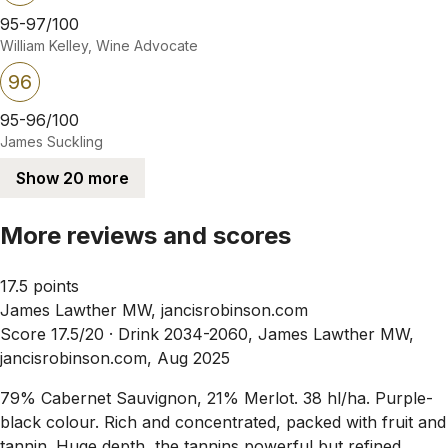
95-97/100
William Kelley, Wine Advocate
96
95-96/100
James Suckling
Show 20 more
More reviews and scores
17.5 points
James Lawther MW, jancisrobinson.com
Score 17.5/20 ·
Drink 2034-2060, James Lawther MW,
jancisrobinson.com, Aug 2025
79% Cabernet Sauvignon, 21% Merlot. 38 hl/ha. Purple-
black colour. Rich and concentrated, packed with fruit and
tannin. Huge depth, the tannins powerful but refined.