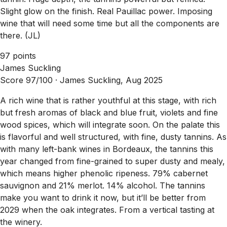
Slight glow on the finish. Real Pauillac power. Imposing
wine that will need some time but all the components are
there. (JL)
97 points
James Suckling
Score 97/100 ·
James Suckling, Aug 2025
A rich wine that is rather youthful at this stage, with rich
but fresh aromas of black and blue fruit, violets and fine
wood spices, which will integrate soon. On the palate this
is flavorful and well structured, with fine, dusty tannins. As
with many left-bank wines in Bordeaux, the tannins this
year changed from fine-grained to super dusty and mealy,
which means higher phenolic ripeness. 79% cabernet
sauvignon and 21% merlot. 14% alcohol. The tannins
make you want to drink it now, but it’ll be better from
2029 when the oak integrates. From a vertical tasting at
the winery.