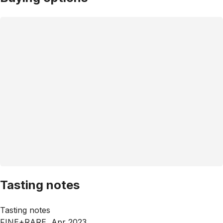
Tasting notes
Tasting notes
FINE+RARE, Apr 2023