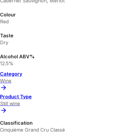
Cabernet Sauvignon, Merlot
Colour
Red
Taste
Dry
Alcohol ABV%
12.5%
Category
Wine
Product Type
Still wine
Classification
Cinquième Grand Cru Classé