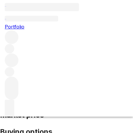
2022 Grand Puy Lacoste
Portfolio
Red
More from Grand Puy Lacoste
Pauillac
France
Average
score 95/100
Market price
Buying options