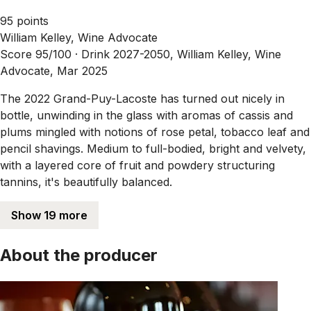
95 points
William Kelley, Wine Advocate
Score 95/100 ·
Drink 2027-2050, William Kelley, Wine
Advocate, Mar 2025
The 2022 Grand-Puy-Lacoste has turned out nicely in
bottle, unwinding in the glass with aromas of cassis and
plums mingled with notions of rose petal, tobacco leaf and
pencil shavings. Medium to full-bodied, bright and velvety,
with a layered core of fruit and powdery structuring
tannins, it's beautifully balanced.
Show 19 more
About the producer