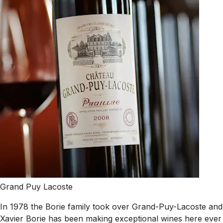
Grand Puy Lacoste
In 1978 the Borie family took over Grand-Puy-Lacoste and
Xavier Borie has been making exceptional wines here ever