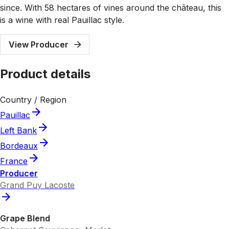
since. With 58 hectares of vines around the château, this
is a wine with real Pauillac style.
View Producer
Product details
Country / Region
Pauillac
Left Bank
Bordeaux
France
Producer
Grand Puy Lacoste
Grape Blend