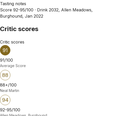
Tasting notes
Score 92-95/100 ·
Drink 2032, Allen Meadows,
Burghound, Jan 2022
Critic scores
Critic scores
91
91/100
Average Score
88
88+/100
Neal Martin
94
92-95/100
Allen Meadows, Burghound