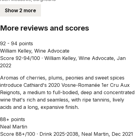
Show 2 more
More reviews and scores
92 - 94 points
William Kelley, Wine Advocate
Score 92-94/100 ·
William Kelley, Wine Advocate, Jan
2022
Aromas of cherries, plums, peonies and sweet spices
introduce Cathiard's 2020 Vosne-Romanée 1er Cru Aux
Reignots, a medium to full-bodied, deep and concentrated
wine that's rich and seamless, with ripe tannins, lively
acids and a long, expansive finish.
88+ points
Neal Martin
Score 88+/100 ·
Drink 2025-2038, Neal Martin, Dec 2021