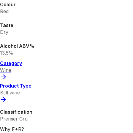
Colour
Red
Taste
Dry
Alcohol ABV%
13.5%
Category
Wine
Product Type
Still wine
Classification
Premier Cru
Why F+R?