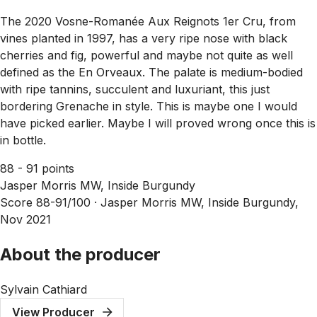
The 2020 Vosne-Romanée Aux Reignots 1er Cru, from
vines planted in 1997, has a very ripe nose with black
cherries and fig, powerful and maybe not quite as well
defined as the En Orveaux. The palate is medium-bodied
with ripe tannins, succulent and luxuriant, this just
bordering Grenache in style. This is maybe one I would
have picked earlier. Maybe I will proved wrong once this is
in bottle.
88 - 91 points
Jasper Morris MW, Inside Burgundy
Score 88-91/100 ·
Jasper Morris MW, Inside Burgundy,
Nov 2021
About the producer
Sylvain Cathiard
View Producer