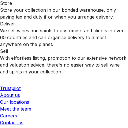
Store
Store your collection in our bonded warehouse, only
paying tax and duty if or when you arrange delivery.
Deliver
We sell wines and spirits to customers and clients in over
60 countries and can organise delivery to almost
anywhere on the planet.
Sell
With effortless listing, promotion to our extensive network
and valuation advice, there's no easier way to sell wine
and spirits in your collection
Trustpilot
About us
Our locations
Meet the team
Careers
Contact us