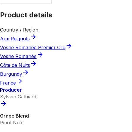
Product details
Country / Region
Aux Reignots
Vosne Romanée Premier Cru
Vosne Romanée
Côte de Nuits
Burgundy
France
Producer
Sylvain Cathiard
Grape Blend
Pinot Noir