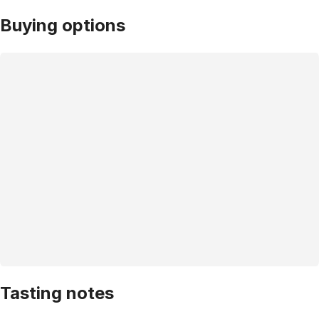
Buying options
Tasting notes