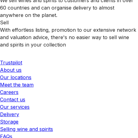
We sell wines and spirits to customers and clients in over
60 countries and can organise delivery to almost
anywhere on the planet.
Sell
With effortless listing, promotion to our extensive network
and valuation advice, there's no easier way to sell wine
and spirits in your collection
Trustpilot
About us
Our locations
Meet the team
Careers
Contact us
Our services
Delivery
Storage
Selling wine and spirits
FAQs