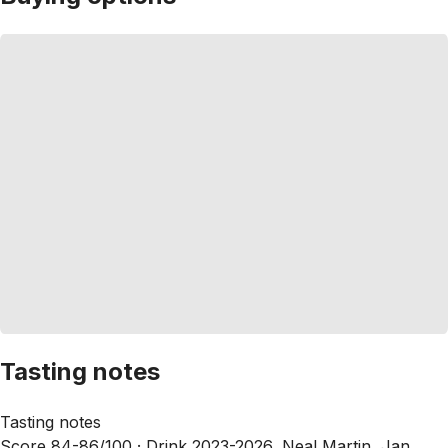
Tasting notes
Tasting notes
Score 84-86/100 ·
Drink 2023-2026, Neal Martin, Jan