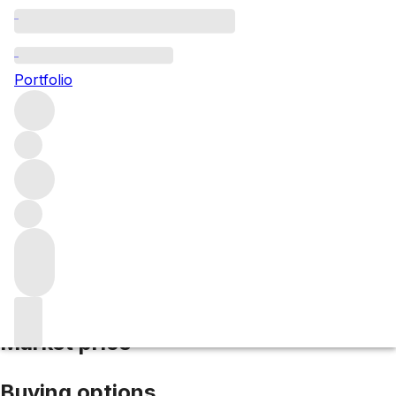
2021 Bourgogne Rouge
Portfolio
Red
More from Domaine Coquard Loison-
Fleurot
Bourgogne
France
Average score 86/100
Market price
Buying options