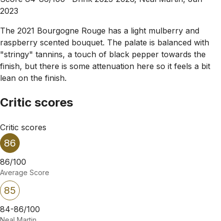
2023
The 2021 Bourgogne Rouge has a light mulberry and
raspberry scented bouquet. The palate is balanced with
"stringy" tannins, a touch of black pepper towards the
finish, but there is some attenuation here so it feels a bit
lean on the finish.
Critic scores
Critic scores
86
86/100
Average Score
85
84-86/100
Neal Martin