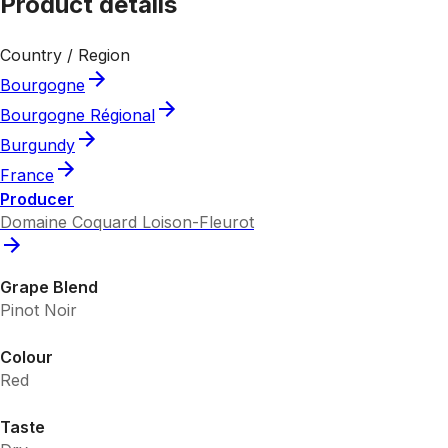
Product details
Country / Region
Bourgogne
Bourgogne Régional
Burgundy
France
Producer
Domaine Coquard Loison-Fleurot
Grape Blend
Pinot Noir
Colour
Red
Taste