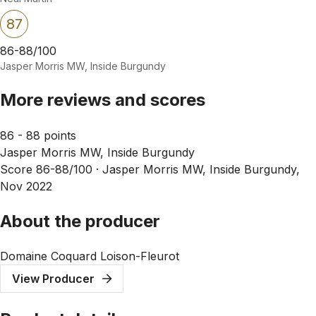
87
86-88/100
Jasper Morris MW, Inside Burgundy
More reviews and scores
86 - 88 points
Jasper Morris MW, Inside Burgundy
Score 86-88/100 ·
Jasper Morris MW, Inside Burgundy,
Nov 2022
About the producer
Domaine Coquard Loison-Fleurot
View Producer