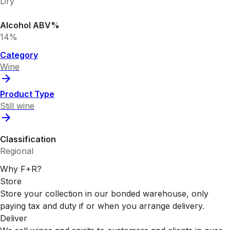
Dry
Alcohol ABV%
14%
Category
Wine
Product Type
Still wine
Classification
Regional
Why F+R?
Store
Store your collection in our bonded warehouse, only
paying tax and duty if or when you arrange delivery.
Deliver