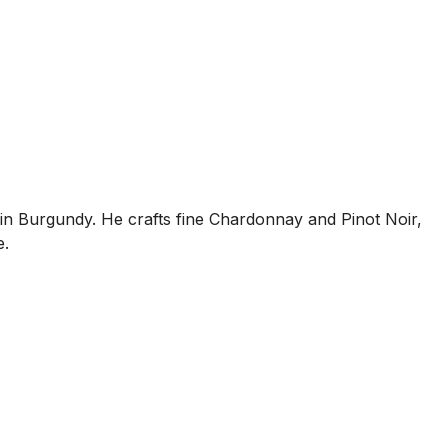
s in Burgundy. He crafts fine Chardonnay and Pinot Noir,
e.