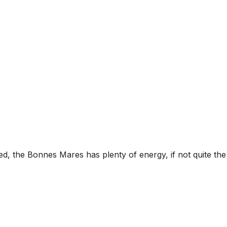
ed, the Bonnes Mares has plenty of energy, if not quite the