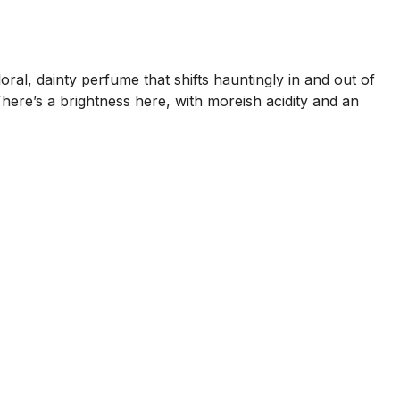
 floral, dainty perfume that shifts hauntingly in and out of
here’s a brightness here, with moreish acidity and an