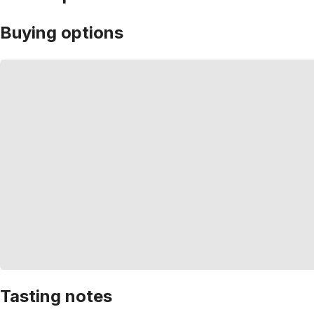
Buying options
Tasting notes