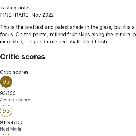
Tasting notes
FINE+RARE, Nov 2022
This is the prettiest and palest shade in the glass, but it is 
focus. On the palate, refined fruit skips along the mineral
incredible, long and nuanced chalk-filled finish.
Critic scores
Critic scores
93
93/100
Average Score
93
91-94/100
Neal Martin