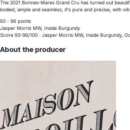
The 2021 Bonnes-Mares Grand Cru has turned out beautifull
bodied, ample and seamless, it's pure and precise, with vibr
93 - 96 points
Jasper Morris MW, Inside Burgundy
Score 93-96/100 ·
Jasper Morris MW, Inside Burgundy, Oc
About the producer