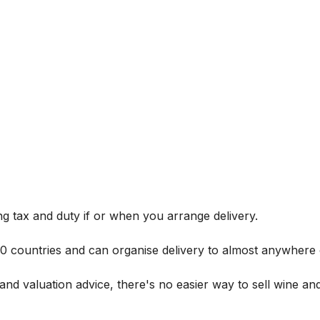
g tax and duty if or when you arrange delivery.
 60 countries and can organise delivery to almost anywhere 
and valuation advice, there's no easier way to sell wine and 