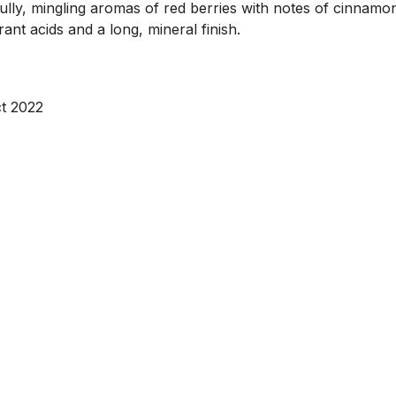
y, mingling aromas of red berries with notes of cinnamon, 
ant acids and a long, mineral finish.
t 2022