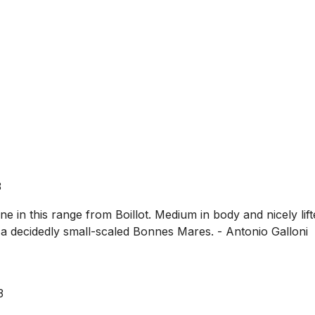
3
 in this range from Boillot. Medium in body and nicely lift
s a decidedly small-scaled Bonnes Mares. - Antonio Galloni
3