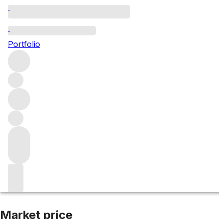
2021 Bonnes Mar
Portfolio
Red
More from Henri Boillot
Bonnes Mares Grand Cru
Fran
Market price