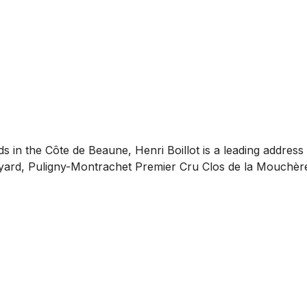
s in the Côte de Beaune, Henri Boillot is a leading addres
neyard, Puligny-Montrachet Premier Cru Clos de la Mouchèr