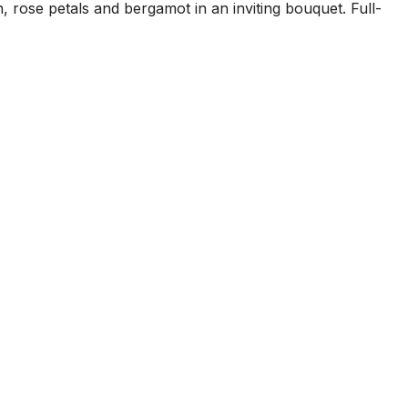
rose petals and bergamot in an inviting bouquet. Full-