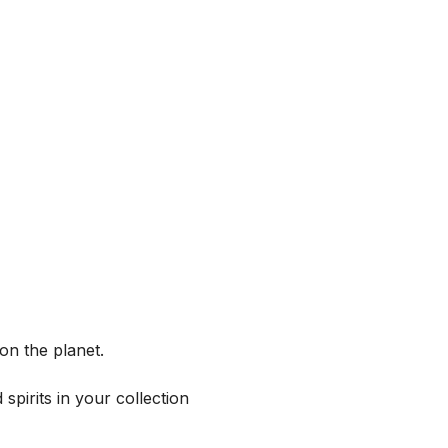
on the planet.
spirits in your collection