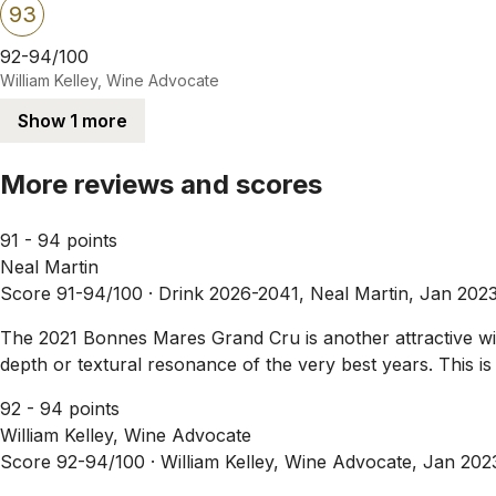
93
92-94/100
William Kelley, Wine Advocate
Show 1 more
More reviews and scores
91 - 94 points
Neal Martin
Score 91-94/100 ·
Drink 2026-2041, Neal Martin, Jan 202
The 2021 Bonnes Mares Grand Cru is another attractive wine
depth or textural resonance of the very best years. This i
92 - 94 points
William Kelley, Wine Advocate
Score 92-94/100 ·
William Kelley, Wine Advocate, Jan 202