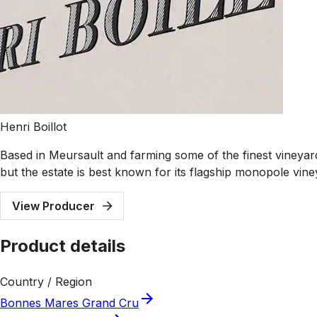
Henri Boillot
Based in Meursault and farming some of the finest vineyard
but the estate is best known for its flagship monopole vi
View Producer
Product details
Country / Region
Bonnes Mares Grand Cru