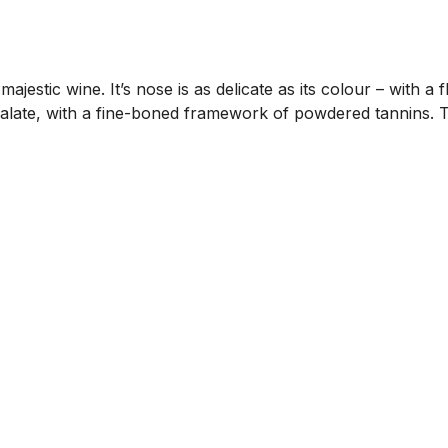
a majestic wine. It’s nose is as delicate as its colour – with a
 palate, with a fine-boned framework of powdered tannins. T