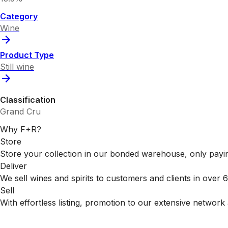
Category
Wine
Product Type
Still wine
Classification
Grand Cru
Why F+R?
Store
Store your collection in our bonded warehouse, only payin
Deliver
We sell wines and spirits to customers and clients in over
Sell
With effortless listing, promotion to our extensive network 