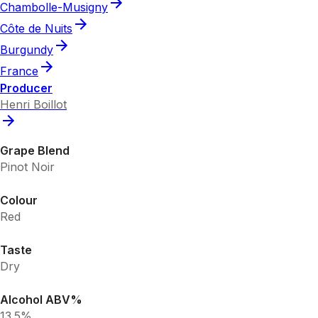
Chambolle-Musigny
Côte de Nuits
Burgundy
France
Producer
Henri Boillot
Grape Blend
Pinot Noir
Colour
Red
Taste
Dry
Alcohol ABV%
13.5%