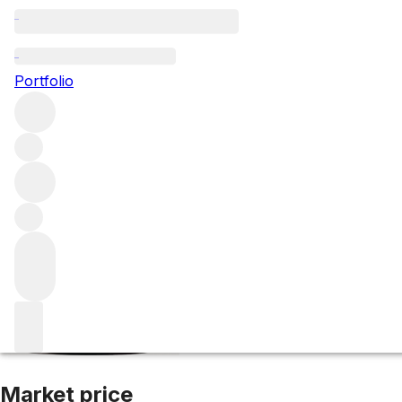
2019 Schloss Joh
Portfolio
White
More from Schloss Johannisberg
Rheingau
Germany
Market price