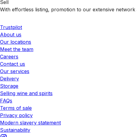
Sell
With effortless listing, promotion to our extensive network 
Trustpilot
About us
Our locations
Meet the team
Careers
Contact us
Our services
Delivery
Storage
Selling wine and spirits
FAQs
Terms of sale
Privacy policy
Modern slavery statement
Sustainability