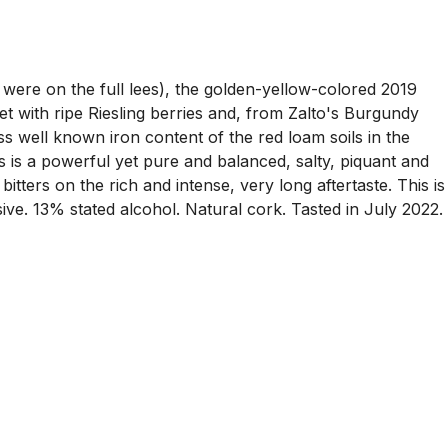
were on the full lees), the golden-yellow-colored 2019
t with ripe Riesling berries and, from Zalto's Burgundy
ess well known iron content of the red loam soils in the
s is a powerful yet pure and balanced, salty, piquant and
 bitters on the rich and intense, very long aftertaste. This is
sive. 13% stated alcohol. Natural cork. Tasted in July 2022.