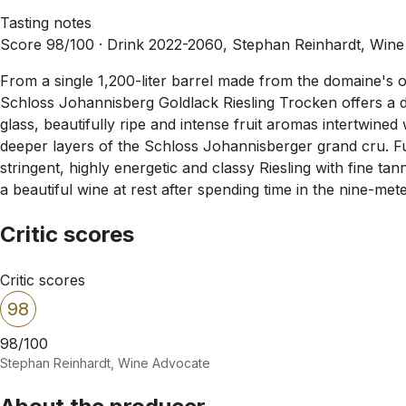
Tasting notes
Score 98/100 ·
Drink 2022-2060, Stephan Reinhardt, Win
From a single 1,200-liter barrel made from the domaine's o
Schloss Johannisberg Goldlack Riesling Trocken offers a d
glass, beautifully ripe and intense fruit aromas intertwined
deeper layers of the Schloss Johannisberger grand cru. Full
stringent, highly energetic and classy Riesling with fine tann
a beautiful wine at rest after spending time in the nine-met
Critic scores
Critic scores
98
98/100
Stephan Reinhardt, Wine Advocate