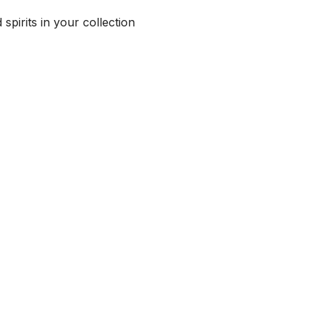
spirits in your collection