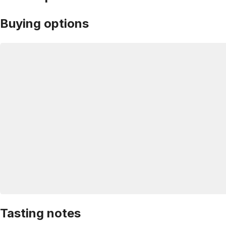
Buying options
Tasting notes