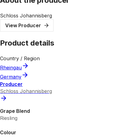
About the producer
Schloss Johannisberg
View Producer
Product details
Country / Region
Rheingau
Germany
Producer
Schloss Johannisberg
Grape Blend
Riesling
Colour