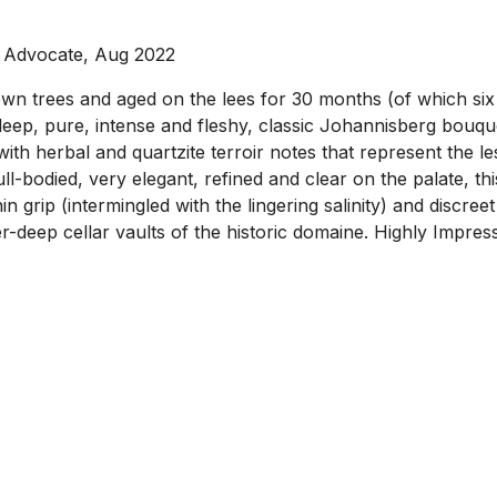
e Advocate, Aug 2022
wn trees and aged on the lees for 30 months (of which six 
eep, pure, intense and fleshy, classic Johannisberg bouque
 with herbal and quartzite terroir notes that represent the l
-bodied, very elegant, refined and clear on the palate, thi
in grip (intermingled with the lingering salinity) and discreet
er-deep cellar vaults of the historic domaine. Highly Impres