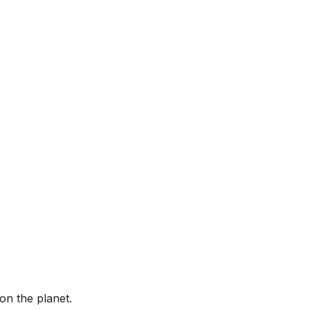
on the planet.