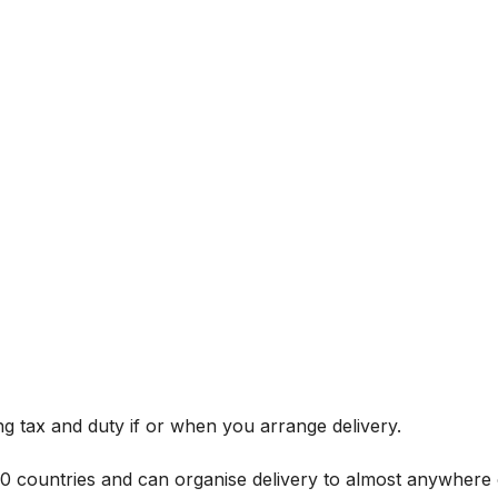
g tax and duty if or when you arrange delivery.
 60 countries and can organise delivery to almost anywhere 