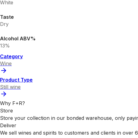
White
Taste
Dry
Alcohol ABV%
13%
Category
Wine
Product Type
Still wine
Why F+R?
Store
Store your collection in our bonded warehouse, only payin
Deliver
We sell wines and spirits to customers and clients in over