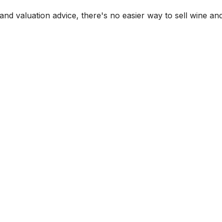
and valuation advice, there's no easier way to sell wine and 