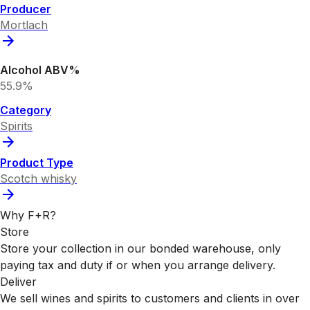
Producer
Mortlach
Alcohol ABV%
55.9%
Category
Spirits
Product Type
Scotch whisky
Why F+R?
Store
Store your collection in our bonded warehouse, only
paying tax and duty if or when you arrange delivery.
Deliver
We sell wines and spirits to customers and clients in over