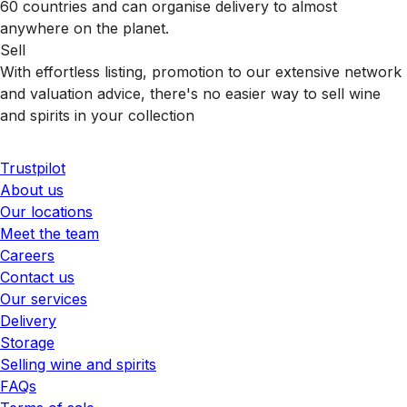
60 countries and can organise delivery to almost
anywhere on the planet.
Sell
With effortless listing, promotion to our extensive network
and valuation advice, there's no easier way to sell wine
and spirits in your collection
Trustpilot
About us
Our locations
Meet the team
Careers
Contact us
Our services
Delivery
Storage
Selling wine and spirits
FAQs