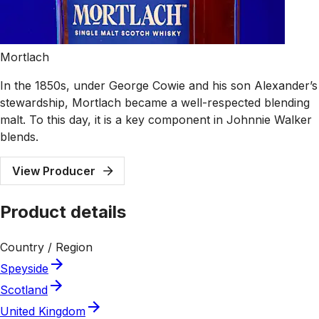
Mortlach
In the 1850s, under George Cowie and his son Alexander’s
stewardship, Mortlach became a well-respected blending
malt. To this day, it is a key component in Johnnie Walker
blends.
View Producer
Product details
Country / Region
Speyside
Scotland
United Kingdom