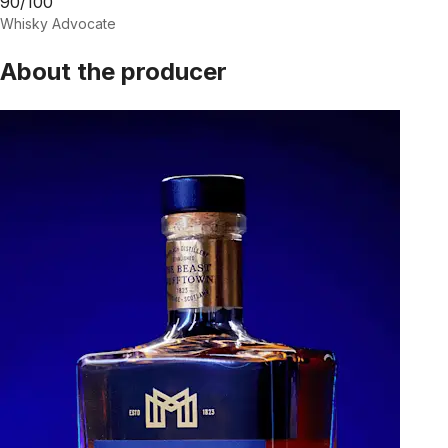
90/100
Whisky Advocate
About the producer