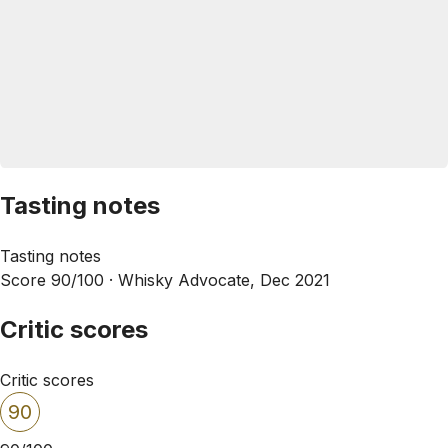
Tasting notes
Tasting notes
Score 90/100 ·
Whisky Advocate, Dec 2021
Critic scores
Critic scores
90