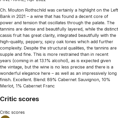
Ch. Mouton Rothschild was certainly a highlight on the Left
Bank in 2021 – a wine that has found a decent core of
power and tension that oscillates through the palate. The
tannins are dense and beautifully layered, while the distinct
cassis fruit has great clarity, integrated beautifully with the
high-quality, peppery, spicy oak tones which add further
complexity. Despite the structural qualities, the tannins are
supple and fine. This is more restrained than in recent
years (coming in at 13.1% alcohol), as is expected given
the vintage, but the wine is no less precise and there is a
wonderful elegance here – as well as an impressively long
finish. Excellent. Blend: 89% Cabernet Sauvignon, 10%
Merlot, 1% Cabernet Franc
Critic scores
Critic scores