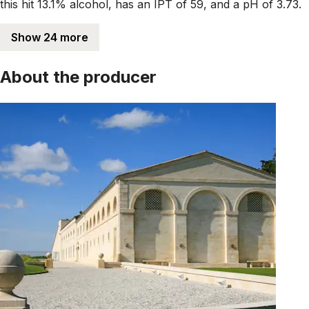
this hit 13.1% alcohol, has an IPT of 59, and a pH of 3.73.
Show 24 more
About the producer