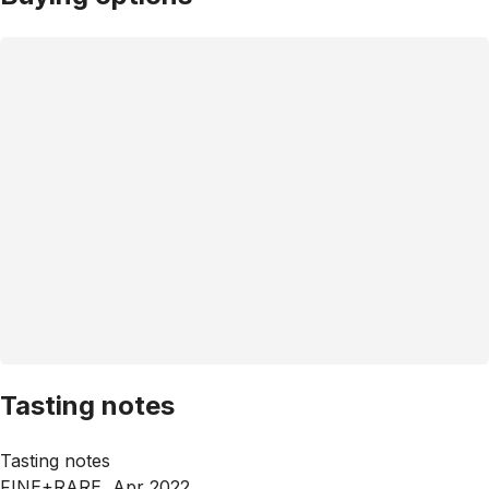
Tasting notes
Tasting notes
FINE+RARE, Apr 2022