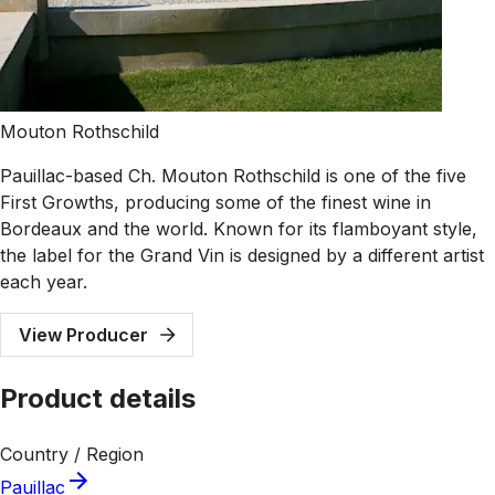
Mouton Rothschild
Pauillac-based Ch. Mouton Rothschild is one of the five
First Growths, producing some of the finest wine in
Bordeaux and the world. Known for its flamboyant style,
the label for the Grand Vin is designed by a different artist
each year.
View Producer
Product details
Country / Region
Pauillac