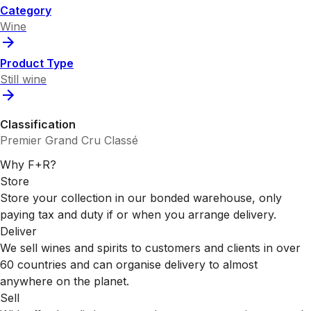
Category
Wine
Product Type
Still wine
Classification
Premier Grand Cru Classé
Why F+R?
Store
Store your collection in our bonded warehouse, only
paying tax and duty if or when you arrange delivery.
Deliver
We sell wines and spirits to customers and clients in over
60 countries and can organise delivery to almost
anywhere on the planet.
Sell