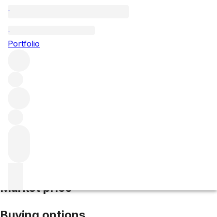
2021 Mouton Rothschild
Portfolio
Red
More from Mouton Rothschild
Pauillac
France
Average
score 95/100
Market price
Buying options