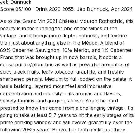
Jeb Dunnuck
Score 95/100 ·
Drink 2029-2055, Jeb Dunnuck, Apr 2024
As to the Grand Vin 2021 Château Mouton Rothschild, this
beauty is in the running for one of the wines of the
vintage, and it brings more depth, richness, and texture
than just about anything else in the Médoc. A blend of
89% Cabernet Sauvignon, 10% Merlot, and 1% Cabernet
Franc that was brought up in new barrels, it sports a
dense purple/plum hue as well as powerful aromatics of
spicy black fruits, leafy tobacco, graphite, and freshly
sharpened pencils. Medium to full-bodied on the palate, it
has a building, layered mouthfeel and impressive
concentration and intensity in its aromas and flavors,
velvety tannins, and gorgeous finish. You'd be hard
pressed to know this came from a challenging vintage. It's
going to take at least 5-7 years to hit the early stages of its
prime drinking window and will evolve gracefully over the
following 20-25 years. Bravo. For tech geeks out there,