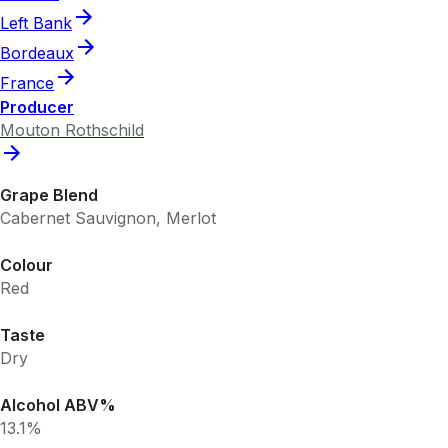
Left Bank
Bordeaux
France
Producer
Mouton Rothschild
Grape Blend
Cabernet Sauvignon, Merlot
Colour
Red
Taste
Dry
Alcohol ABV%
13.1%