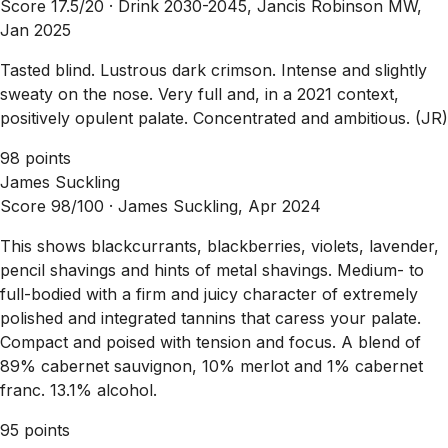
Score 17.5/20 ·
Drink 2030-2045, Jancis Robinson MW,
Jan 2025
Tasted blind. Lustrous dark crimson. Intense and slightly
sweaty on the nose. Very full and, in a 2021 context,
positively opulent palate. Concentrated and ambitious. (JR)
98 points
James Suckling
Score 98/100 ·
James Suckling, Apr 2024
This shows blackcurrants, blackberries, violets, lavender,
pencil shavings and hints of metal shavings. Medium- to
full-bodied with a firm and juicy character of extremely
polished and integrated tannins that caress your palate.
Compact and poised with tension and focus. A blend of
89% cabernet sauvignon, 10% merlot and 1% cabernet
franc. 13.1% alcohol.
95 points