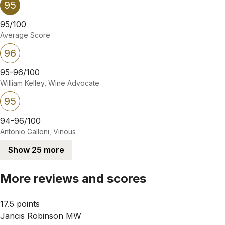
95
95/100
Average Score
96
95-96/100
William Kelley, Wine Advocate
95
94-96/100
Antonio Galloni, Vinous
Show 25 more
More reviews and scores
17.5 points
Jancis Robinson MW