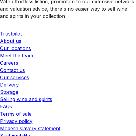
With effortless listing, promotion to our extensive network
and valuation advice, there's no easier way to sell wine
and spirits in your collection
Trustpilot
About us
Our locations
Meet the team
Careers
Contact us
Our services
Delivery
Storage
Selling wine and spirits
FAQs
Terms of sale
Privacy policy
Modern slavery statement
Sustainability