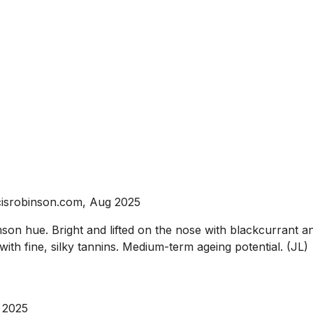
isrobinson.com, Aug 2025
n hue. Bright and lifted on the nose with blackcurrant and
ith fine, silky tannins. Medium-term ageing potential. (JL)
 2025