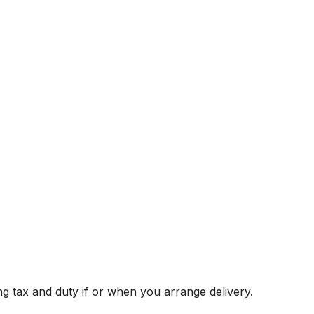
g tax and duty if or when you arrange delivery.