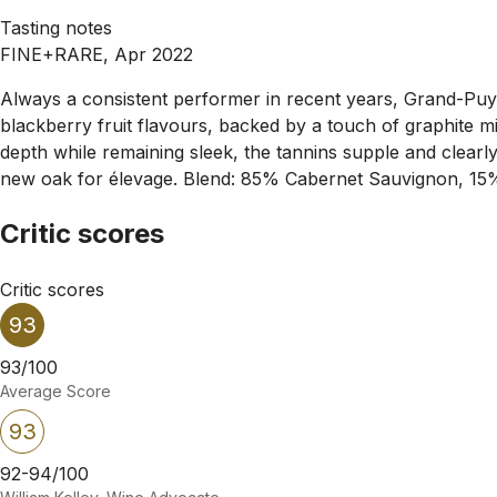
Tasting notes
FINE+RARE, Apr 2022
Always a consistent performer in recent years, Grand-Puy-La
blackberry fruit flavours, backed by a touch of graphite min
depth while remaining sleek, the tannins supple and clearl
new oak for élevage. Blend: 85% Cabernet Sauvignon, 15
Critic scores
Critic scores
93
93/100
Average Score
93
92-94/100