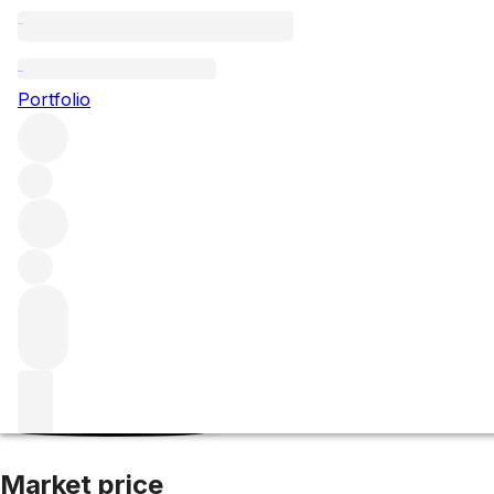
2021 Grand Puy 
Portfolio
Red
More from Grand Puy Lacoste
Pauillac
France
Average 
Market price