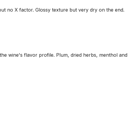
but no X factor. Glossy texture but very dry on the end.
he wine's flavor profile. Plum, dried herbs, menthol and