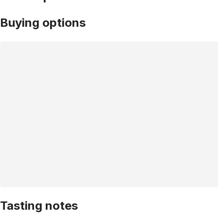
Buying options
Tasting notes