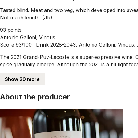
Tasted blind. Meat and two veg, which developed into sweat
Not much length. (JR)
93 points
Antonio Galloni, Vinous
Score 93/100 ·
Drink 2028-2043, Antonio Galloni, Vinous,
The 2021 Grand-Puy-Lacoste is a super-expressive wine. Cab
spice gradually emerge. Although the 2021 is a bit tight t
Show 20 more
About the producer