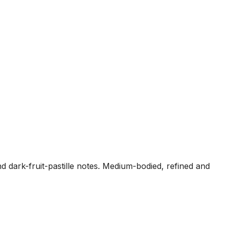
 dark-fruit-pastille notes. Medium-bodied, refined and