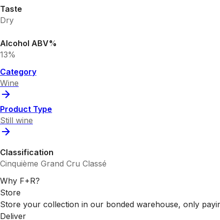
Taste
Dry
Alcohol ABV%
13%
Category
Wine
Product Type
Still wine
Classification
Cinquième Grand Cru Classé
Why F+R?
Store
Store your collection in our bonded warehouse, only payin
Deliver