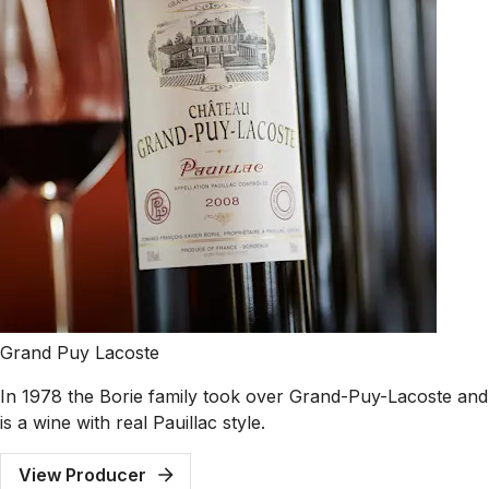
Grand Puy Lacoste
In 1978 the Borie family took over Grand-Puy-Lacoste and 
is a wine with real Pauillac style.
View Producer