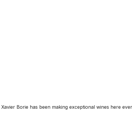
Xavier Borie has been making exceptional wines here ever 