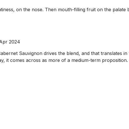
iness, on the nose. Then mouth-filling fruit on the palate 
 Apr 2024
ernet Sauvignon drives the blend, and that translates in t
oday, it comes across as more of a medium-term proposition.