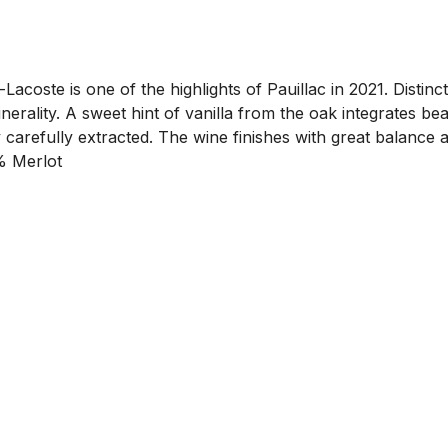
coste is one of the highlights of Pauillac in 2021. Distinct
erality. A sweet hint of vanilla from the oak integrates beau
y carefully extracted. The wine finishes with great balanc
% Merlot