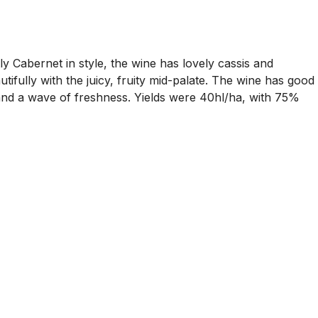
ly Cabernet in style, the wine has lovely cassis and
tifully with the juicy, fruity mid-palate. The wine has good
e and a wave of freshness. Yields were 40hl/ha, with 75%