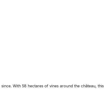
since. With 58 hectares of vines around the château, this