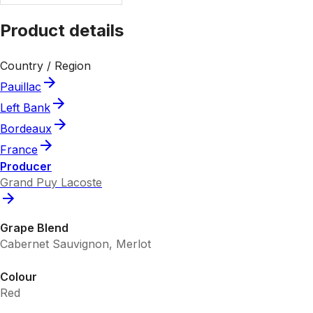
Product details
Country / Region
Pauillac
Left Bank
Bordeaux
France
Producer
Grand Puy Lacoste
Grape Blend
Cabernet Sauvignon, Merlot
Colour
Red