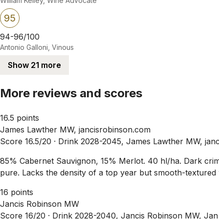
William Kelley, Wine Advocate
95
94-96/100
Antonio Galloni, Vinous
Show 21 more
More reviews and scores
16.5 points
James Lawther MW, jancisrobinson.com
Score 16.5/20 ·
Drink 2028-2045, James Lawther MW, janc
85% Cabernet Sauvignon, 15% Merlot. 40 hl/ha. Dark crimso
pure. Lacks the density of a top year but smooth-textured w
16 points
Jancis Robinson MW
Score 16/20 ·
Drink 2028-2040, Jancis Robinson MW, Jan