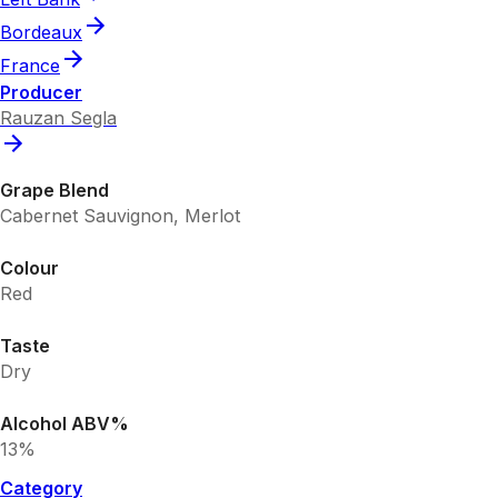
Bordeaux
France
Producer
Rauzan Segla
Grape Blend
Cabernet Sauvignon, Merlot
Colour
Red
Taste
Dry
Alcohol ABV%
13%
Category