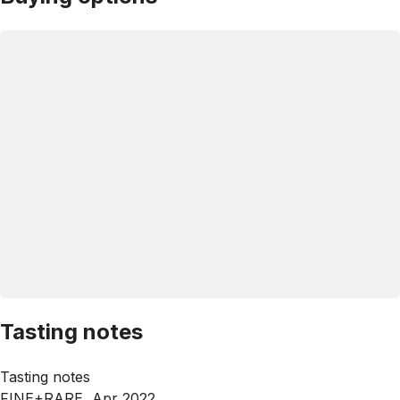
Tasting notes
Tasting notes
FINE+RARE, Apr 2022