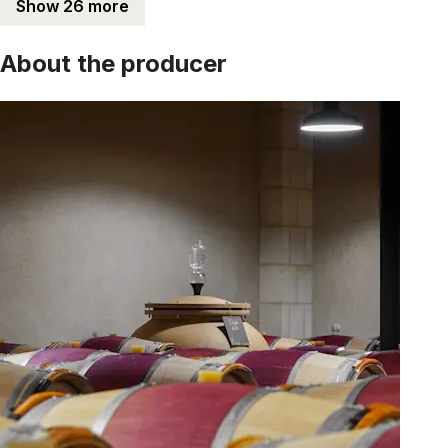
Show 26 more
About the producer