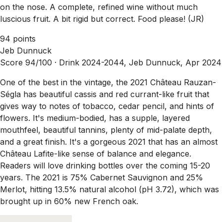
on the nose. A complete, refined wine without much
luscious fruit. A bit rigid but correct. Food please! (JR)
94 points
Jeb Dunnuck
Score 94/100 ·
Drink 2024-2044, Jeb Dunnuck, Apr 2024
One of the best in the vintage, the 2021 Château Rauzan-
Ségla has beautiful cassis and red currant-like fruit that
gives way to notes of tobacco, cedar pencil, and hints of
flowers. It's medium-bodied, has a supple, layered
mouthfeel, beautiful tannins, plenty of mid-palate depth,
and a great finish. It's a gorgeous 2021 that has an almost
Château Lafite-like sense of balance and elegance.
Readers will love drinking bottles over the coming 15-20
years. The 2021 is 75% Cabernet Sauvignon and 25%
Merlot, hitting 13.5% natural alcohol (pH 3.72), which was
brought up in 60% new French oak.