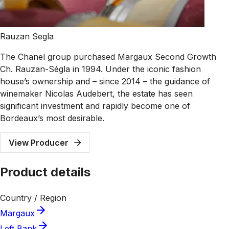
Rauzan Segla
The Chanel group purchased Margaux Second Growth
Ch. Rauzan-Ségla in 1994. Under the iconic fashion
house’s ownership and – since 2014 – the guidance of
winemaker Nicolas Audebert, the estate has seen
significant investment and rapidly become one of
Bordeaux’s most desirable.
View Producer
Product details
Country / Region
Margaux
Left Bank