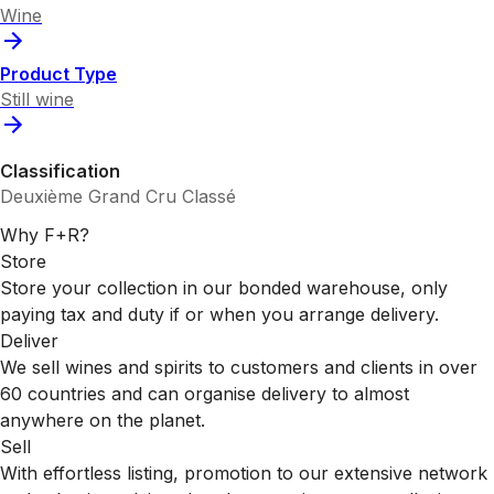
Wine
Product Type
Still wine
Classification
Deuxième Grand Cru Classé
Why F+R?
Store
Store your collection in our bonded warehouse, only
paying tax and duty if or when you arrange delivery.
Deliver
We sell wines and spirits to customers and clients in over
60 countries and can organise delivery to almost
anywhere on the planet.
Sell
With effortless listing, promotion to our extensive network