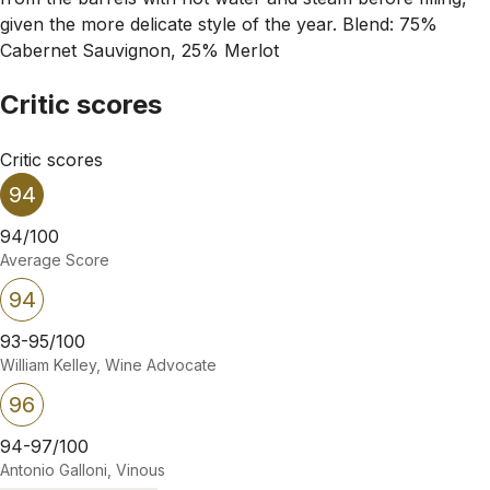
given the more delicate style of the year. Blend: 75%
Cabernet Sauvignon, 25% Merlot
Critic scores
Critic scores
94
94/100
Average Score
94
93-95/100
William Kelley, Wine Advocate
96
94-97/100
Antonio Galloni, Vinous