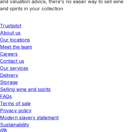
and valuation advice, there's no easier way to sell wine
and spirits in your collection
Trustpilot
About us
Our locations
Meet the team
Careers
Contact us
Our services
Delivery
Storage
Selling wine and spirits
FAQs
Terms of sale
Privacy policy
Modern slavery statement
Sustainability