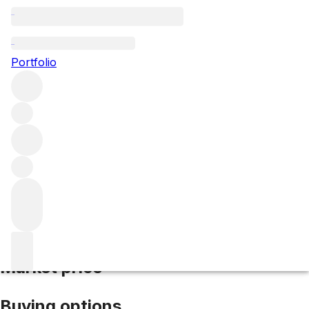
2021 Rauzan Segla
Portfolio
Red
More from Rauzan Segla
Margaux
France
Average
score 94/100
Market price
Buying options