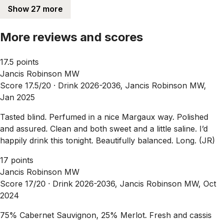
Show 27 more
More reviews and scores
17.5 points
Jancis Robinson MW
Score 17.5/20 ·
Drink 2026-2036, Jancis Robinson MW,
Jan 2025
Tasted blind. Perfumed in a nice Margaux way. Polished
and assured. Clean and both sweet and a little saline. I’d
happily drink this tonight. Beautifully balanced. Long. (JR)
17 points
Jancis Robinson MW
Score 17/20 ·
Drink 2026-2036, Jancis Robinson MW, Oct
2024
75% Cabernet Sauvignon, 25% Merlot. Fresh and cassis