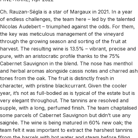
Ch. Rauzan-Ségla is a star of Margaux in 2021. In a year
of endless challenges, the team here – led by the talented
Nicolas Audebert – triumphed against the odds. For them,
the key was meticulous management of the vineyard
through the growing season and sorting of the fruit at
harvest. The resulting wine is 13.5% – vibrant, precise and
pure, with an aristocratic profile thanks to the 75%
Cabernet Sauvignon in the blend. The nose has menthol
and herbal aromas alongside cassis notes and charred ash
tones from the oak. The fruit is distinctly fresh in
character, with pristine blackcurrant. Given the cooler
year, it’s not as full-bodied as is typical of the estate but is
very elegant throughout. The tannins are resolved and
supple, with a long, perfumed finish. The team chaptalised
some parcels of Cabernet Sauvignon but didn’t use any
saignée. The wine is being matured in 60% new oak; the
team felt it was important to extract the harshest tannins
from the barrels with hot water and steam before filling,