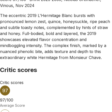
Vinous, Nov 2024
The eccentric 2019 L'Hermitage Blanc bursts with
pronounced lemon zest, quince, honeysuckle, ripe peach
and subtle toasty notes, complemented by hints of straw
and honey. Full-bodied, bold and layered, the 2019
showcases elevated flavor concentration and
mindboggling intensity. The complex finish, marked by a
nuanced phenolic bite, adds texture and depth to this
extraordinary white Hermitage from Monsieur Chave.
Critic scores
Critic scores
97
97/100
Average Score