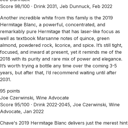
Score 98/100 ·
Drink 2031, Jeb Dunnuck, Feb 2022
Another incredible white from this family is the 2019
Hermitage Blanc, a powerful, concentrated, and
remarkably pure Hermitage that has laser-like focus as
well as textbook Marsanne notes of quince, green
almond, powdered rock, licorice, and spice. It’s still tight,
focused, and inward at present, yet it reminds me of the
2018 with its purity and rare mix of power and elegance.
It’s worth trying a bottle any time over the coming 3-5
years, but after that, I’d recommend waiting until after
2031.
95 points
Joe Czerwinski, Wine Advocate
Score 95/100 ·
Drink 2022-2045, Joe Czerwinski, Wine
Advocate, Jan 2022
Chave's 2019 Hermitage Blanc delivers just the merest hint