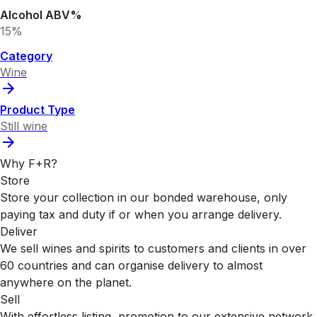
Alcohol ABV%
15%
Category
Wine
Product Type
Still wine
Why F+R?
Store
Store your collection in our bonded warehouse, only
paying tax and duty if or when you arrange delivery.
Deliver
We sell wines and spirits to customers and clients in over
60 countries and can organise delivery to almost
anywhere on the planet.
Sell
With effortless listing, promotion to our extensive network