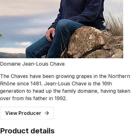
Domaine Jean-Louis Chave
The Chaves have been growing grapes in the Northern
Rhône since 1481. Jean-Louis Chave is the 16th
generation to head up the family domaine, having taken
over from his father in 1992.
View Producer
Product details