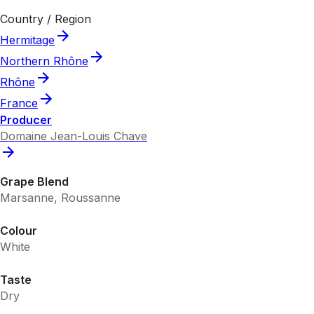
Country / Region
Hermitage
Northern Rhône
Rhône
France
Producer
Domaine Jean-Louis Chave
Grape Blend
Marsanne, Roussanne
Colour
White
Taste
Dry