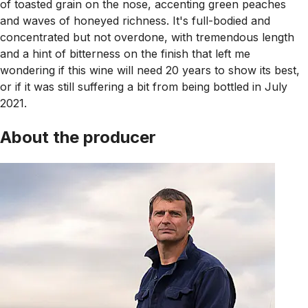
of toasted grain on the nose, accenting green peaches
and waves of honeyed richness. It's full-bodied and
concentrated but not overdone, with tremendous length
and a hint of bitterness on the finish that left me
wondering if this wine will need 20 years to show its best,
or if it was still suffering a bit from being bottled in July
2021.
About the producer