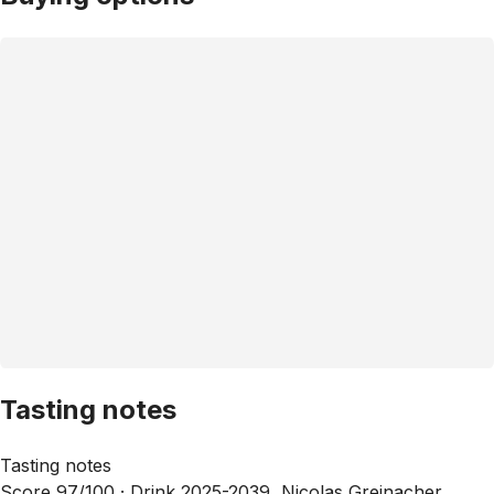
Tasting notes
Tasting notes
Score 97/100 ·
Drink 2025-2039, Nicolas Greinacher,