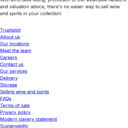
and valuation advice, there's no easier way to sell wine
and spirits in your collection
Trustpilot
About us
Our locations
Meet the team
Careers
Contact us
Our services
Delivery
Storage
Selling wine and spirits
FAQs
Terms of sale
Privacy policy
Modern slavery statement
Sustainability