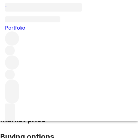
2019 Hermitage Blanc
Portfolio
White
More from Domaine Jean-Louis
Chave
Hermitage
France
Average score 97/100
Market price
Buying options