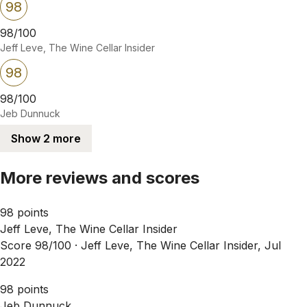
98
98/100
Jeff Leve, The Wine Cellar Insider
98
98/100
Jeb Dunnuck
Show 2 more
More reviews and scores
98 points
Jeff Leve, The Wine Cellar Insider
Score 98/100 ·
Jeff Leve, The Wine Cellar Insider, Jul
2022
98 points
Jeb Dunnuck