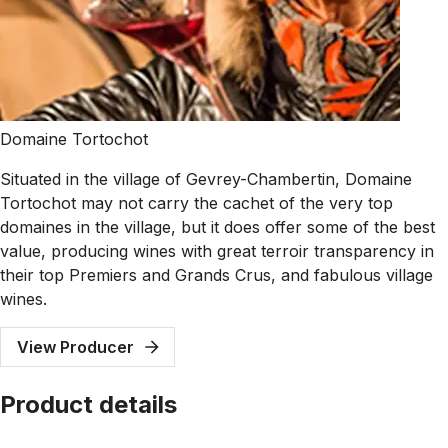
Domaine Tortochot
Situated in the village of Gevrey-Chambertin, Domaine
Tortochot may not carry the cachet of the very top
domaines in the village, but it does offer some of the best
value, producing wines with great terroir transparency in
their top Premiers and Grands Crus, and fabulous village
wines.
View Producer
Product details