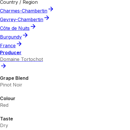
Country / Region
Charmes-Chambertin
Gevrey-Chambertin
Côte de Nuits
Burgundy
France
Producer
Domaine Tortochot
Grape Blend
Pinot Noir
Colour
Red
Taste
Dry