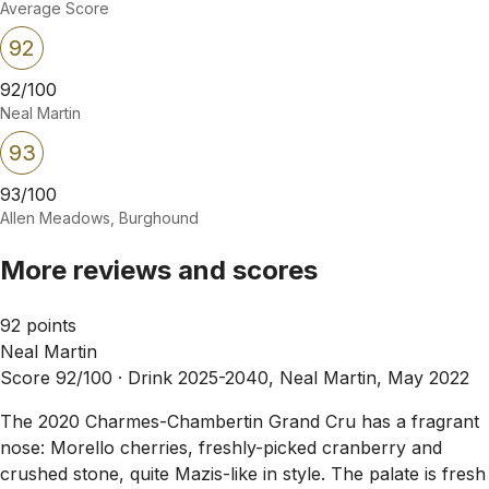
Average Score
92
92/100
Neal Martin
93
93/100
Allen Meadows, Burghound
More reviews and scores
92 points
Neal Martin
Score 92/100 ·
Drink 2025-2040, Neal Martin, May 2022
The 2020 Charmes-Chambertin Grand Cru has a fragrant
nose: Morello cherries, freshly-picked cranberry and
crushed stone, quite Mazis-like in style. The palate is fresh