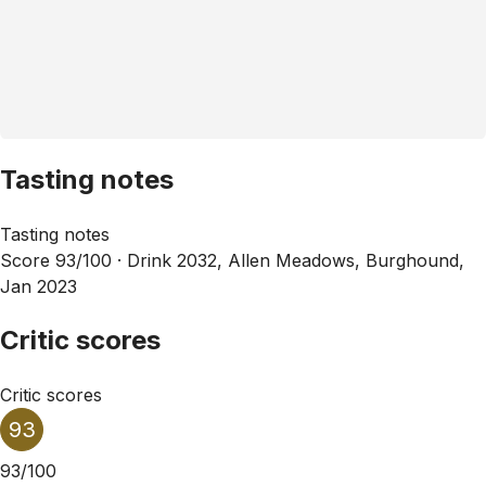
Tasting notes
Tasting notes
Score 93/100 ·
Drink 2032, Allen Meadows, Burghound,
Jan 2023
Critic scores
Critic scores
93
93/100