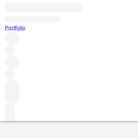
2020 Charmes Chambertin
Portfolio
Red
More from Domaine Tortochot
Charmes-
Chambertin
France
Average score 93/100
Market price
Buying options