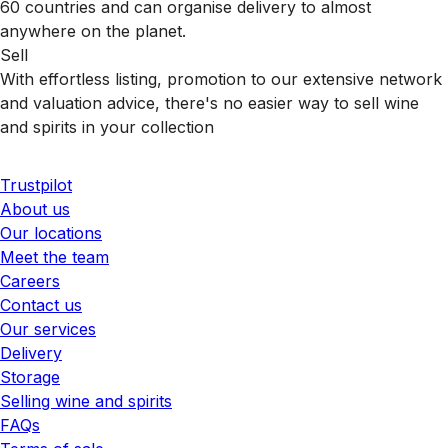
60 countries and can organise delivery to almost
anywhere on the planet.
Sell
With effortless listing, promotion to our extensive network
and valuation advice, there's no easier way to sell wine
and spirits in your collection
Trustpilot
About us
Our locations
Meet the team
Careers
Contact us
Our services
Delivery
Storage
Selling wine and spirits
FAQs