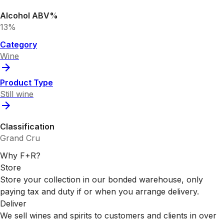
Alcohol ABV%
13%
Category
Wine
Product Type
Still wine
Classification
Grand Cru
Why F+R?
Store
Store your collection in our bonded warehouse, only
paying tax and duty if or when you arrange delivery.
Deliver
We sell wines and spirits to customers and clients in over