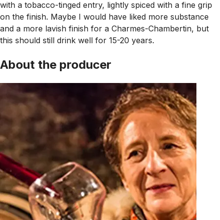
with a tobacco-tinged entry, lightly spiced with a fine grip
on the finish. Maybe I would have liked more substance
and a more lavish finish for a Charmes-Chambertin, but
this should still drink well for 15-20 years.
About the producer