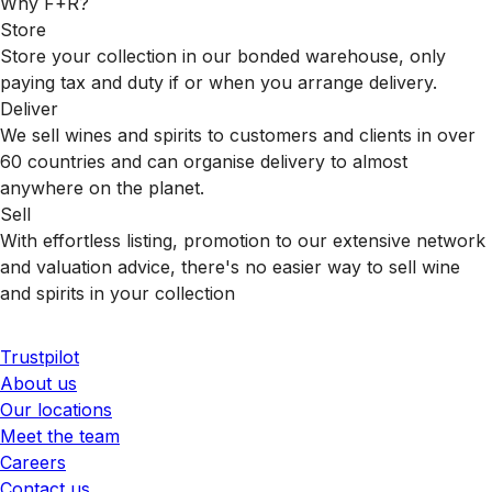
Why F+R?
Store
Store your collection in our bonded warehouse, only
paying tax and duty if or when you arrange delivery.
Deliver
We sell wines and spirits to customers and clients in over
60 countries and can organise delivery to almost
anywhere on the planet.
Sell
With effortless listing, promotion to our extensive network
and valuation advice, there's no easier way to sell wine
and spirits in your collection
Trustpilot
About us
Our locations
Meet the team
Careers
Contact us