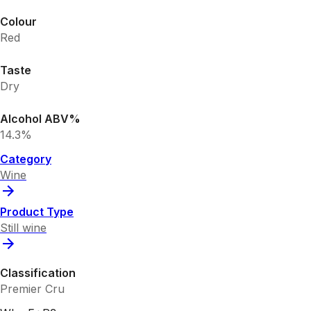
Colour
Red
Taste
Dry
Alcohol ABV%
14.3%
Category
Wine
Product Type
Still wine
Classification
Premier Cru