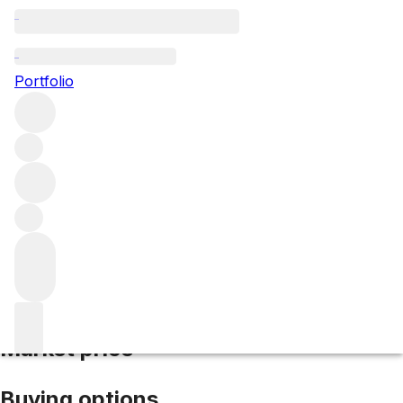
2020 Givry La Servoisine
Portfolio
Red
More from Domaine Joblot
Givry
France
Average score
92/100
Market price
Buying options