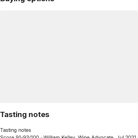
Tasting notes
Tasting notes
Score 91-93/100 ·
William Kelley, Wine Advocate, Jul 2021