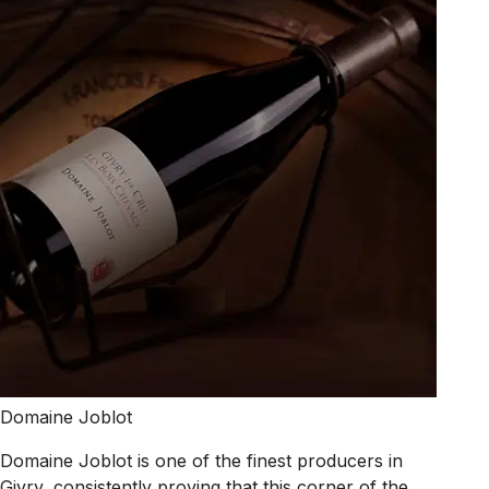
Domaine Joblot
Domaine Joblot is one of the finest producers in
Givry, consistently proving that this corner of the