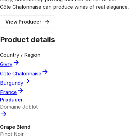
Côte Chalonnaise can produce wines of real elegance.
View Producer
Product details
Country / Region
Givry
Côte Chalonnaise
Burgundy
France
Producer
Domaine Joblot
Grape Blend
Pinot Noir