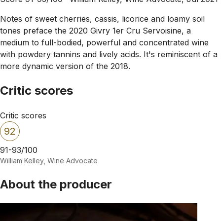
Notes of sweet cherries, cassis, licorice and loamy soil
tones preface the 2020 Givry 1er Cru Servoisine, a
medium to full-bodied, powerful and concentrated wine
with powdery tannins and lively acids. It's reminiscent of a
more dynamic version of the 2018.
Critic scores
Critic scores
92
91-93/100
William Kelley, Wine Advocate
About the producer