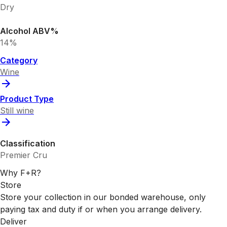
Dry
Alcohol ABV%
14%
Category
Wine
Product Type
Still wine
Classification
Premier Cru
Why F+R?
Store
Store your collection in our bonded warehouse, only
paying tax and duty if or when you arrange delivery.
Deliver