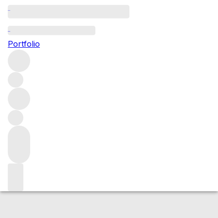
2020 Meursault Les Perrieres
Portfolio
White
More from Henri Boillot
Meursault
Perrières
France
Average score 97/100
Market price
Buying options