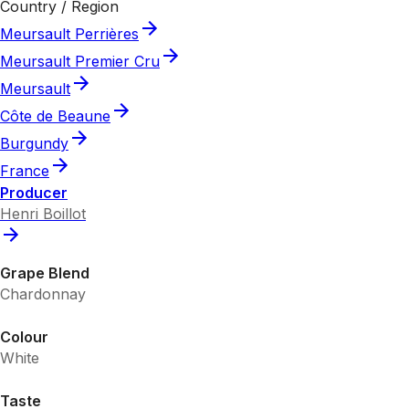
Country / Region
Meursault Perrières
Meursault Premier Cru
Meursault
Côte de Beaune
Burgundy
France
Producer
Henri Boillot
Grape Blend
Chardonnay
Colour
White
Taste