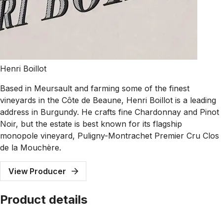
Henri Boillot
Based in Meursault and farming some of the finest
vineyards in the Côte de Beaune, Henri Boillot is a leading
address in Burgundy. He crafts fine Chardonnay and Pinot
Noir, but the estate is best known for its flagship
monopole vineyard, Puligny-Montrachet Premier Cru Clos
de la Mouchère.
View Producer
Product details