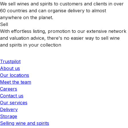
We sell wines and spirits to customers and clients in over
60 countries and can organise delivery to almost
anywhere on the planet.
Sell
With effortless listing, promotion to our extensive network
and valuation advice, there's no easier way to sell wine
and spirits in your collection
Trustpilot
About us
Our locations
Meet the team
Careers
Contact us
Our services
Delivery
Storage
Selling wine and spirits