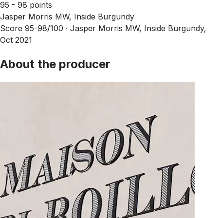
95 - 98 points
Jasper Morris MW, Inside Burgundy
Score 95-98/100 ·
Jasper Morris MW, Inside Burgundy,
Oct 2021
About the producer