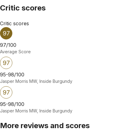
Critic scores
Critic scores
97
97/100
Average Score
97
95-98/100
Jasper Morris MW, Inside Burgundy
97
95-98/100
Jasper Morris MW, Inside Burgundy
More reviews and scores