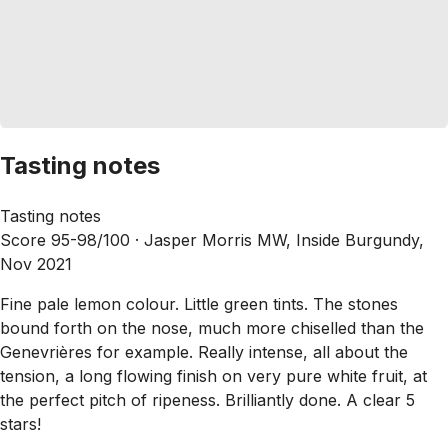
Tasting notes
Tasting notes
Score 95-98/100 ·
Jasper Morris MW, Inside Burgundy,
Nov 2021
Fine pale lemon colour. Little green tints. The stones
bound forth on the nose, much more chiselled than the
Genevrières for example. Really intense, all about the
tension, a long flowing finish on very pure white fruit, at
the perfect pitch of ripeness. Brilliantly done. A clear 5
stars!