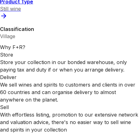
Product Type
Still wine
Classification
Village
Why F+R?
Store
Store your collection in our bonded warehouse, only
paying tax and duty if or when you arrange delivery.
Deliver
We sell wines and spirits to customers and clients in over
60 countries and can organise delivery to almost
anywhere on the planet.
Sell
With effortless listing, promotion to our extensive network
and valuation advice, there's no easier way to sell wine
and spirits in your collection