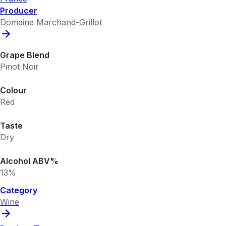
Producer
Domaine Marchand-Grillot
Grape Blend
Pinot Noir
Colour
Red
Taste
Dry
Alcohol ABV%
13%
Category
Wine