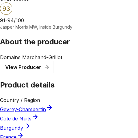
93
91-94/100
Jasper Morris MW, Inside Burgundy
About the producer
Domaine Marchand-Grillot
View Producer
Product details
Country / Region
Gevrey-Chambertin
Côte de Nuits
Burgundy
France