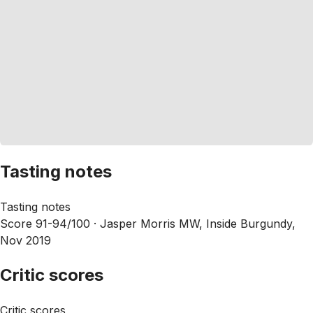
Tasting notes
Tasting notes
Score 91-94/100 ·
Jasper Morris MW, Inside Burgundy,
Nov 2019
Critic scores
Critic scores