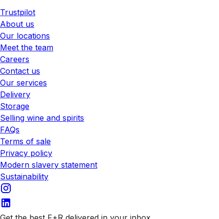
Trustpilot
About us
Our locations
Meet the team
Careers
Contact us
Our services
Delivery
Storage
Selling wine and spirits
FAQs
Terms of sale
Privacy policy
Modern slavery statement
Sustainability
Get the best F+R delivered in your inbox