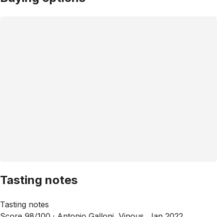
Tasting notes
Tasting notes
Score 98/100 ·
Antonio Galloni, Vinous, Jan 2022