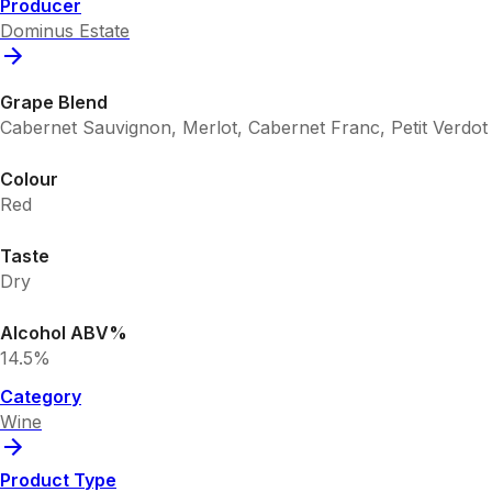
Producer
Dominus Estate
Grape Blend
Cabernet Sauvignon, Merlot, Cabernet Franc, Petit Verdot
Colour
Red
Taste
Dry
Alcohol ABV%
14.5%
Category
Wine
Product Type