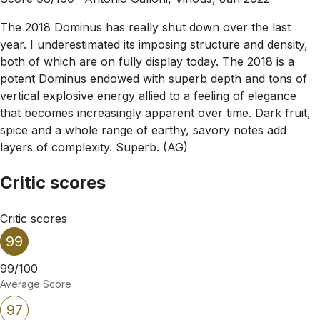
The 2018 Dominus has really shut down over the last
year. I underestimated its imposing structure and density,
both of which are on fully display today. The 2018 is a
potent Dominus endowed with superb depth and tons of
vertical explosive energy allied to a feeling of elegance
that becomes increasingly apparent over time. Dark fruit,
spice and a whole range of earthy, savory notes add
layers of complexity. Superb. (AG)
Critic scores
Critic scores
99
99/100
Average Score
97