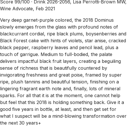
Score 99/100 ·
Drink 2026-2056, Lisa Perrotti-Brown MW,
Wine Advocate, Feb 2021
Very deep garnet-purple colored, the 2018 Dominus
slowly emerges from the glass with profound notes of
blackcurrant cordial, ripe black plums, boysenberries and
Black Forest cake with hints of violets, star anise, cracked
black pepper, raspberry leaves and pencil lead, plus a
touch of garrigue. Medium to full-bodied, the palate
delivers impactful black fruit layers, creating a beguiling
sense of richness that is beautifully countered by
invigorating freshness and great poise, framed by super
ripe, plush tannins and beautiful tension, finishing on a
lingering fragrant earth note and, finally, lots of mineral
sparks. For all that it is at the moment, one cannot help
but feel that this 2018 is holding something back. Give it a
good five years in bottle, at least, and then get set for
what I suspect will be a mind-blowing transformation over
the next 30 years+