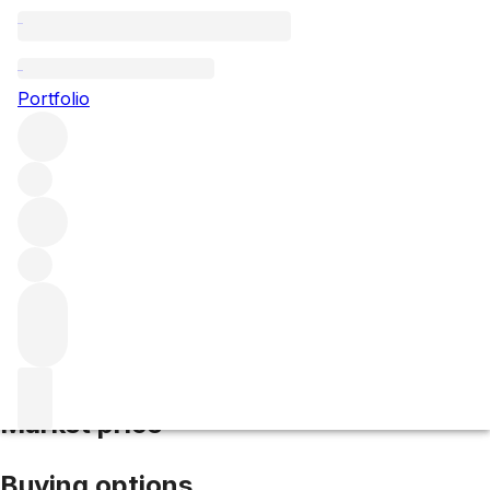
2018 Dominus
Portfolio
Red
More from Dominus Estate
Napa Valley
United
States
Average score 99/100
Market price
Buying options