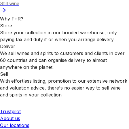
Still wine
Why F+R?
Store
Store your collection in our bonded warehouse, only
paying tax and duty if or when you arrange delivery.
Deliver
We sell wines and spirits to customers and clients in over
60 countries and can organise delivery to almost
anywhere on the planet.
Sell
With effortless listing, promotion to our extensive network
and valuation advice, there's no easier way to sell wine
and spirits in your collection
Trustpilot
About us
Our locations