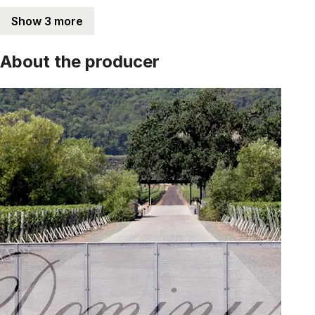
Show 3 more
About the producer