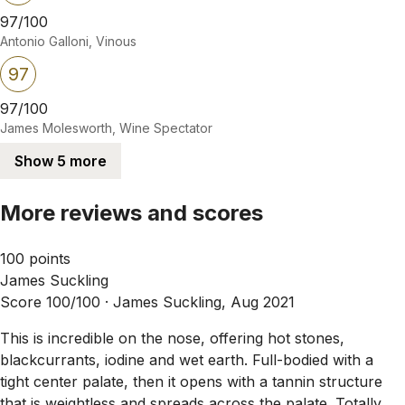
97/100
Antonio Galloni, Vinous
97
97/100
James Molesworth, Wine Spectator
Show 5 more
More reviews and scores
100 points
James Suckling
Score 100/100 ·
James Suckling, Aug 2021
This is incredible on the nose, offering hot stones,
blackcurrants, iodine and wet earth. Full-bodied with a
tight center palate, then it opens with a tannin structure
that is weightless and spreads across the palate. Totally