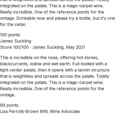
integrated on the palate. This is a magic-carpet wine.
Really incredible. One of the reference points for the
vintage. Drinkable now and please try a bottle, but it's one
for the cellar.
100 points
James Suckling
Score 100/100 ·
James Suckling, May 2021
This is incredible on the nose, offering hot stones,
blackcurrants, iodine and wet earth. Full-bodied with a
tight center palate, then it opens with a tannin structure
that is weightless and spreads across the palate. Totally
integrated on the palate. This is a magic-carpet wine.
Really incredible. One of the reference points for the
vintage.
99 points
Lisa Perrotti-Brown MW, Wine Advocate