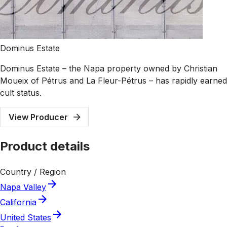
Dominus Estate
Dominus Estate – the Napa property owned by Christian
Moueix of Pétrus and La Fleur-Pétrus – has rapidly earned
cult status.
View Producer
Product details
Country / Region
Napa Valley
California
United States