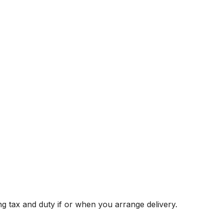
g tax and duty if or when you arrange delivery.