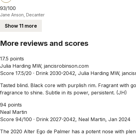
93/100
Jane Anson, Decanter
Show 11 more
More reviews and scores
17.5 points
Julia Harding MW, jancisrobinson.com
Score 17.5/20 ·
Drink 2030-2042, Julia Harding MW, janci
Tasted blind. Black core with purplish rim. Fragrant with go
fragrance to shine. Subtle in its power, persistent. (JH)
94 points
Neal Martin
Score 94/100 ·
Drink 2027-2042, Neal Martin, Jan 2024
The 2020 Alter Ego de Palmer has a potent nose with plent