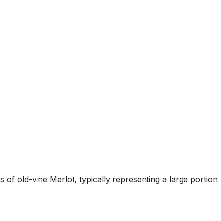
 of old-vine Merlot, typically representing a large portion