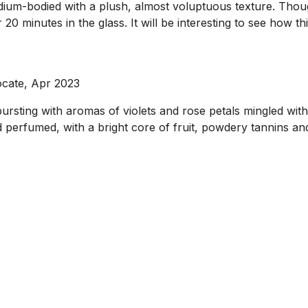
dium-bodied with a plush, almost voluptuous texture. Though 
 20 minutes in the glass. It will be interesting to see how t
ocate, Apr 2023
ursting with aromas of violets and rose petals mingled wit
d perfumed, with a bright core of fruit, powdery tannins an