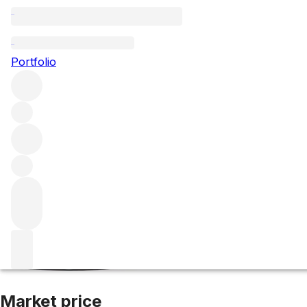
2020 Alter Ego d
Portfolio
Red
More from Palmer
Margaux
France
Average score 93/1
Market price