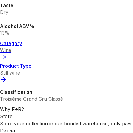
Taste
Dry
Alcohol ABV%
13%
Category
Wine
Product Type
Still wine
Classification
Troisième Grand Cru Classé
Why F+R?
Store
Store your collection in our bonded warehouse, only payin
Deliver