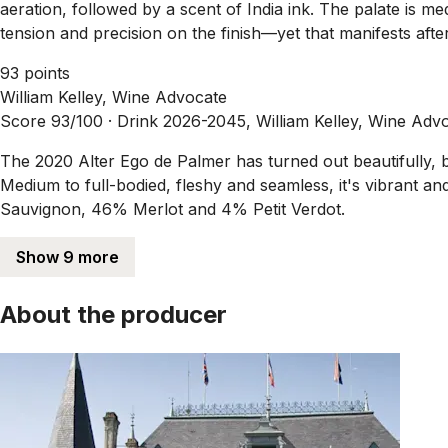
aeration, followed by a scent of India ink. The palate is me
tension and precision on the finish—yet that manifests after
93 points
William Kelley, Wine Advocate
Score 93/100 ·
Drink 2026-2045, William Kelley, Wine Adv
The 2020 Alter Ego de Palmer has turned out beautifully, b
Medium to full-bodied, fleshy and seamless, it's vibrant an
Sauvignon, 46% Merlot and 4% Petit Verdot.
Show 9 more
About the producer