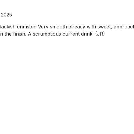
 2025
ckish crimson. Very smooth already with sweet, approachab
on the finish. A scrumptious current drink. (JR)