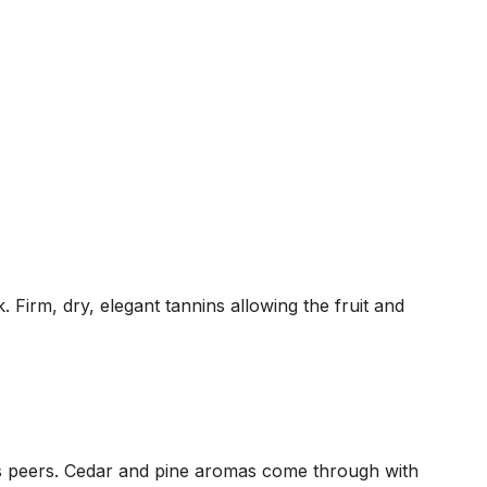
 Firm, dry, elegant tannins allowing the fruit and
its peers. Cedar and pine aromas come through with