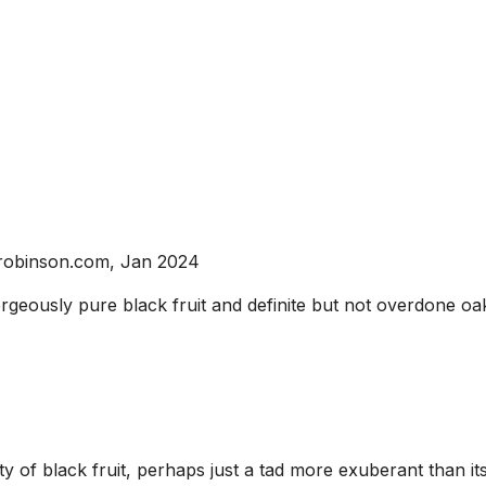
srobinson.com, Jan 2024
rgeously pure black fruit and definite but not overdone oak.
y of black fruit, perhaps just a tad more exuberant than 