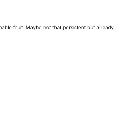
le fruit. Maybe not that persistent but already