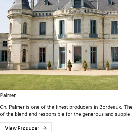
Palmer
Ch. Palmer is one of the finest producers in Bordeaux. The 
of the blend and responsible for the generous and supple 
View Producer