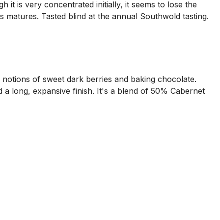
it is very concentrated initially, it seems to lose the
his matures. Tasted blind at the annual Southwold tasting.
h notions of sweet dark berries and baking chocolate.
d a long, expansive finish. It's a blend of 50% Cabernet