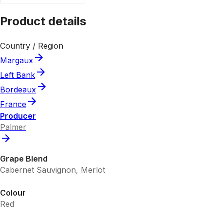
Product details
Country / Region
Margaux
Left Bank
Bordeaux
France
Producer
Palmer
Grape Blend
Cabernet Sauvignon, Merlot
Colour
Red