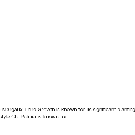
Margaux Third Growth is known for its significant plantings
style Ch. Palmer is known for.