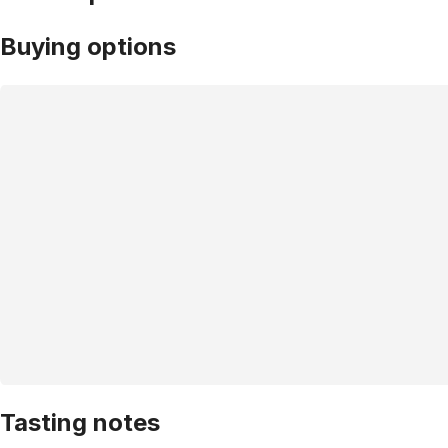
Buying options
Tasting notes