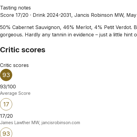
Tasting notes
Score 17/20 ·
Drink 2024-2031, Jancis Robinson MW, May
50% Cabernet Sauvignon, 46% Merlot, 4% Petit Verdot. Bla
gorgeous. Hardly any tannin in evidence – just a little hint 
Critic scores
Critic scores
93
93/100
Average Score
17
17/20
James Lawther MW, jancisrobinson.com
93