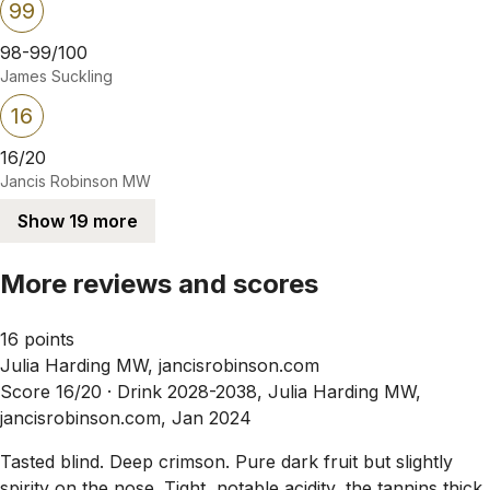
99
98-99/100
James Suckling
16
16/20
Jancis Robinson MW
Show 19 more
More reviews and scores
16 points
Julia Harding MW, jancisrobinson.com
Score 16/20 ·
Drink 2028-2038, Julia Harding MW,
jancisrobinson.com, Jan 2024
Tasted blind. Deep crimson. Pure dark fruit but slightly
spirity on the nose. Tight, notable acidity, the tannins thick