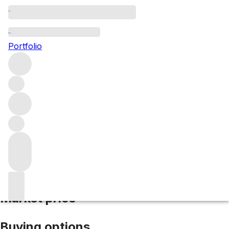
2020 Trottevieille
Portfolio
Red
More from TrotteVieille
Saint-Emilion
France
Average
score 95/100
Market price
Buying options