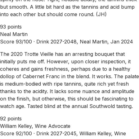
but smooth. A little bit hard as the tannins and acid bump
into each other but should come round. (JH)
93 points
Neal Martin
Score 93/100 ·
Drink 2027-2048, Neal Martin, Jan 2024
The 2020 Trotte Vieille has an arresting bouquet that
initially puts me off. However, upon closer inspection, it
coheres and gains freshness, perhaps due to a healthy
dollop of Cabernet Franc in the blend. It works. The palate
is medium-bodied with ripe tannins, quite rich yet fresh
thanks to the acidity. It lacks some nuance and amplitude
on the finish, but otherwise, this should be fascinating to
watch age. Tasted blind at the annual Southwold tasting.
92 points
William Kelley, Wine Advocate
Score 92/100 ·
Drink 2027-2045, William Kelley, Wine