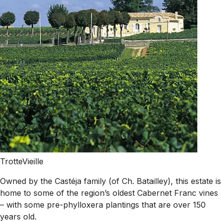
TrotteVieille
Owned by the Castéja family (of Ch. Batailley), this estate is
home to some of the region’s oldest Cabernet Franc vines
– with some pre-phylloxera plantings that are over 150
years old.