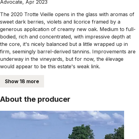
Advocate, Apr 2023
The 2020 Trotte Vieille opens in the glass with aromas of
sweet dark berries, violets and licorice framed by a
generous application of creamy new oak. Medium to full-
bodied, rich and concentrated, with impressive depth at
the core, it's nicely balanced but a little wrapped up in
firm, seemingly barrel-derived tannins. Improvements are
underway in the vineyards, but for now, the élevage
would appear to be this estate's weak link.
Show 18 more
About the producer