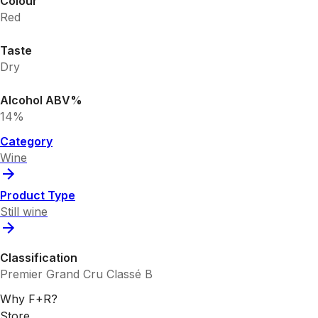
Colour
Red
Taste
Dry
Alcohol ABV%
14%
Category
Wine
Product Type
Still wine
Classification
Premier Grand Cru Classé B
Why F+R?
Store