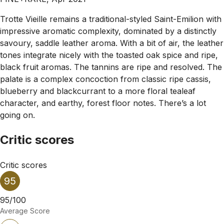
Trotte Vieille remains a traditional-styled Saint-Emilion with
impressive aromatic complexity, dominated by a distinctly
savoury, saddle leather aroma. With a bit of air, the leather
tones integrate nicely with the toasted oak spice and ripe,
black fruit aromas. The tannins are ripe and resolved. The
palate is a complex concoction from classic ripe cassis,
blueberry and blackcurrant to a more floral tealeaf
character, and earthy, forest floor notes. There’s a lot
going on.
Critic scores
Critic scores
95
95/100
Average Score