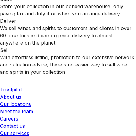
Store your collection in our bonded warehouse, only
paying tax and duty if or when you arrange delivery.
Deliver
We sell wines and spirits to customers and clients in over
60 countries and can organise delivery to almost
anywhere on the planet.
Sell
With effortless listing, promotion to our extensive network
and valuation advice, there's no easier way to sell wine
and spirits in your collection
Trustpilot
About us
Our locations
Meet the team
Careers
Contact us
Our services