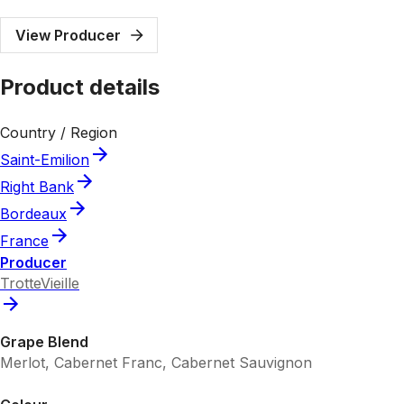
View Producer
Product details
Country / Region
Saint-Emilion
Right Bank
Bordeaux
France
Producer
TrotteVieille
Grape Blend
Merlot, Cabernet Franc, Cabernet Sauvignon