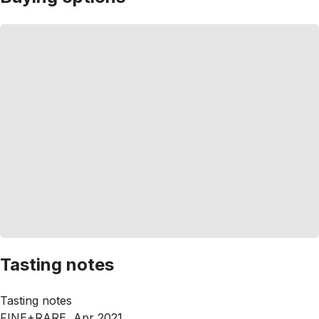
Tasting notes
Tasting notes
FINE+RARE, Apr 2021