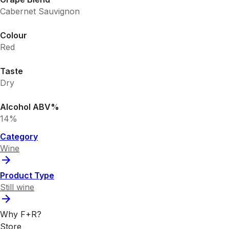
Cabernet Sauvignon
Colour
Red
Taste
Dry
Alcohol ABV%
14%
Category
Wine
Product Type
Still wine
Why F+R?
Store