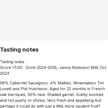
Tasting notes
Tasting notes
Score 17/20 ·
Drink 2024-2035, Jancis Robinson MW, Oct
2024
96% Cabernet Sauvignon, 4% Malbec. Winemakers Tim
Lovett and Phil Hutchison. Aged for 22 months in French
oak barriques, 50% new. Shaded garnet. Subtly evolved
and not pushy or showy. Very fresh and appetising but
perhaps it could do with just a little more opulent fruit?