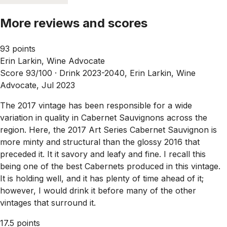
More reviews and scores
93 points
Erin Larkin, Wine Advocate
Score 93/100 ·
Drink 2023-2040, Erin Larkin, Wine
Advocate, Jul 2023
The 2017 vintage has been responsible for a wide
variation in quality in Cabernet Sauvignons across the
region. Here, the 2017 Art Series Cabernet Sauvignon is
more minty and structural than the glossy 2016 that
preceded it. It it savory and leafy and fine. I recall this
being one of the best Cabernets produced in this vintage.
It is holding well, and it has plenty of time ahead of it;
however, I would drink it before many of the other
vintages that surround it.
17.5 points