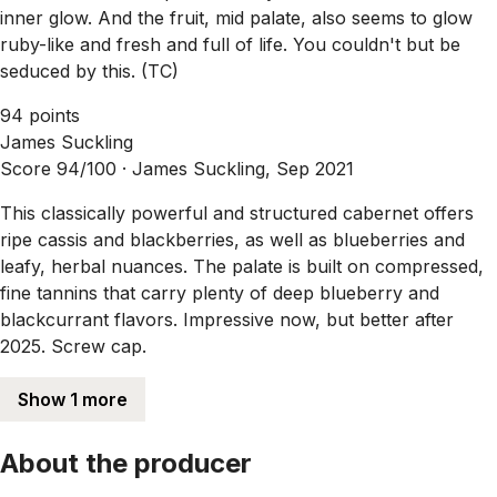
inner glow. And the fruit, mid palate, also seems to glow
ruby-like and fresh and full of life. You couldn't but be
seduced by this. (TC)
94 points
James Suckling
Score 94/100 ·
James Suckling, Sep 2021
This classically powerful and structured cabernet offers
ripe cassis and blackberries, as well as blueberries and
leafy, herbal nuances. The palate is built on compressed,
fine tannins that carry plenty of deep blueberry and
blackcurrant flavors. Impressive now, but better after
2025. Screw cap.
Show 1 more
About the producer