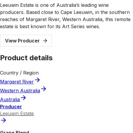
Leeuwin Estate is one of Australia’s leading wine
producers. Based close to Cape Leeuwin, in the southern
reaches of Margaret River, Western Australia, this remote
estate is best known for its Art Series wines.
View Producer
Product details
Country / Region
Margaret River
Western Australia
Australia
Producer
Leeuwin Estate
Grape Blend