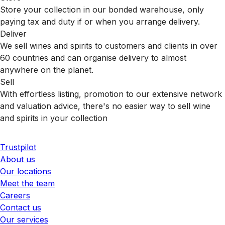
Store your collection in our bonded warehouse, only
paying tax and duty if or when you arrange delivery.
Deliver
We sell wines and spirits to customers and clients in over
60 countries and can organise delivery to almost
anywhere on the planet.
Sell
With effortless listing, promotion to our extensive network
and valuation advice, there's no easier way to sell wine
and spirits in your collection
Trustpilot
About us
Our locations
Meet the team
Careers
Contact us
Our services