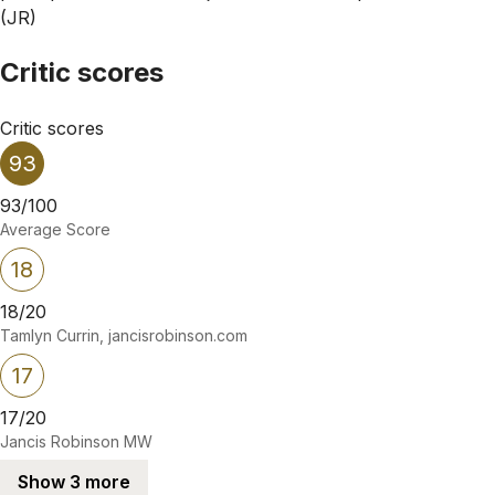
(JR)
Critic scores
Critic scores
93
93/100
Average Score
18
18/20
Tamlyn Currin, jancisrobinson.com
17
17/20
Jancis Robinson MW
Show 3 more