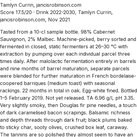
Tamlyn Currin, jancisrobinson.com
Score 17.5/20 ·
Drink 2022-2030, Tamlyn Currin,
jancisrobinson.com, Nov 2021
Tasted from a 10-cl sample bottle. 98% Cabernet
Sauvignon, 2% Malbec. Machine-picked, berry sorted and
fermented in closed, static fermenters at 26–30 °C with
extraction by pumping over each individual parcel three
times daily. After malolactic fermentation entirely in barrels
and nine months of barrel maturation, separate parcels
were blended for further maturation in French bordelaise-
coopered barriques (medium toast) with seasonal
rackings. 22 months in total in oak. Egg-white fined. Bottled
1–5 February 2019. Not yet released. TA 6.96 g/l, pH 3.35.
Very slightly smoky, then Douglas fir pine needles, a touch
of dark caramelised bacon scrapings. Balsamic richness
and depth threads through dark fruit; black plums baked
to sticky char, sooty olives, crushed box leaf, caraway.
The tannins are so polished they almost seem to have an