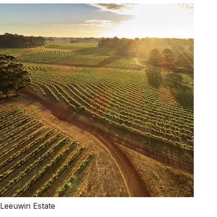
Leeuwin Estate