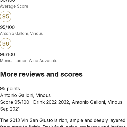
Average Score
95
95/100
Antonio Galloni, Vinous
96
96/100
Monica Larner, Wine Advocate
More reviews and scores
95 points
Antonio Galloni, Vinous
Score 95/100 ·
Drink 2022-2032, Antonio Galloni, Vinous,
Sep 2021
The 2013 Vin San Giusto is rich, ample and deeply layered
from start to finish. Dark fruit, spice, molasses and leather