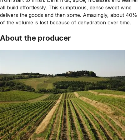
all build effortlessly. This sumptuous, dense sweet wine
delivers the goods and then some. Amazingly, about 40%
of the volume is lost because of dehydration over time.
About the producer