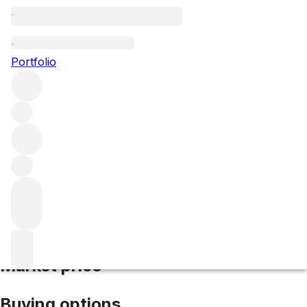
2013 Vin San Giusto
Portfolio
White
More from San Giusto a Rentennano
Vin
Santo
Italy
Average score 96/100
Market price
Buying options