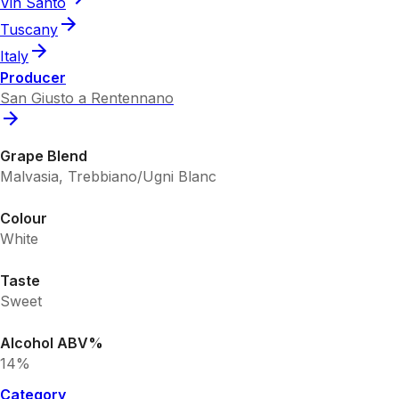
Vin Santo
Tuscany
Italy
Producer
San Giusto a Rentennano
Grape Blend
Malvasia, Trebbiano/Ugni Blanc
Colour
White
Taste
Sweet
Alcohol ABV%
14%
Category