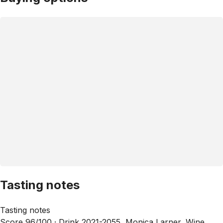
Tasting notes
Tasting notes
Score 96/100 ·
Drink 2021-2055, Monica Larner, Wine