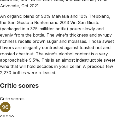
Advocate, Oct 2021
An organic blend of 90% Malvasia and 10% Trebbiano,
the San Giusto a Rentennano 2013 Vin San Giusto
(packaged in a 375-milliliter bottle) pours slowly and
evenly from the bottle. The wine's thickness and syrupy
richness recalls brown sugar and molasses. Those sweet
flavors are elegantly contrasted against toasted nut and
roasted chestnut. The wine's alcohol content is a very
approachable 9.5%. This is an almost indestructible sweet
wine that will hold decades in your cellar. A precious few
2,270 bottles were released.
Critic scores
Critic scores
96
96/100