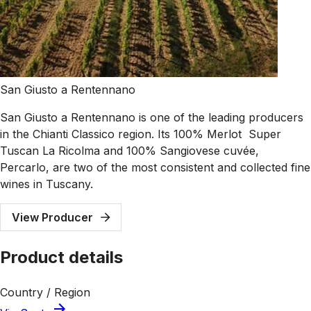
San Giusto a Rentennano
San Giusto a Rentennano is one of the leading producers
in the Chianti Classico region. Its 100% Merlot Super
Tuscan La Ricolma and 100% Sangiovese cuvée,
Percarlo, are two of the most consistent and collected fine
wines in Tuscany.
View Producer
Product details
Country / Region