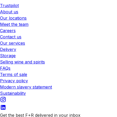
Trustpilot
About us
Our locations
Meet the team
Careers
Contact us
Our services
Delivery
Storage
Selling wine and spirits
FAQs
Terms of sale
Privacy policy
Modern slavery statement
Sustainability
Get the best F+R delivered in your inbox