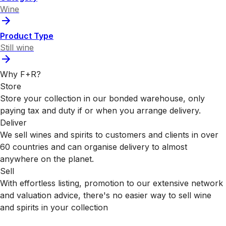
Wine
Product Type
Still wine
Why F+R?
Store
Store your collection in our bonded warehouse, only
paying tax and duty if or when you arrange delivery.
Deliver
We sell wines and spirits to customers and clients in over
60 countries and can organise delivery to almost
anywhere on the planet.
Sell
With effortless listing, promotion to our extensive network
and valuation advice, there's no easier way to sell wine
and spirits in your collection