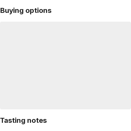
Buying options
Tasting notes