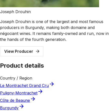
Joseph Drouhin
Joseph Drouhin is one of the largest and most famous
producers in Burgundy, making both domaine and
négociant wines. It remains family-owned and run, now in
the hands of the fourth generation.
View Producer
Product details
Country / Region
Le Montrachet Grand Cru
Puligny-Montrachet
Côte de Beaune
Burgundy