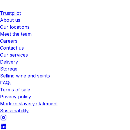
Trustpilot
About us
Our locations
Meet the team
Careers
Contact us
Our services
Delivery
Storage
Selling wine and spirits
FAQs
Terms of sale
Privacy policy
Modern slavery statement
Sustainability