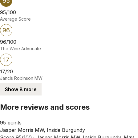
95
95/100
Average Score
96
96/100
The Wine Advocate
17
17/20
Jancis Robinson MW
Show 8 more
More reviews and scores
95 points
Jasper Morris MW, Inside Burgundy
Score 95/100 ·
Jasper Morris MW, Inside Burgundy, May