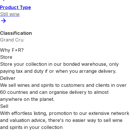
Product Type
Still wine
Classification
Grand Cru
Why F+R?
Store
Store your collection in our bonded warehouse, only
paying tax and duty if or when you arrange delivery.
Deliver
We sell wines and spirits to customers and clients in over
60 countries and can organise delivery to almost
anywhere on the planet.
Sell
With effortless listing, promotion to our extensive network
and valuation advice, there's no easier way to sell wine
and spirits in your collection