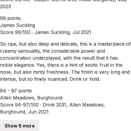
2023
99 points
James Suckling
Score 99/100 ·
James Suckling, Jul 2021
So ripe, but also deep and delicate, this is a masterpiece of
creamy sensuality, the considerable power and
concentration underplayed, with the result that it has
noble elegance. Yes, there is a hint of exotic fruit in the
nose, but also minty freshness. The finish is very long and
intense, but so finely nuanced. Drink or hold.
94 - 97 points
Allen Meadows, Burghound
Score 94-97/100 ·
Drink 2031, Allen Meadows,
Burghound, Jun 2021
Show 6 more