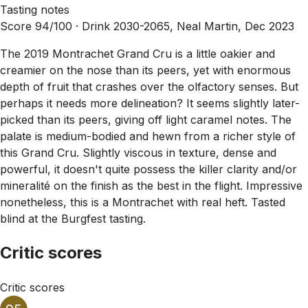
Tasting notes
Score 94/100 ·
Drink 2030-2065, Neal Martin, Dec 2023
The 2019 Montrachet Grand Cru is a little oakier and
creamier on the nose than its peers, yet with enormous
depth of fruit that crashes over the olfactory senses. But
perhaps it needs more delineation? It seems slightly later-
picked than its peers, giving off light caramel notes. The
palate is medium-bodied and hewn from a richer style of
this Grand Cru. Slightly viscous in texture, dense and
powerful, it doesn't quite possess the killer clarity and/or
mineralité on the finish as the best in the flight. Impressive
nonetheless, this is a Montrachet with real heft. Tasted
blind at the Burgfest tasting.
Critic scores
Critic scores