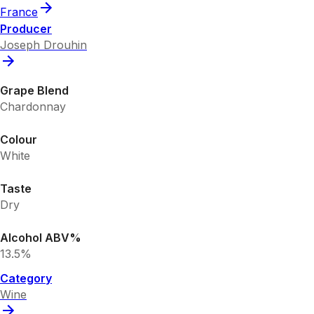
France
Producer
Joseph Drouhin
Grape Blend
Chardonnay
Colour
White
Taste
Dry
Alcohol ABV%
13.5%
Category
Wine