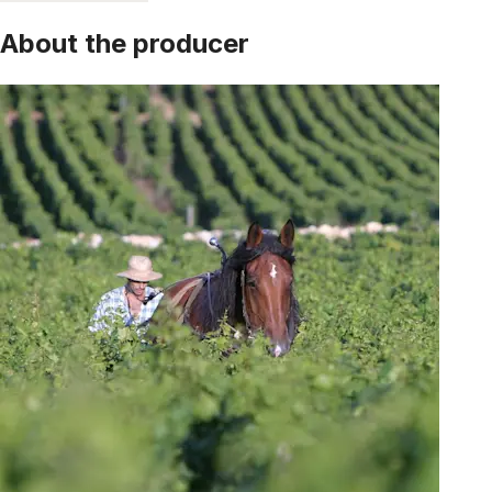
About the producer