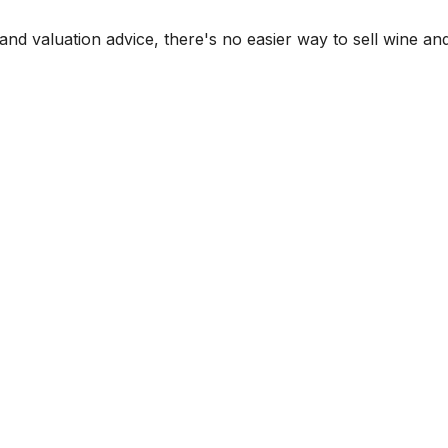
and valuation advice, there's no easier way to sell wine and 