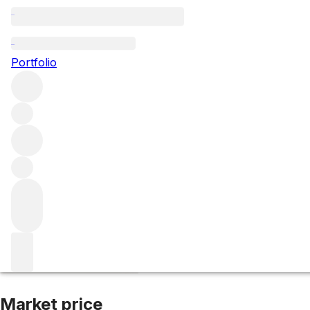
NV WhistlePig 15
Portfolio
More from WhistlePig
United States
Market price