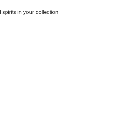
spirits in your collection