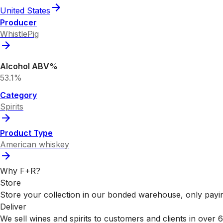
United States
Producer
WhistlePig
Alcohol ABV%
53.1%
Category
Spirits
Product Type
American whiskey
Why F+R?
Store
Store your collection in our bonded warehouse, only payin
Deliver
We sell wines and spirits to customers and clients in over