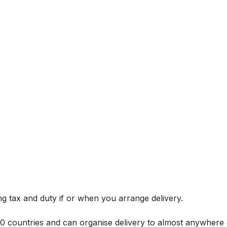
g tax and duty if or when you arrange delivery.
 60 countries and can organise delivery to almost anywhere 