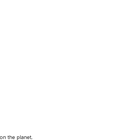
on the planet.