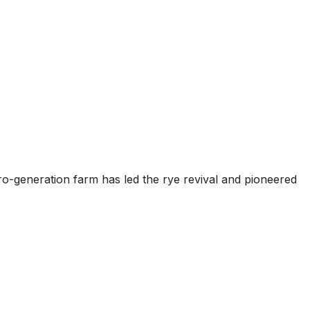
ero-generation farm has led the rye revival and pioneered