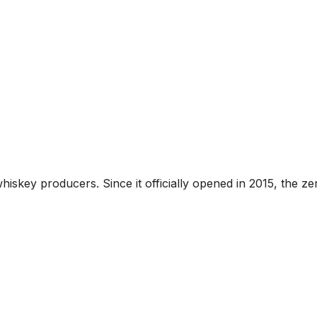
hiskey producers. Since it officially opened in 2015, the z