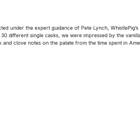
ed under the expert guidance of Pete Lynch, WhistlePig’s Ma
0 different single casks, we were impressed by the vanill
oak and clove notes on the palate from the time spent in Am