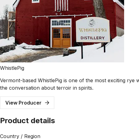
WhistlePig
Vermont-based WhistlePig is one of the most exciting rye w
the conversation about terroir in spirits.
View Producer
Product details
Country / Region