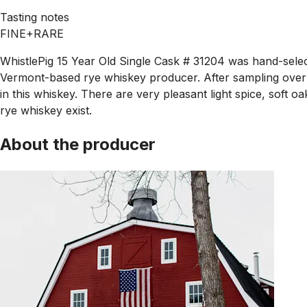
Tasting notes
FINE+RARE
WhistlePig 15 Year Old Single Cask # 31204 was hand-select
Vermont-based rye whiskey producer. After sampling over 3
in this whiskey. There are very pleasant light spice, soft 
rye whiskey exist.
About the producer