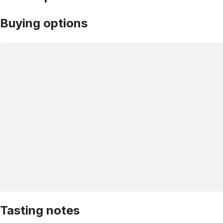
Buying options
Tasting notes