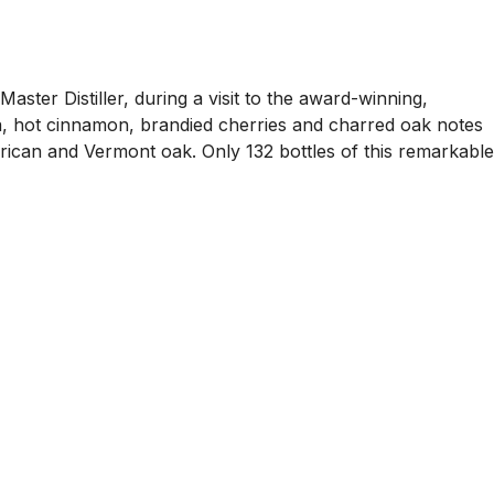
ster Distiller, during a visit to the award-winning,
a, hot cinnamon, brandied cherries and charred oak notes
erican and Vermont oak. Only 132 bottles of this remarkable