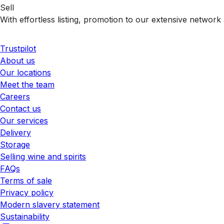
Sell
With effortless listing, promotion to our extensive network 
Trustpilot
About us
Our locations
Meet the team
Careers
Contact us
Our services
Delivery
Storage
Selling wine and spirits
FAQs
Terms of sale
Privacy policy
Modern slavery statement
Sustainability