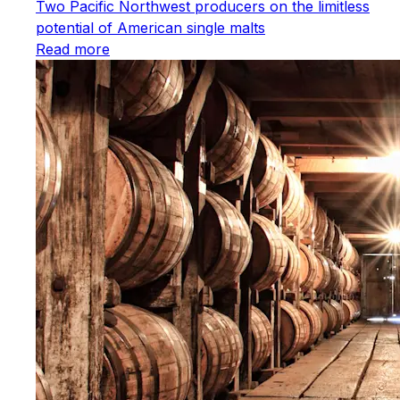
Two Pacific Northwest producers on the limitless
potential of American single malts
Read more