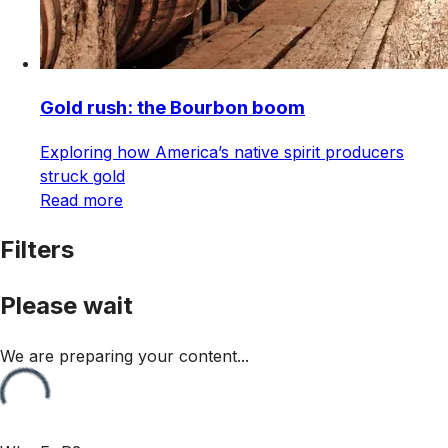
Gold rush: the Bourbon boom
Exploring how America’s native spirit producers
struck gold
Read more
Filters
Please wait
We are preparing your content...