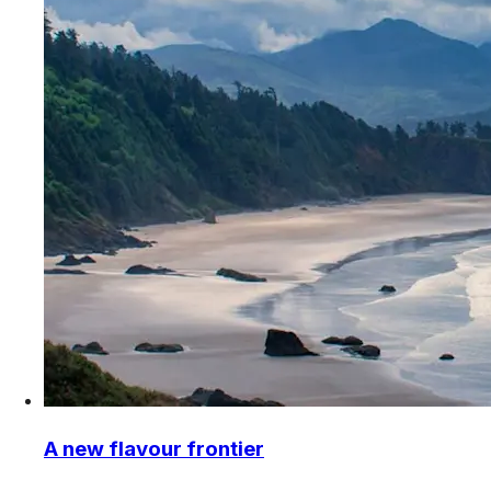
A new flavour frontier