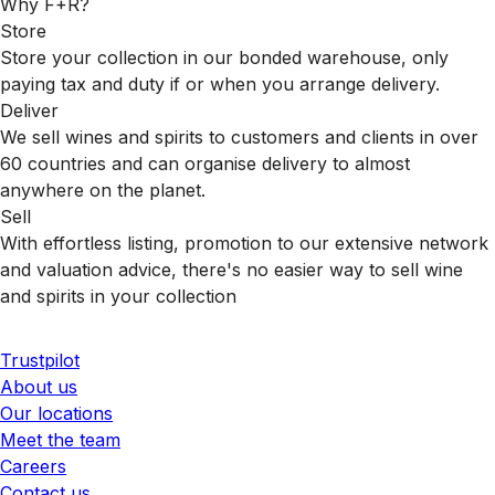
Why F+R?
Store
Store your collection in our bonded warehouse, only
paying tax and duty if or when you arrange delivery.
Deliver
We sell wines and spirits to customers and clients in over
60 countries and can organise delivery to almost
anywhere on the planet.
Sell
With effortless listing, promotion to our extensive network
and valuation advice, there's no easier way to sell wine
and spirits in your collection
Trustpilot
About us
Our locations
Meet the team
Careers
Contact us