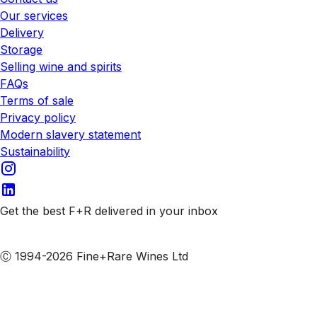
Our services
Delivery
Storage
Selling wine and spirits
FAQs
Terms of sale
Privacy policy
Modern slavery statement
Sustainability
Get the best F+R delivered in your inbox
Subscribe to our emails
Ⓒ 1994-2026 Fine+Rare Wines Ltd