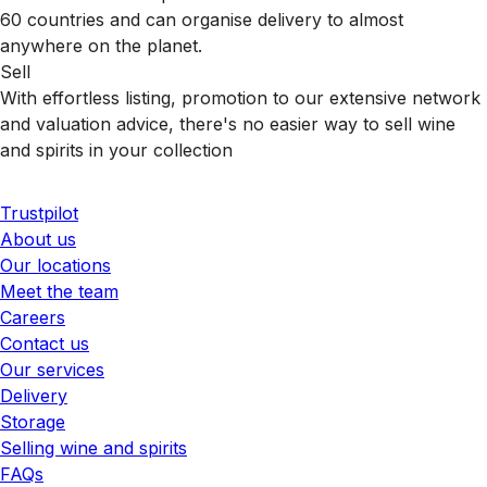
60 countries and can organise delivery to almost
anywhere on the planet.
Sell
With effortless listing, promotion to our extensive network
and valuation advice, there's no easier way to sell wine
and spirits in your collection
Trustpilot
About us
Our locations
Meet the team
Careers
Contact us
Our services
Delivery
Storage
Selling wine and spirits
FAQs