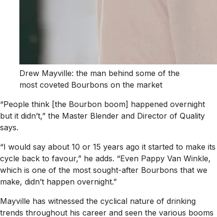
Drew Mayville: the man behind some of the
most coveted Bourbons on the market
“People think [the Bourbon boom] happened overnight
but it didn’t,” the Master Blender and Director of Quality
says.
“I would say about 10 or 15 years ago it started to make its
cycle back to favour,” he adds. “Even Pappy Van Winkle,
which is one of the most sought-after Bourbons that we
make, didn’t happen overnight.”
Mayville has witnessed the cyclical nature of drinking
trends throughout his career and seen the various booms