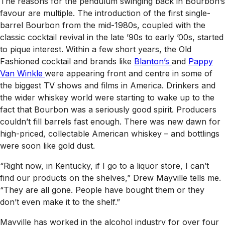
The reasons for the pendulum swinging back in Bourbon’s
favour are multiple. The introduction of the first single-
barrel Bourbon from the mid-1980s, coupled with the
classic cocktail revival in the late ’90s to early ’00s, started
to pique interest. Within a few short years, the Old
Fashioned cocktail and brands like
Blanton’s
and
Pappy
Van Winkle
were appearing front and centre in some of
the biggest TV shows and films in America. Drinkers and
the wider whiskey world were starting to wake up to the
fact that Bourbon was a seriously good spirit. Producers
couldn’t fill barrels fast enough. There was new dawn for
high-priced, collectable American whiskey – and bottlings
were soon like gold dust.
“Right now, in Kentucky, if I go to a liquor store, I can’t
find our products on the shelves,” Drew Mayville tells me.
“They are all gone. People have bought them or they
don’t even make it to the shelf.”
Mayville has worked in the alcohol industry for over four