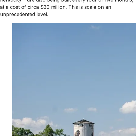
at a cost of circa $30 million. This is scale on an
unprecedented level.