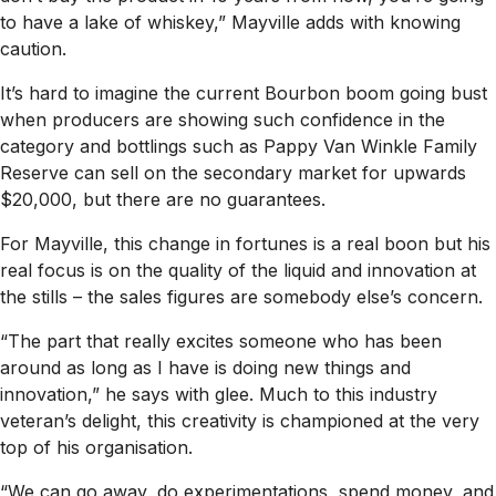
to have a lake of whiskey,” Mayville adds with knowing
caution.
It’s hard to imagine the current Bourbon boom going bust
when producers are showing such confidence in the
category and bottlings such as Pappy Van Winkle Family
Reserve can sell on the secondary market for upwards
$20,000, but there are no guarantees.
For Mayville, this change in fortunes is a real boon but his
real focus is on the quality of the liquid and innovation at
the stills – the sales figures are somebody else’s concern.
“The part that really excites someone who has been
around as long as I have is doing new things and
innovation,” he says with glee. Much to this industry
veteran’s delight, this creativity is championed at the very
top of his organisation.
“We can go away, do experimentations, spend money, and