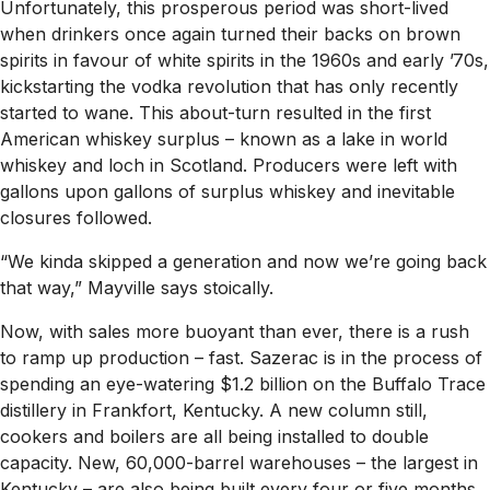
Unfortunately, this prosperous period was short-lived
when drinkers once again turned their backs on brown
spirits in favour of white spirits in the 1960s and early ’70s,
kickstarting the vodka revolution that has only recently
started to wane. This about-turn resulted in the first
American whiskey surplus – known as a lake in world
whiskey and loch in Scotland. Producers were left with
gallons upon gallons of surplus whiskey and inevitable
closures followed.
“We kinda skipped a generation and now we’re going back
that way,” Mayville says stoically.
Now, with sales more buoyant than ever, there is a rush
to ramp up production – fast. Sazerac is in the process of
spending an eye-watering $1.2 billion on the Buffalo Trace
distillery in Frankfort, Kentucky. A new column still,
cookers and boilers are all being installed to double
capacity. New, 60,000-barrel warehouses – the largest in
Kentucky – are also being built every four or five months,