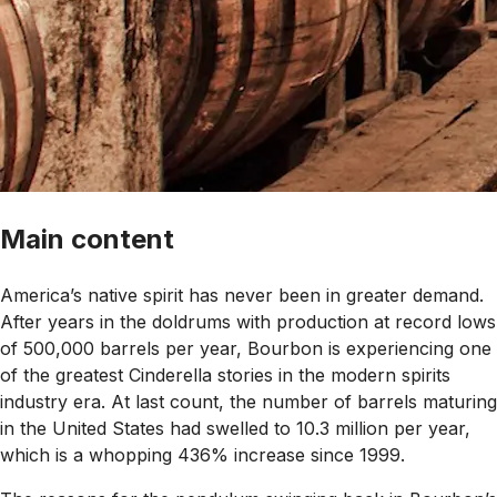
Main content
America’s native spirit has never been in greater demand.
After years in the doldrums with production at record lows
of 500,000 barrels per year, Bourbon is experiencing one
of the greatest Cinderella stories in the modern spirits
industry era. At last count, the number of barrels maturing
in the United States had swelled to 10.3 million per year,
which is a whopping 436% increase since 1999.