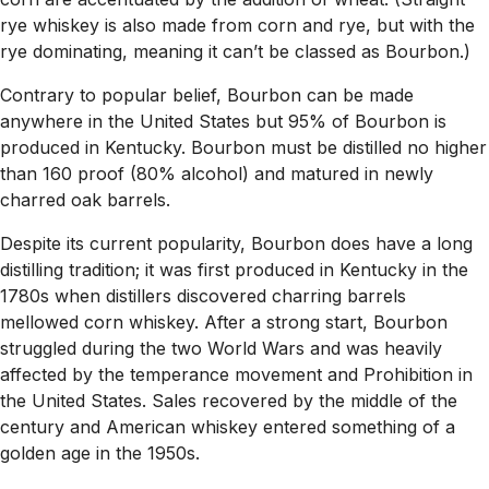
rye whiskey is also made from corn and rye, but with the
rye dominating, meaning it can’t be classed as Bourbon.)
Contrary to popular belief, Bourbon can be made
anywhere in the United States but 95% of Bourbon is
produced in Kentucky. Bourbon must be distilled no higher
than 160 proof (80% alcohol) and matured in newly
charred oak barrels.
Despite its current popularity, Bourbon does have a long
distilling tradition; it was first produced in Kentucky in the
1780s when distillers discovered charring barrels
mellowed corn whiskey. After a strong start, Bourbon
struggled during the two World Wars and was heavily
affected by the temperance movement and Prohibition in
the United States. Sales recovered by the middle of the
century and American whiskey entered something of a
golden age in the 1950s.