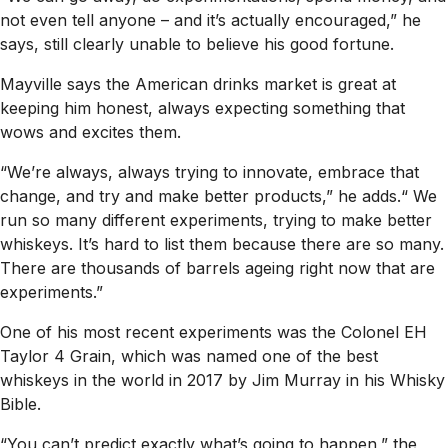
not even tell anyone – and it’s actually encouraged,” he
says, still clearly unable to believe his good fortune.
Mayville says the American drinks market is great at
keeping him honest, always expecting something that
wows and excites them.
“We’re always, always trying to innovate, embrace that
change, and try and make better products,” he adds.“ We
run so many different experiments, trying to make better
whiskeys. It’s hard to list them because there are so many.
There are thousands of barrels ageing right now that are
experiments.”
One of his most recent experiments was the Colonel EH
Taylor 4 Grain, which was named one of the best
whiskeys in the world in 2017 by Jim Murray in his
Whisky
Bible
.
“You can’t predict exactly what’s going to happen,” the