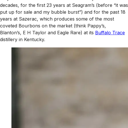
decades, for the first 23 years at Seagram’s (before “it was
put up for sale and my bubble burst”) and for the past 18
years at Sazerac, which produces some of the most
coveted Bourbons on the market (think Pappy’s,
Blanton’s, E H Taylor and Eagle Rare) at its
Buffalo Trace
distillery in Kentucky.