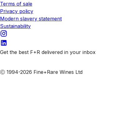
Terms of sale
Privacy policy
Modern slavery statement
Sustainability
Get the best F+R delivered in your inbox
Subscribe to our emails
Ⓒ 1994-2026 Fine+Rare Wines Ltd