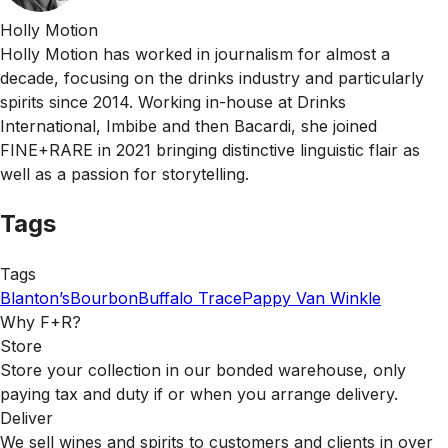
Holly Motion
Holly Motion has worked in journalism for almost a
decade, focusing on the drinks industry and particularly
spirits since 2014. Working in-house at Drinks
International, Imbibe and then Bacardi, she joined
FINE+RARE in 2021 bringing distinctive linguistic flair as
well as a passion for storytelling.
Tags
Tags
Blanton’s
Bourbon
Buffalo Trace
Pappy Van Winkle
Why F+R?
Store
Store your collection in our bonded warehouse, only
paying tax and duty if or when you arrange delivery.
Deliver
We sell wines and spirits to customers and clients in over