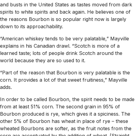
and busts in the United States as tastes moved from dark
spirits to white spirits and back again. He believes one of
the reasons Bourbon is so popular right now is largely
down to its approachability.
“American whiskey tends to be very palatable,” Mayville
explains in his Canadian drawl. “Scotch is more of a
learned taste; lots of people drink Scotch around the
world because they are so used to it.
“Part of the reason that Bourbon is very palatable is the
corn. It provides a lot of that sweet fruitiness,” Mayville
adds.
In order to be called Bourbon, the spirit needs to be made
from at least 51% corn. The second grain in 95% of
Bourbon produced is rye, which gives it a spiciness. The
other 5% of Bourbon has wheat in place of rye – these
wheated Bourbons are softer, as the fruit notes from the
corn are accentuated by the addition of wheat. (Straight