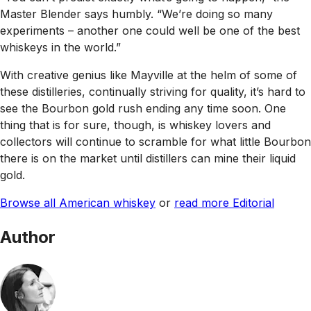
Master Blender says humbly. “We’re doing so many
experiments – another one could well be one of the best
whiskeys in the world.”
With creative genius like Mayville at the helm of some of
these distilleries, continually striving for quality, it’s hard to
see the Bourbon gold rush ending any time soon. One
thing that is for sure, though, is whiskey lovers and
collectors will continue to scramble for what little Bourbon
there is on the market until distillers can mine their liquid
gold.
Browse all American whiskey
or
read more Editorial
Author