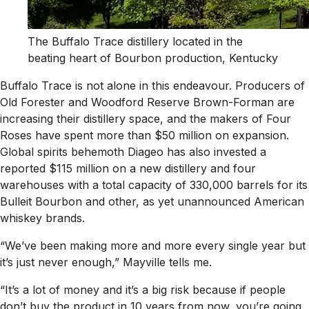
The Buffalo Trace distillery located in the
beating heart of Bourbon production, Kentucky
Buffalo Trace is not alone in this endeavour. Producers of
Old Forester and Woodford Reserve Brown-Forman are
increasing their distillery space, and the makers of Four
Roses have spent more than $50 million on expansion.
Global spirits behemoth Diageo has also invested a
reported $115 million on a new distillery and four
warehouses with a total capacity of 330,000 barrels for its
Bulleit Bourbon and other, as yet unannounced American
whiskey brands.
“We’ve been making more and more every single year but
it’s just never enough,” Mayville tells me.
“It’s a lot of money and it’s a big risk because if people
don’t buy the product in 10 years from now, you’re going