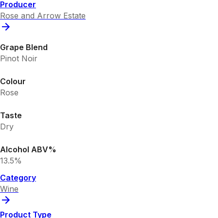
Producer
Rose and Arrow Estate
Grape Blend
Pinot Noir
Colour
Rose
Taste
Dry
Alcohol ABV%
13.5%
Category
Wine
Product Type