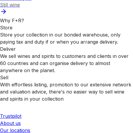
Still wine
Why F+R?
Store
Store your collection in our bonded warehouse, only
paying tax and duty if or when you arrange delivery.
Deliver
We sell wines and spirits to customers and clients in over
60 countries and can organise delivery to almost
anywhere on the planet.
Sell
With effortless listing, promotion to our extensive network
and valuation advice, there's no easier way to sell wine
and spirits in your collection
Trustpilot
About us
Our locations