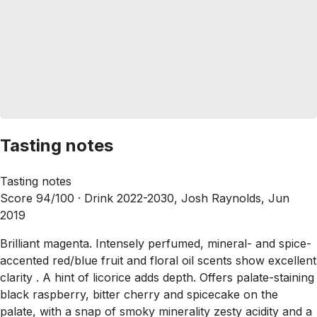
Tasting notes
Tasting notes
Score 94/100 ·
Drink 2022-2030, Josh Raynolds, Jun
2019
Brilliant magenta. Intensely perfumed, mineral- and spice-
accented red/blue fruit and floral oil scents show excellent
clarity . A hint of licorice adds depth. Offers palate-staining
black raspberry, bitter cherry and spicecake on the
palate, with a snap of smoky minerality zesty acidity and a