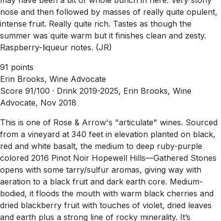
nose and then followed by masses of really quite opulent,
intense fruit. Really quite rich. Tastes as though the
summer was quite warm but it finishes clean and zesty.
Raspberry-liqueur notes. (JR)
91 points
Erin Brooks, Wine Advocate
Score 91/100 ·
Drink 2019-2025, Erin Brooks, Wine
Advocate, Nov 2018
This is one of Rose & Arrow's "articulate" wines. Sourced
from a vineyard at 340 feet in elevation planted on black,
red and white basalt, the medium to deep ruby-purple
colored 2016 Pinot Noir Hopewell Hills—Gathered Stones
opens with some tarry/sulfur aromas, giving way with
aeration to a black fruit and dark earth core. Medium-
bodied, it floods the mouth with warm black cherries and
dried blackberry fruit with touches of violet, dried leaves
and earth plus a strong line of rocky minerality. It’s