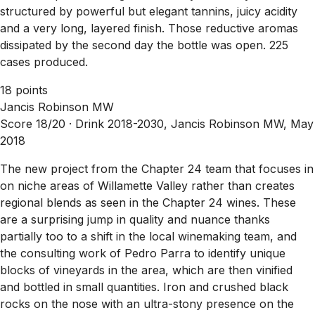
structured by powerful but elegant tannins, juicy acidity
and a very long, layered finish. Those reductive aromas
dissipated by the second day the bottle was open. 225
cases produced.
18 points
Jancis Robinson MW
Score 18/20 ·
Drink 2018-2030, Jancis Robinson MW, May
2018
The new project from the Chapter 24 team that focuses in
on niche areas of Willamette Valley rather than creates
regional blends as seen in the Chapter 24 wines. These
are a surprising jump in quality and nuance thanks
partially too to a shift in the local winemaking team, and
the consulting work of Pedro Parra to identify unique
blocks of vineyards in the area, which are then vinified
and bottled in small quantities. Iron and crushed black
rocks on the nose with an ultra-stony presence on the