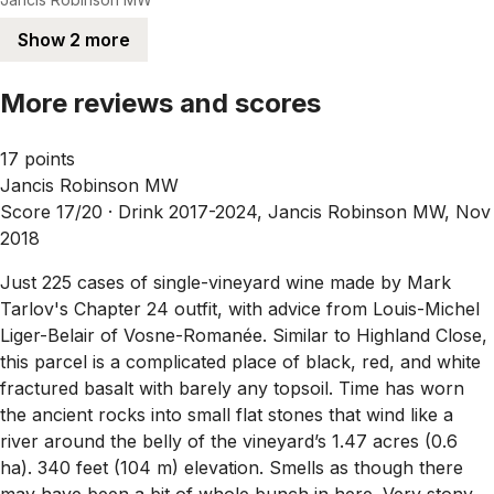
Show 2 more
More reviews and scores
17 points
Jancis Robinson MW
Score 17/20 ·
Drink 2017-2024, Jancis Robinson MW, Nov
2018
Just 225 cases of single-vineyard wine made by Mark
Tarlov's Chapter 24 outfit, with advice from Louis-Michel
Liger-Belair of Vosne-Romanée. Similar to Highland Close,
this parcel is a complicated place of black, red, and white
fractured basalt with barely any topsoil. Time has worn
the ancient rocks into small flat stones that wind like a
river around the belly of the vineyard’s 1.47 acres (0.6
ha). 340 feet (104 m) elevation. Smells as though there
may have been a bit of whole bunch in here. Very stony