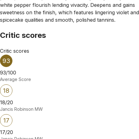
white pepper flourish lending vivacity. Deepens and gains
sweetness on the finish, which features lingering violet and
spicecake qualities and smooth, polished tannins.
Critic scores
Critic scores
93
93/100
Average Score
18
18/20
Jancis Robinson MW
17
17/20
Jancis Robinson MW