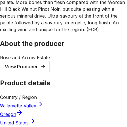
palate. More bones than flesh compared with the Worden
Hill Black Walnut Pinot Noir, but quite pleasing with a
serious mineral drive. Ultra-savoury at the front of the
palate followed by a savoury, energetic, long finish. An
exciting wine and unique for the region. (ECB)
About the producer
Rose and Arrow Estate
View Producer
Product details
Country / Region
Willamette Valley
Oregon
United States