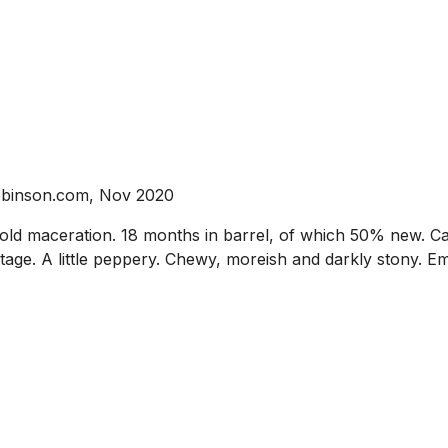
robinson.com, Nov 2020
ld maceration. 18 months in barrel, of which 50% new. Ca
s stage. A little peppery. Chewy, moreish and darkly stony. 