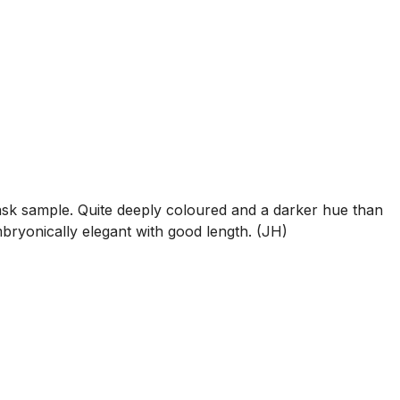
sk sample. Quite deeply coloured and a darker hue than
Embryonically elegant with good length. (JH)