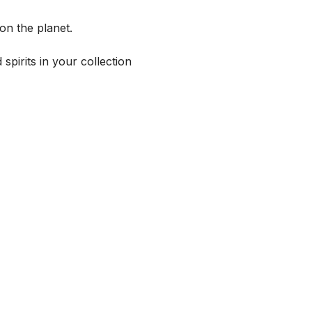
on the planet.
spirits in your collection