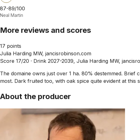
87-89/100
Neal Martin
More reviews and scores
17 points
Julia Harding MW, jancisrobinson.com
Score 17/20 ·
Drink 2027-2039, Julia Harding MW, jancis
The domaine owns just over 1 ha. 80% destemmed. Brief co
most. Dark fruited too, with oak spice quite evident at thi
About the producer