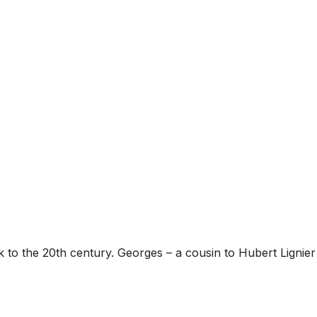
to the 20th century. Georges – a cousin to Hubert Lignier –