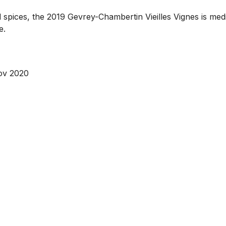
 spices, the 2019 Gevrey-Chambertin Vieilles Vignes is mediu
e.
ov 2020