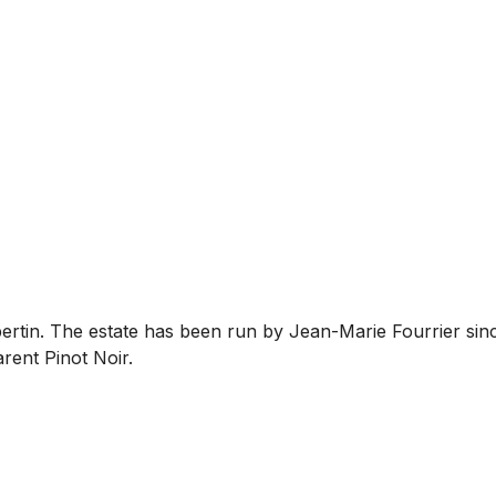
bertin. The estate has been run by Jean-Marie Fourrier sin
rent Pinot Noir.