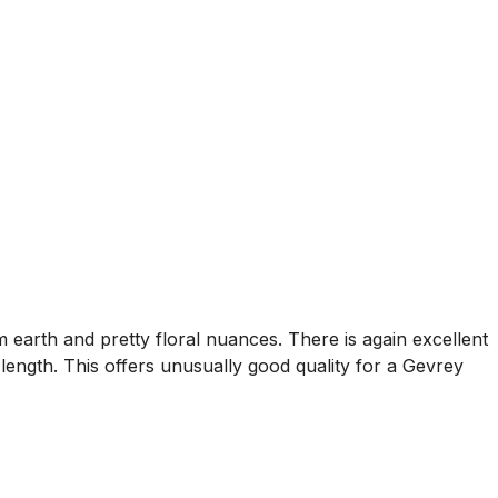
rm earth and pretty floral nuances. There is again excellent
length. This offers unusually good quality for a Gevrey