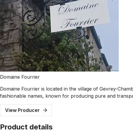
Domaine Fourrier
Domaine Fourrier is located in the village of Gevrey-Cham
fashionable names, known for producing pure and transpa
View Producer
Product details