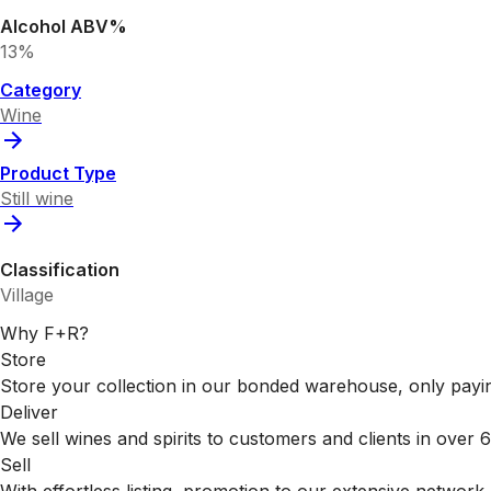
Alcohol ABV%
13%
Category
Wine
Product Type
Still wine
Classification
Village
Why F+R?
Store
Store your collection in our bonded warehouse, only payin
Deliver
We sell wines and spirits to customers and clients in over
Sell