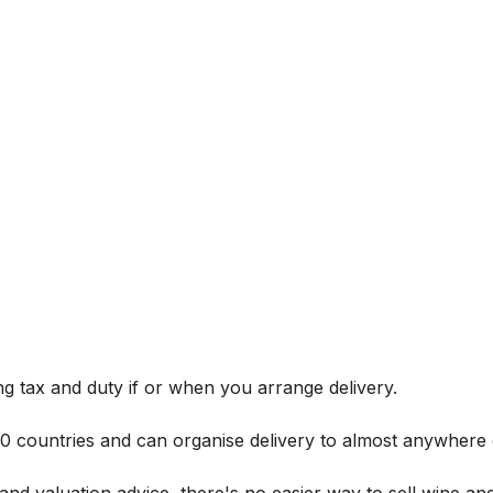
g tax and duty if or when you arrange delivery.
 60 countries and can organise delivery to almost anywhere 