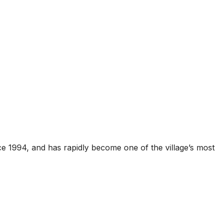
ce 1994, and has rapidly become one of the village’s most