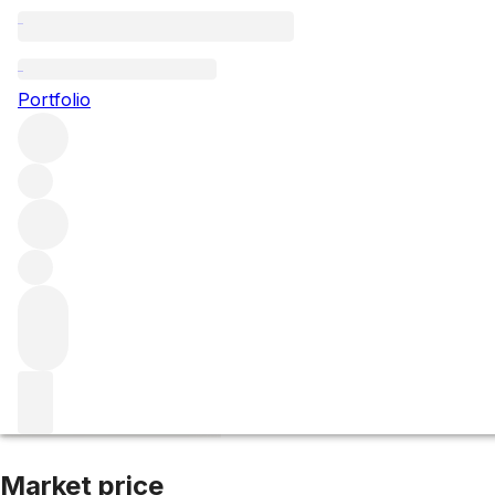
2019 Gevrey Cham
Portfolio
Red
More from Domaine Fourrier
Gevrey-Chambertin
Franc
Market price