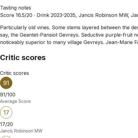
Tasting notes
Score 16.5/20 ·
Drink 2023-2035, Jancis Robinson MW, Ja
Particularly old vines. Some stems layered between the des
say, the Geantet-Pansiot Gevreys. Seductive purple-fruit no
noticeably superior to many village Gevreys. Jean-Marie Fou
Critic scores
Critic scores
91
91/100
Average Score
17
17/20
Jancis Robinson MW