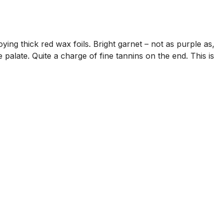
ng thick red wax foils. Bright garnet – not as purple as,
palate. Quite a charge of fine tannins on the end. This is