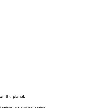
on the planet.