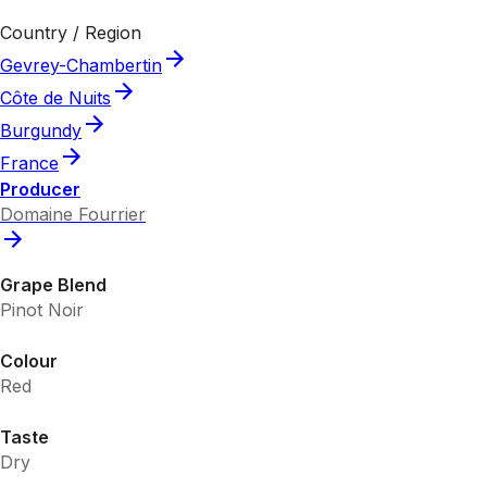
Country / Region
Gevrey-Chambertin
Côte de Nuits
Burgundy
France
Producer
Domaine Fourrier
Grape Blend
Pinot Noir
Colour
Red
Taste
Dry