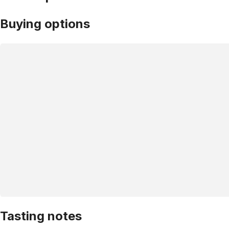
Buying options
Tasting notes