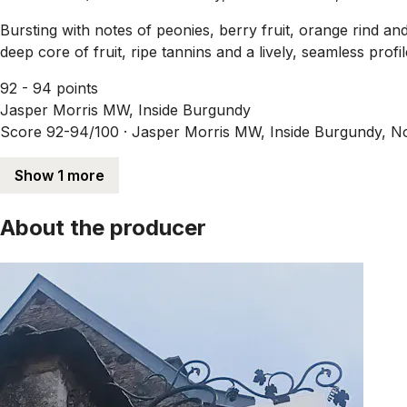
Bursting with notes of peonies, berry fruit, orange rind and
deep core of fruit, ripe tannins and a lively, seamless profil
92 - 94 points
Jasper Morris MW, Inside Burgundy
Score 92-94/100 ·
Jasper Morris MW, Inside Burgundy, N
Show 1 more
About the producer