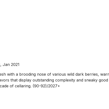
, Jan 2021
t fresh with a brooding nose of various wild dark berries, wa
avors that display outstanding complexity and sneaky good 
decade of cellaring. (90-92)/2027+