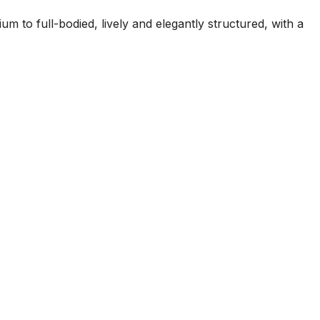
m to full-bodied, lively and elegantly structured, with a