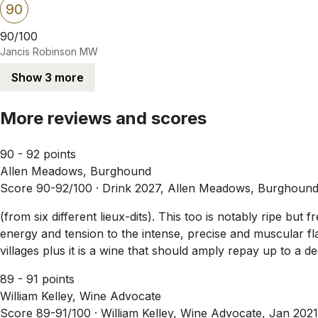
90
90/100
Jancis Robinson MW
Show 3 more
More reviews and scores
90 - 92 points
Allen Meadows, Burghound
Score 90-92/100 ·
Drink 2027, Allen Meadows, Burghound
(from six different lieux-dits). This too is notably ripe bu
energy and tension to the intense, precise and muscular fl
villages plus it is a wine that should amply repay up to a 
89 - 91 points
William Kelley, Wine Advocate
Score 89-91/100 ·
William Kelley, Wine Advocate, Jan 2021