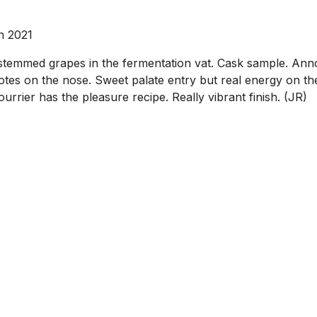
n 2021
temmed grapes in the fermentation vat. Cask sample. Annoyi
tes on the nose. Sweet palate entry but real energy on the 
rrier has the pleasure recipe. Really vibrant finish. (JR)