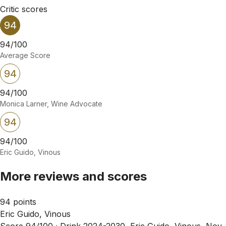
Critic scores
94
94/100
Average Score
94
94/100
Monica Larner, Wine Advocate
94
94/100
Eric Guido, Vinous
More reviews and scores
94 points
Eric Guido, Vinous
Score 94/100 ·
Drink 2024-2030, Eric Guido, Vinous, Nov