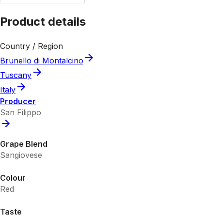
Product details
Country / Region
Brunello di Montalcino
Tuscany
Italy
Producer
San Filippo
Grape Blend
Sangiovese
Colour
Red
Taste