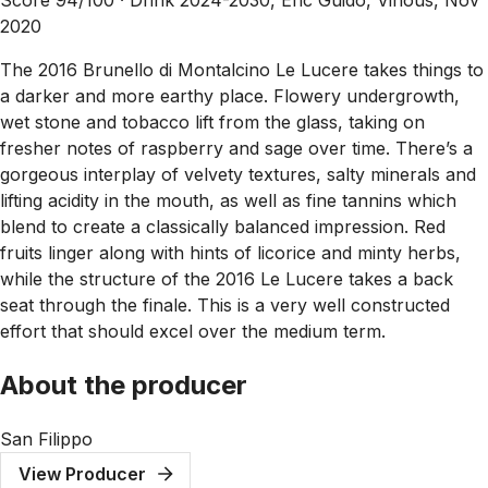
2020
The 2016 Brunello di Montalcino Le Lucere takes things to
a darker and more earthy place. Flowery undergrowth,
wet stone and tobacco lift from the glass, taking on
fresher notes of raspberry and sage over time. There’s a
gorgeous interplay of velvety textures, salty minerals and
lifting acidity in the mouth, as well as fine tannins which
blend to create a classically balanced impression. Red
fruits linger along with hints of licorice and minty herbs,
while the structure of the 2016 Le Lucere takes a back
seat through the finale. This is a very well constructed
effort that should excel over the medium term.
About the producer
San Filippo
View Producer