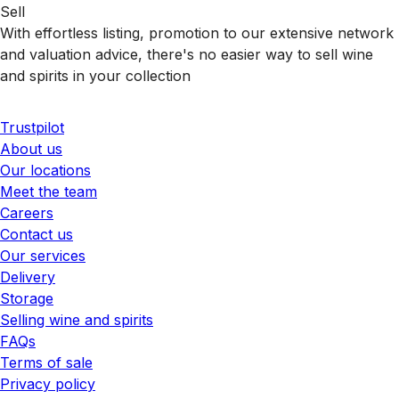
Sell
With effortless listing, promotion to our extensive network
and valuation advice, there's no easier way to sell wine
and spirits in your collection
Trustpilot
About us
Our locations
Meet the team
Careers
Contact us
Our services
Delivery
Storage
Selling wine and spirits
FAQs
Terms of sale
Privacy policy