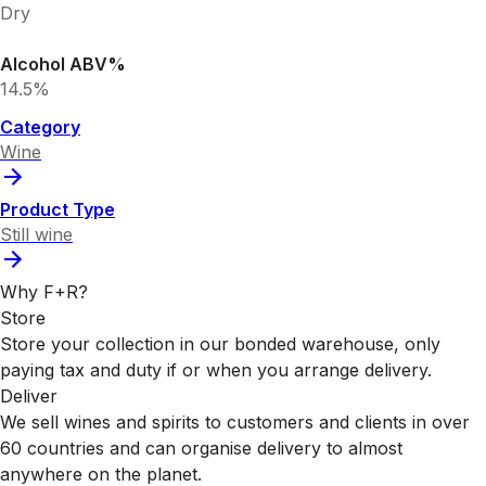
Dry
Alcohol ABV%
14.5%
Category
Wine
Product Type
Still wine
Why F+R?
Store
Store your collection in our bonded warehouse, only
paying tax and duty if or when you arrange delivery.
Deliver
We sell wines and spirits to customers and clients in over
60 countries and can organise delivery to almost
anywhere on the planet.