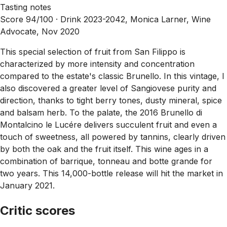
Tasting notes
Score 94/100 ·
Drink 2023-2042, Monica Larner, Wine
Advocate, Nov 2020
This special selection of fruit from San Filippo is
characterized by more intensity and concentration
compared to the estate's classic Brunello. In this vintage, I
also discovered a greater level of Sangiovese purity and
direction, thanks to tight berry tones, dusty mineral, spice
and balsam herb. To the palate, the 2016 Brunello di
Montalcino le Lucére delivers succulent fruit and even a
touch of sweetness, all powered by tannins, clearly driven
by both the oak and the fruit itself. This wine ages in a
combination of barrique, tonneau and botte grande for
two years. This 14,000-bottle release will hit the market in
January 2021.
Critic scores