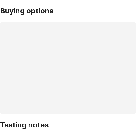
Buying options
Tasting notes