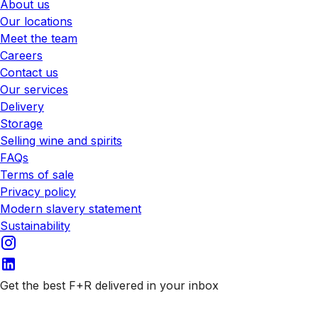
About us
Our locations
Meet the team
Careers
Contact us
Our services
Delivery
Storage
Selling wine and spirits
FAQs
Terms of sale
Privacy policy
Modern slavery statement
Sustainability
Get the best F+R delivered in your inbox
Subscribe to our emails