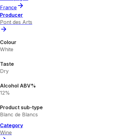
France
Producer
Pont des Arts
Colour
White
Taste
Dry
Alcohol ABV%
12%
Product sub-type
Blanc de Blancs
Category
Wine