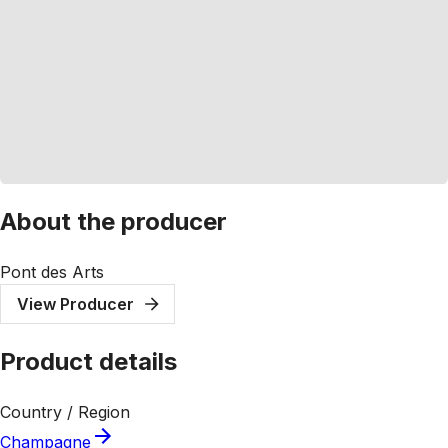
About the producer
Pont des Arts
View Producer
Product details
Country / Region
Champagne