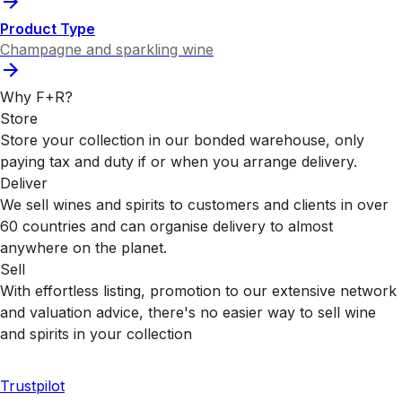
Product Type
Champagne and sparkling wine
Why F+R?
Store
Store your collection in our bonded warehouse, only
paying tax and duty if or when you arrange delivery.
Deliver
We sell wines and spirits to customers and clients in over
60 countries and can organise delivery to almost
anywhere on the planet.
Sell
With effortless listing, promotion to our extensive network
and valuation advice, there's no easier way to sell wine
and spirits in your collection
Trustpilot