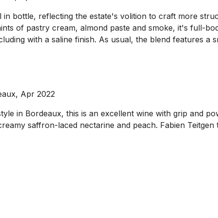
in bottle, reflecting the estate's volition to craft more st
ts of pastry cream, almond paste and smoke, it's full-bodie
cluding with a saline finish. As usual, the blend features 
eaux, Apr 2022
 style in Bordeaux, this is an excellent wine with grip and 
 creamy saffron-laced nectarine and peach. Fabien Teitgen 