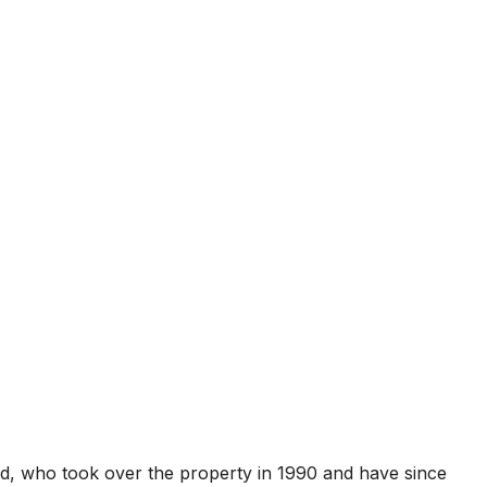
ard, who took over the property in 1990 and have since