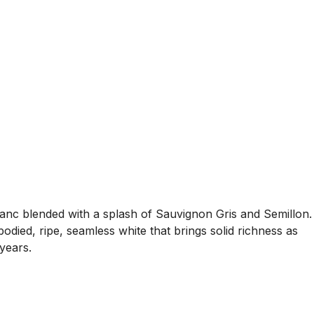
lanc blended with a splash of Sauvignon Gris and Semillon.
ied, ripe, seamless white that brings solid richness as
 years.