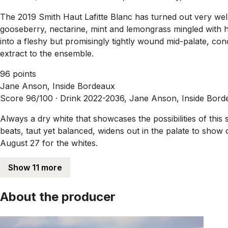
The 2019 Smith Haut Lafitte Blanc has turned out very well 
gooseberry, nectarine, mint and lemongrass mingled with hin
into a fleshy but promisingly tightly wound mid-palate, con
extract to the ensemble.
96 points
Jane Anson, Inside Bordeaux
Score 96/100 ·
Drink 2022-2036, Jane Anson, Inside Bord
Always a dry white that showcases the possibilities of this
beats, taut yet balanced, widens out in the palate to show
August 27 for the whites.
Show 11 more
About the producer