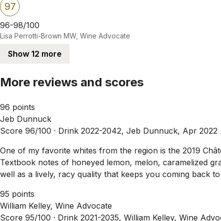
97
96-98/100
Lisa Perrotti-Brown MW, Wine Advocate
Show 12 more
More reviews and scores
96 points
Jeb Dunnuck
Score 96/100 ·
Drink 2022-2042, Jeb Dunnuck, Apr 2022
One of my favorite whites from the region is the 2019 Châ
Textbook notes of honeyed lemon, melon, caramelized grape
well as a lively, racy quality that keeps you coming back to
95 points
William Kelley, Wine Advocate
Score 95/100 ·
Drink 2021-2035, William Kelley, Wine Adv