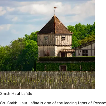
Smith Haut Lafitte
Ch. Smith Haut Lafitte is one of the leading lights of Pes