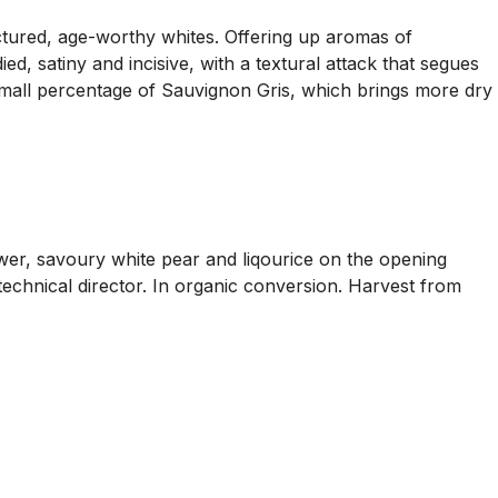
ructured, age-worthy whites. Offering up aromas of
d, satiny and incisive, with a textural attack that segues
a small percentage of Sauvignon Gris, which brings more dry
power, savoury white pear and liqourice on the opening
technical director. In organic conversion. Harvest from