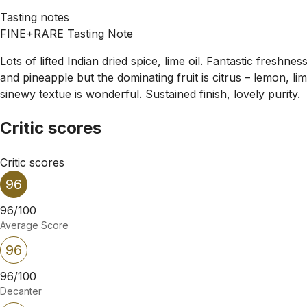
Tasting notes
FINE+RARE Tasting Note
Lots of lifted Indian dried spice, lime oil. Fantastic freshn
and pineapple but the dominating fruit is citrus – lemon, li
sinewy textue is wonderful. Sustained finish, lovely purity.
Critic scores
Critic scores
96
96/100
Average Score
96
96/100
Decanter