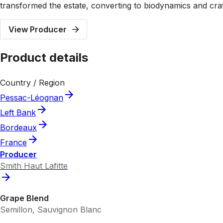
transformed the estate, converting to biodynamics and craf
View Producer
Product details
Country / Region
Pessac-Léognan
Left Bank
Bordeaux
France
Producer
Smith Haut Lafitte
Grape Blend
Semillon, Sauvignon Blanc