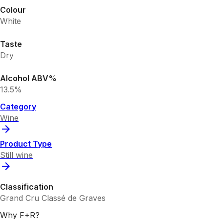
Colour
White
Taste
Dry
Alcohol ABV%
13.5%
Category
Wine
Product Type
Still wine
Classification
Grand Cru Classé de Graves
Why F+R?