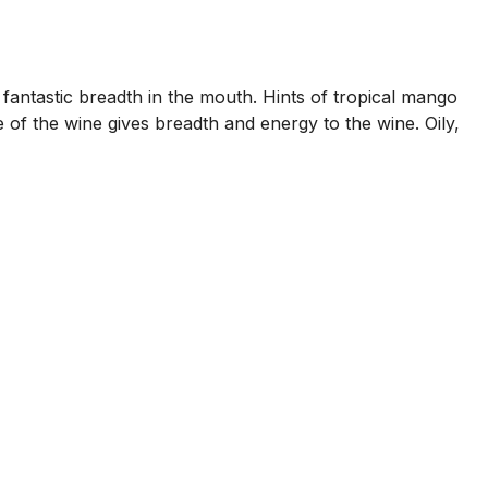
ing fantastic breadth in the mouth. Hints of tropical mango
e of the wine gives breadth and energy to the wine. Oily,