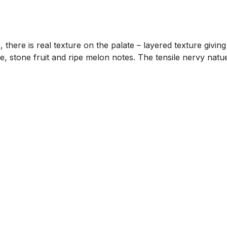
ess, there is real texture on the palate – layered texture giv
me, stone fruit and ripe melon notes. The tensile nervy natu