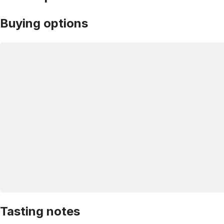
Buying options
Tasting notes