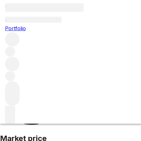
2019 Smith Haut 
Portfolio
White
More from Smith Haut Lafitte
Pessac-Léognan
France
Market price