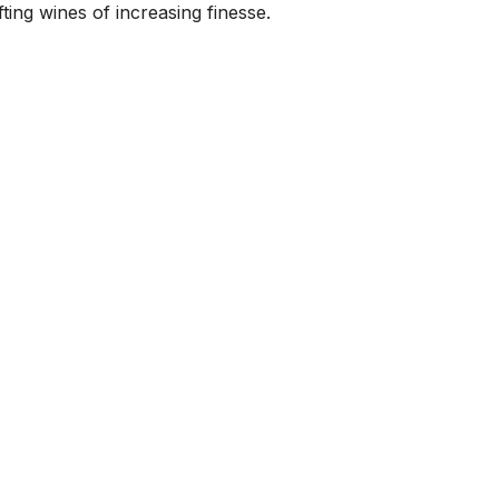
ting wines of increasing finesse.