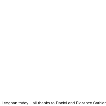
sac-Léognan today – all thanks to Daniel and Florence Cathi