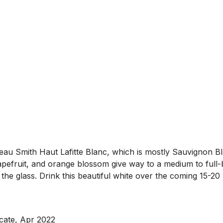
teau Smith Haut Lafitte Blanc, which is mostly Sauvignon B
fruit, and orange blossom give way to a medium to full-bod
 the glass. Drink this beautiful white over the coming 15-20
ocate, Apr 2022