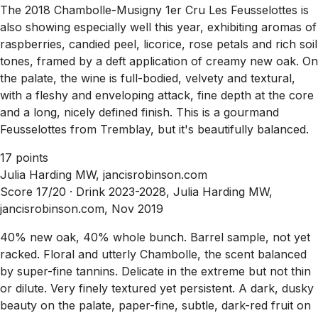
The 2018 Chambolle-Musigny 1er Cru Les Feusselottes is
also showing especially well this year, exhibiting aromas of
raspberries, candied peel, licorice, rose petals and rich soil
tones, framed by a deft application of creamy new oak. On
the palate, the wine is full-bodied, velvety and textural,
with a fleshy and enveloping attack, fine depth at the core
and a long, nicely defined finish. This is a gourmand
Feusselottes from Tremblay, but it's beautifully balanced.
17 points
Julia Harding MW, jancisrobinson.com
Score 17/20 ·
Drink 2023-2028, Julia Harding MW,
jancisrobinson.com, Nov 2019
40% new oak, 40% whole bunch. Barrel sample, not yet
racked. Floral and utterly Chambolle, the scent balanced
by super-fine tannins. Delicate in the extreme but not thin
or dilute. Very finely textured yet persistent. A dark, dusky
beauty on the palate, paper-fine, subtle, dark-red fruit on