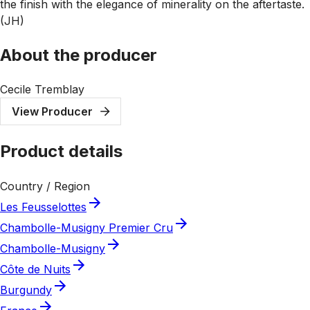
the finish with the elegance of minerality on the aftertaste.
(JH)
About the producer
Cecile Tremblay
View Producer
Product details
Country / Region
Les Feusselottes
Chambolle-Musigny Premier Cru
Chambolle-Musigny
Côte de Nuits
Burgundy