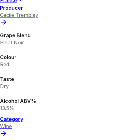
France
Producer
Cecile Tremblay
Grape Blend
Pinot Noir
Colour
Red
Taste
Dry
Alcohol ABV%
13.5%
Category
Wine