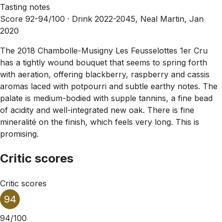
Tasting notes
Score 92-94/100 ·
Drink 2022-2045, Neal Martin, Jan
2020
The 2018 Chambolle-Musigny Les Feusselottes 1er Cru
has a tightly wound bouquet that seems to spring forth
with aeration, offering blackberry, raspberry and cassis
aromas laced with potpourri and subtle earthy notes. The
palate is medium-bodied with supple tannins, a fine bead
of acidity and well-integrated new oak. There is fine
mineralité on the finish, which feels very long. This is
promising.
Critic scores
Critic scores
94
94/100