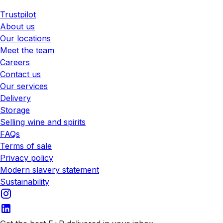
Trustpilot
About us
Our locations
Meet the team
Careers
Contact us
Our services
Delivery
Storage
Selling wine and spirits
FAQs
Terms of sale
Privacy policy
Modern slavery statement
Sustainability