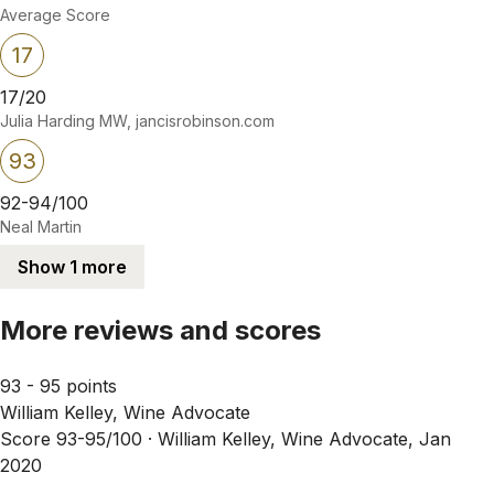
Average Score
17
17/20
Julia Harding MW, jancisrobinson.com
93
92-94/100
Neal Martin
Show 1 more
More reviews and scores
93 - 95 points
William Kelley, Wine Advocate
Score 93-95/100 ·
William Kelley, Wine Advocate, Jan
2020