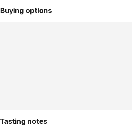
Buying options
Tasting notes