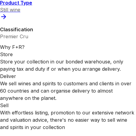
Product Type
Still wine
Classification
Premier Cru
Why F+R?
Store
Store your collection in our bonded warehouse, only
paying tax and duty if or when you arrange delivery.
Deliver
We sell wines and spirits to customers and clients in over
60 countries and can organise delivery to almost
anywhere on the planet.
Sell
With effortless listing, promotion to our extensive network
and valuation advice, there's no easier way to sell wine
and spirits in your collection