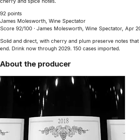
cherry and spice notes.
92 points
James Molesworth, Wine Spectator
Score 92/100 ·
James Molesworth, Wine Spectator, Apr 2
Solid and direct, with cherry and plum preserve notes that 
end. Drink now through 2029. 150 cases imported.
About the producer