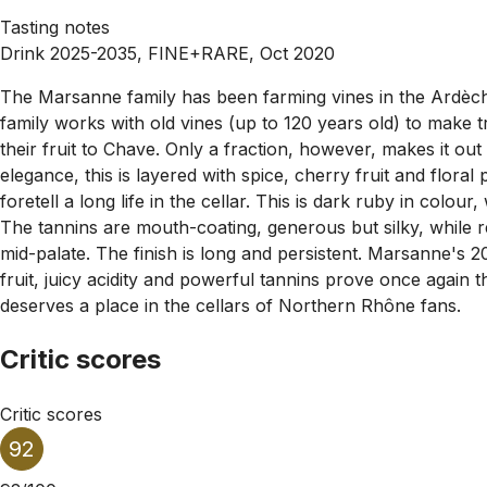
Tasting notes
Drink 2025-2035, FINE+RARE, Oct 2020
The Marsanne family has been farming vines in the Ardèche f
family works with old vines (up to 120 years old) to make tr
their fruit to Chave. Only a fraction, however, makes it ou
elegance, this is layered with spice, cherry fruit and floral
foretell a long life in the cellar. This is dark ruby in colo
The tannins are mouth-coating, generous but silky, while ref
mid-palate. The finish is long and persistent. Marsanne's 20
fruit, juicy acidity and powerful tannins prove once again 
deserves a place in the cellars of Northern Rhône fans.
Critic scores
Critic scores
92