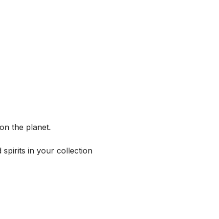
on the planet.
spirits in your collection