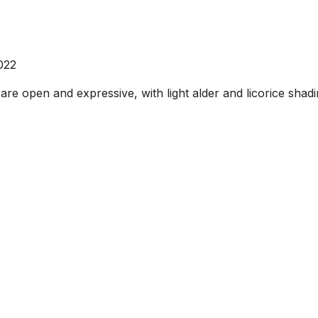
022
are open and expressive, with light alder and licorice shad