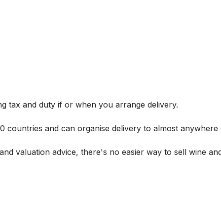
g tax and duty if or when you arrange delivery.
 60 countries and can organise delivery to almost anywhere 
and valuation advice, there's no easier way to sell wine and 