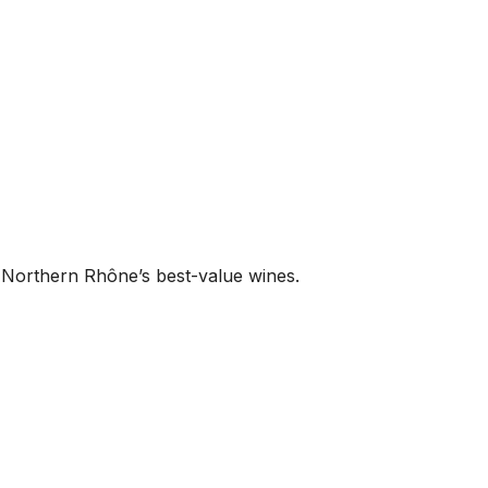
 Northern Rhône’s best-value wines.