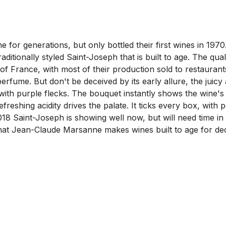
or generations, but only bottled their first wines in 1970.
aditionally styled Saint-Joseph that is built to age. The qua
t of France, with most of their production sold to restaura
 perfume. But don't be deceived by its early allure, the juic
ur, with purple flecks. The bouquet instantly shows the wine'
reshing acidity drives the palate. It ticks every box, with 
18 Saint-Joseph is showing well now, but will need time in th
that Jean-Claude Marsanne makes wines built to age for deca