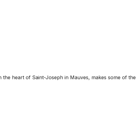
 the heart of Saint-Joseph in Mauves, makes some of the