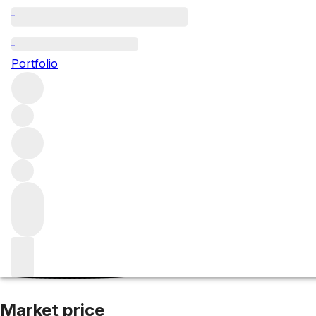
2018 St Joseph
Portfolio
Red
More from Jean-Claude Marsanne
Saint-Joseph
Franc
Market price