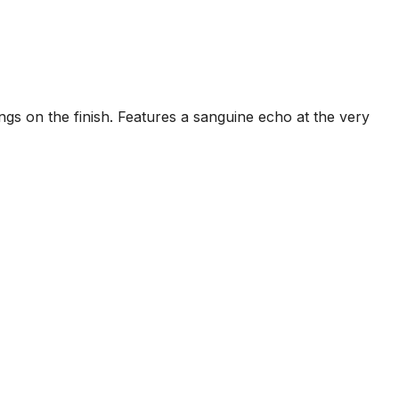
ings on the finish. Features a sanguine echo at the very