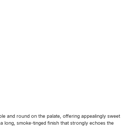
ple and round on the palate, offering appealingly sweet
a long, smoke-tinged finish that strongly echoes the