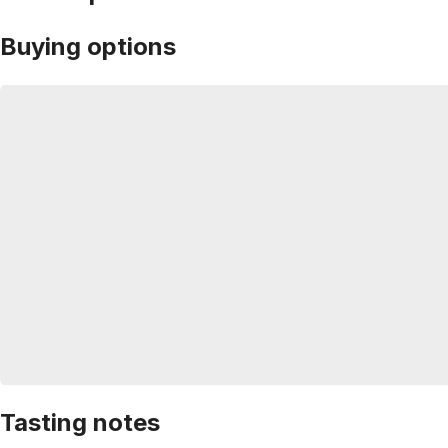
Buying options
Tasting notes