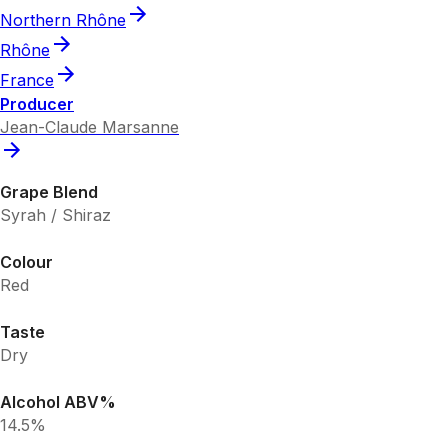
Northern Rhône
Rhône
France
Producer
Jean-Claude Marsanne
Grape Blend
Syrah / Shiraz
Colour
Red
Taste
Dry
Alcohol ABV%
14.5%