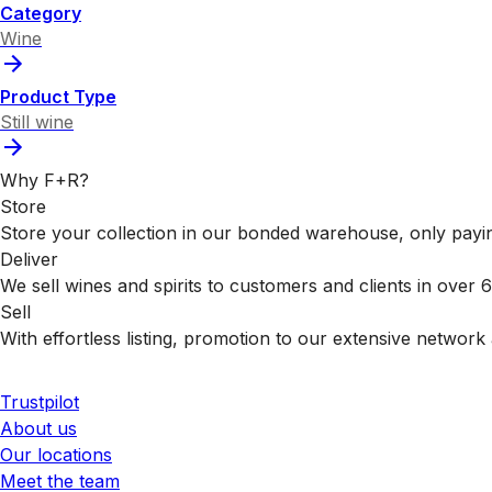
Category
Wine
Product Type
Still wine
Why F+R?
Store
Store your collection in our bonded warehouse, only payin
Deliver
We sell wines and spirits to customers and clients in over
Sell
With effortless listing, promotion to our extensive network 
Trustpilot
About us
Our locations
Meet the team