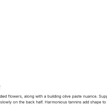
2
ied flowers, along with a building olive paste nuance. Sup
 slowly on the back half. Harmonious tannins add shape to 