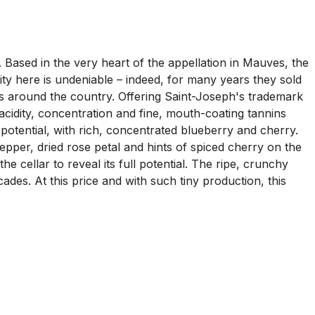
 Based in the very heart of the appellation in Mauves, the
lity here is undeniable – indeed, for many years they sold
nts around the country. Offering Saint-Joseph's trademark
y acidity, concentration and fine, mouth-coating tannins
s potential, with rich, concentrated blueberry and cherry.
pepper, dried rose petal and hints of spiced cherry on the
e cellar to reveal its full potential. The ripe, crunchy
des. At this price and with such tiny production, this