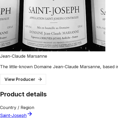
Jean-Claude Marsanne
The little-known Domaine Jean-Claude Marsanne, based in
View Producer
Product details
Country / Region
Saint-Joseph