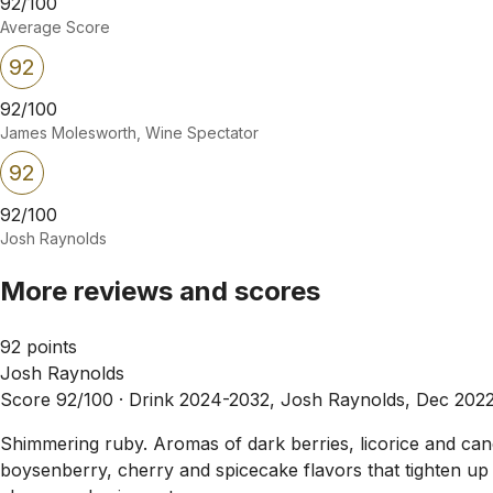
92/100
Average Score
92
92/100
James Molesworth, Wine Spectator
92
92/100
Josh Raynolds
More reviews and scores
92 points
Josh Raynolds
Score 92/100 ·
Drink 2024-2032, Josh Raynolds, Dec 202
Shimmering ruby. Aromas of dark berries, licorice and cand
boysenberry, cherry and spicecake flavors that tighten up