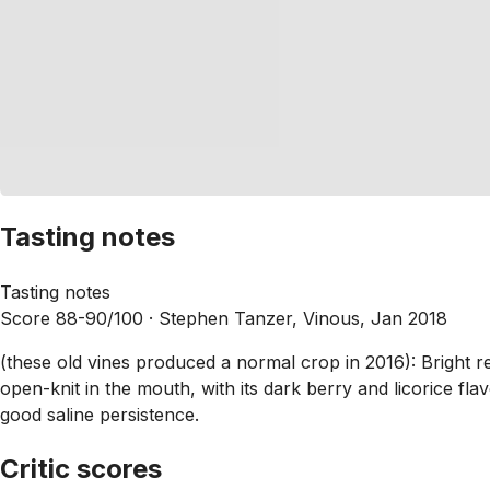
Tasting notes
Tasting notes
Score 88-90/100 ·
Stephen Tanzer, Vinous, Jan 2018
(these old vines produced a normal crop in 2016): Bright r
open-knit in the mouth, with its dark berry and licorice fl
good saline persistence.
Critic scores