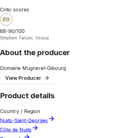
Critic scores
89
88-90/100
Stephen Tanzer, Vinous
About the producer
Domaine Mugneret-Gibourg
View Producer
Product details
Country / Region
Nuits-Saint-Georges
Côte de Nuits