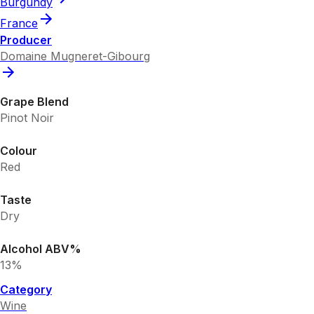
Burgundy
France
Producer
Domaine Mugneret-Gibourg
Grape Blend
Pinot Noir
Colour
Red
Taste
Dry
Alcohol ABV%
13%
Category
Wine