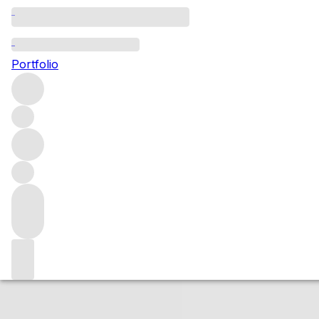
2016 Nuits St Ge
Portfolio
Red
More from Domaine Mugneret-Gibourg
Nuits-Saint-Ge
Market price
Buying options