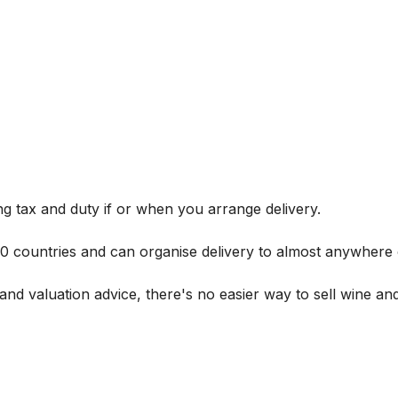
g tax and duty if or when you arrange delivery.
 60 countries and can organise delivery to almost anywhere 
and valuation advice, there's no easier way to sell wine and 