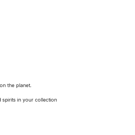
on the planet.
spirits in your collection