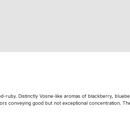
ed-ruby. Distinctly Vosne-like aromas of blackberry, bluebe
avors conveying good but not exceptional concentration. The 