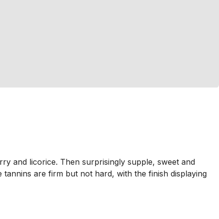
rry and licorice. Then surprisingly supple, sweet and
tannins are firm but not hard, with the finish displaying