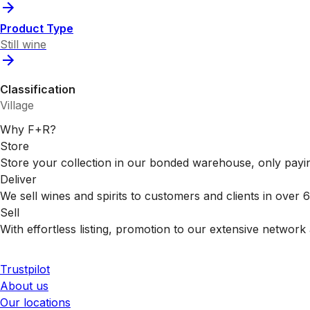
Product Type
Still wine
Classification
Village
Why F+R?
Store
Store your collection in our bonded warehouse, only payin
Deliver
We sell wines and spirits to customers and clients in over
Sell
With effortless listing, promotion to our extensive network 
Trustpilot
About us
Our locations