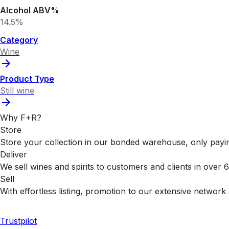
Alcohol ABV%
14.5%
Category
Wine
Product Type
Still wine
Why F+R?
Store
Store your collection in our bonded warehouse, only payin
Deliver
We sell wines and spirits to customers and clients in over
Sell
With effortless listing, promotion to our extensive network 
Trustpilot