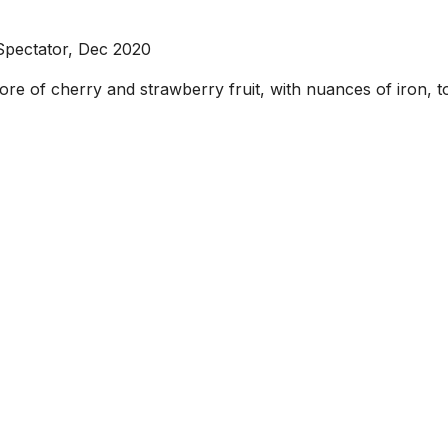
Spectator, Dec 2020
core of cherry and strawberry fruit, with nuances of iron, 