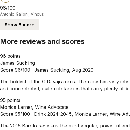
96/100
Antonio Galloni, Vinous
Show 6 more
More reviews and scores
96 points
James Suckling
Score 96/100 ·
James Suckling, Aug 2020
The boldest of the G.D. Vajra crus. The nose has very inten
and concentrated, quite rich tannins that carry plenty of b
95 points
Monica Larner, Wine Advocate
Score 95/100 ·
Drink 2024-2045, Monica Larner, Wine Adv
The 2016 Barolo Ravera is the most angular, powerful and ve