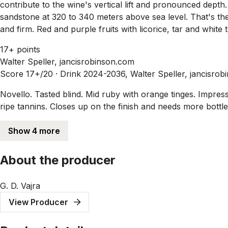
contribute to the wine's vertical lift and pronounced dept
sandstone at 320 to 340 meters above sea level. That's the
and firm. Red and purple fruits with licorice, tar and white
17+ points
Walter Speller, jancisrobinson.com
Score 17+/20 ·
Drink 2024-2036, Walter Speller, jancisrob
Novello. Tasted blind. Mid ruby with orange tinges. Impress
ripe tannins. Closes up on the finish and needs more bottle
Show 4 more
About the producer
G. D. Vajra
View Producer