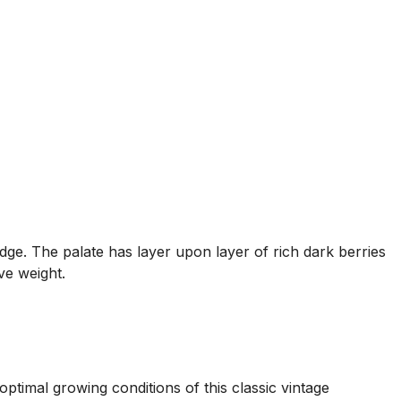
dge. The palate has layer upon layer of rich dark berries
ve weight.
ptimal growing conditions of this classic vintage