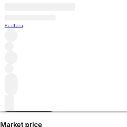
2016 Barolo Rave
Portfolio
Red
More from G. D. Vajra
Barolo
Italy
Average score 96/100
Market price