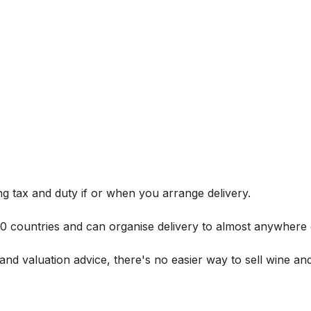
g tax and duty if or when you arrange delivery.
 60 countries and can organise delivery to almost anywhere 
and valuation advice, there's no easier way to sell wine and 