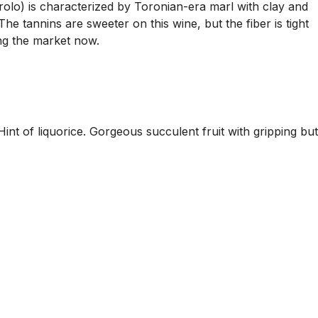
rolo) is characterized by Toronian-era marl with clay and
e tannins are sweeter on this wine, but the fiber is tight
ting the market now.
int of liquorice. Gorgeous succulent fruit with gripping but