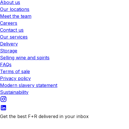
About us
Our locations
Meet the team
Careers
Contact us
Our services
Delivery
Storage
Selling wine and spirits
FAQs
Terms of sale
Privacy policy
Modern slavery statement
Sustainability
Get the best F+R delivered in your inbox
Subscribe to our emails