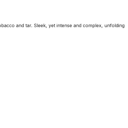
tobacco and tar. Sleek, yet intense and complex, unfolding