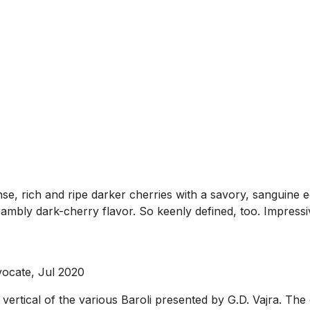
se, rich and ripe darker cherries with a savory, sanguine e
rambly dark-cherry flavor. So keenly defined, too. Impressi
ocate, Jul 2020
rtical of the various Baroli presented by G.D. Vajra. The o