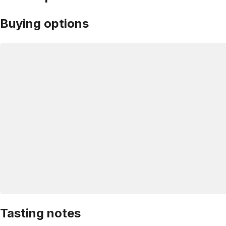
Buying options
Tasting notes