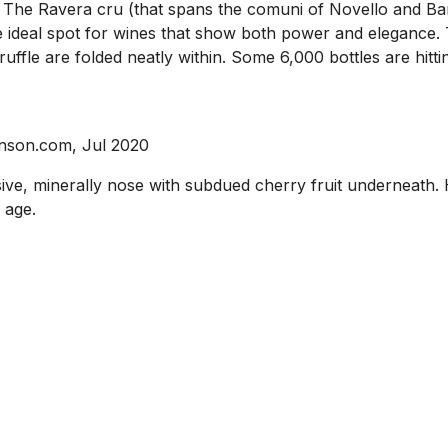
h. The Ravera cru (that spans the comuni of Novello and Ba
 ideal spot for wines that show both power and elegance. Th
 truffle are folded neatly within. Some 6,000 bottles are hit
inson.com, Jul 2020
ive, minerally nose with subdued cherry fruit underneath. H
 age.