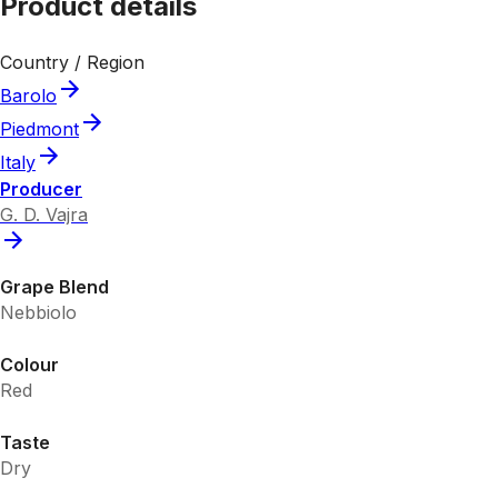
Product details
Country / Region
Barolo
Piedmont
Italy
Producer
G. D. Vajra
Grape Blend
Nebbiolo
Colour
Red
Taste
Dry