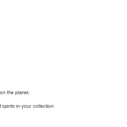
on the planet.
spirits in your collection