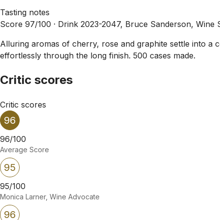
Tasting notes
Score 97/100 ·
Drink 2023-2047, Bruce Sanderson, Wine 
Alluring aromas of cherry, rose and graphite settle into a 
effortlessly through the long finish. 500 cases made.
Critic scores
Critic scores
96
96/100
Average Score
95
95/100
Monica Larner, Wine Advocate
96